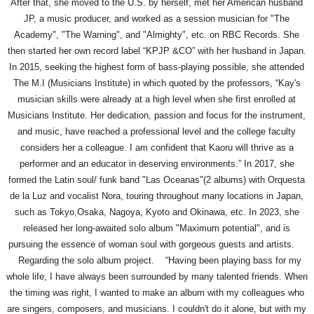
After that, she moved to the U.S. by herself, met her American husband
JP, a music producer, and worked as a session musician for "The
Academy", "The Warning", and "Almighty", etc. on RBC Records. She
then started her own record label “KPJP &CO” with her husband in Japan.
In 2015, seeking the highest form of bass-playing possible, she attended
The M.I (Musicians Institute) in which quoted by the professors, “Kay's
musician skills were already at a high level when she first enrolled at
Musicians Institute. Her dedication, passion and focus for the instrument,
and music, have reached a professional level and the college faculty
considers her a colleague. I am confident that Kaoru will thrive as a
performer and an educator in deserving environments.” In 2017, she
formed the Latin soul/ funk band "Las Oceanas"(2 albums) with Orquesta
de la Luz and vocalist Nora, touring throughout many locations in Japan,
such as Tokyo,Osaka, Nagoya, Kyoto and Okinawa, etc. In 2023, she
released her long-awaited solo album "Maximum potential", and is
pursuing the essence of woman soul with gorgeous guests and artists.
Regarding the solo album project. “Having been playing bass for my
whole life, I have always been surrounded by many talented friends. When
the timing was right, I wanted to make an album with my colleagues who
are singers, composers, and musicians. I couldn't do it alone, but with my