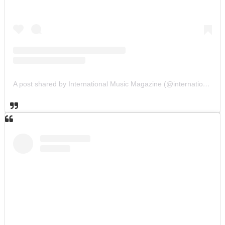
A post shared by International Music Magazine (@internationalmusicmagazine)