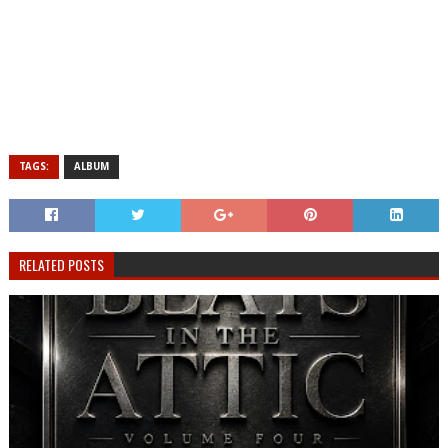
TAGS:
ALBUM
RELATED POSTS