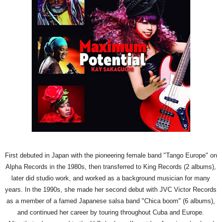
First debuted in Japan with the pioneering female band "Tango Europe" on
Alpha Records in the 1980s, then transferred to King Records (2 albums),
later did studio work, and worked as a background musician for many
years. In the 1990s, she made her second debut with JVC Victor Records
as a member of a famed Japanese salsa band "Chica boom" (6 albums),
and continued her career by touring throughout Cuba and Europe.