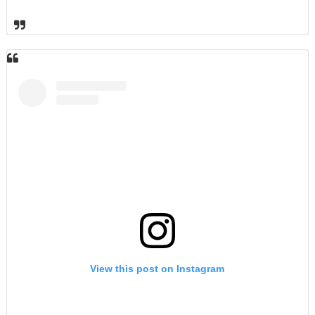
View this post on Instagram