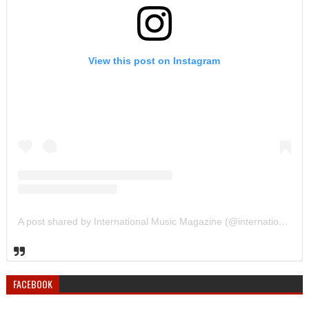
View this post on Instagram
A post shared by International Music Magazine (@internationalmusicmagazine)
FACEBOOK