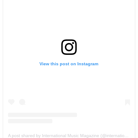
View this post on Instagram
A post shared by International Music Magazine (@internationalmusicmagazine)