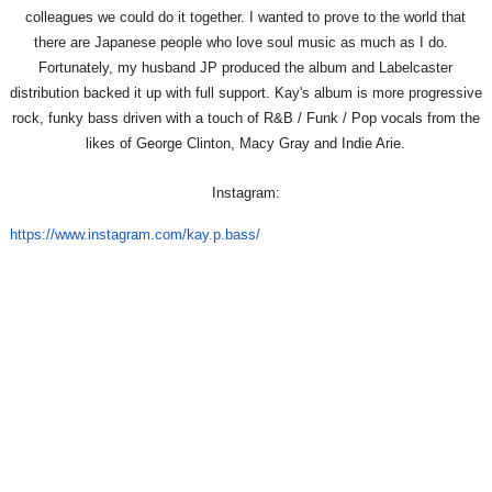
colleagues we could do it together. I wanted to prove to the world that
there are Japanese people who love soul music as much as I do.
Fortunately, my husband JP produced the album and Labelcaster
distribution backed it up with full support. Kay's album is more progressive
rock, funky bass driven with a touch of R&B / Funk / Pop vocals from the
likes of George Clinton, Macy Gray and Indie Arie.
Instagram:
https://www.instagram.com/kay.
p.bass/