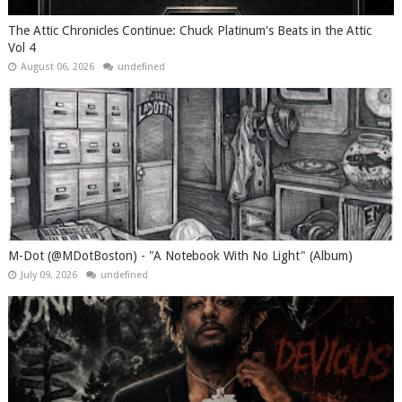
The Attic Chronicles Continue: Chuck Platinum's Beats in the Attic
Vol 4
August 06, 2026
undefined
M-Dot (@MDotBoston) - "A Notebook With No Light" (Album)
July 09, 2026
undefined