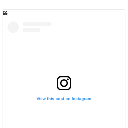
View this post on Instagram