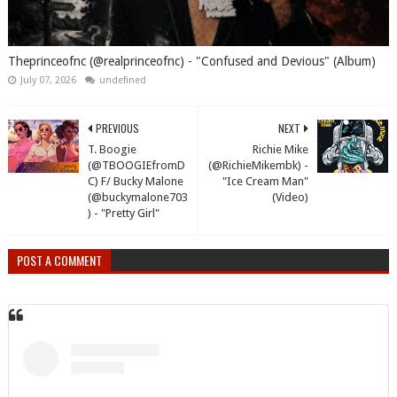
Theprinceofnc (@realprinceofnc) - "Confused and Devious" (Album)
July 07, 2026
undefined
PREVIOUS
NEXT
T. Boogie
Richie Mike
(@TBOOGIEfromD
(@RichieMikembk) -
C) F/ Bucky Malone
"Ice Cream Man"
(@buckymalone703
(Video)
) - "Pretty Girl"
POST A COMMENT