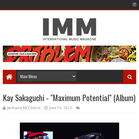
Kay Sakaguchi - "Maximum Potential" (Album)
Jermaine McClinton
June 10, 2023