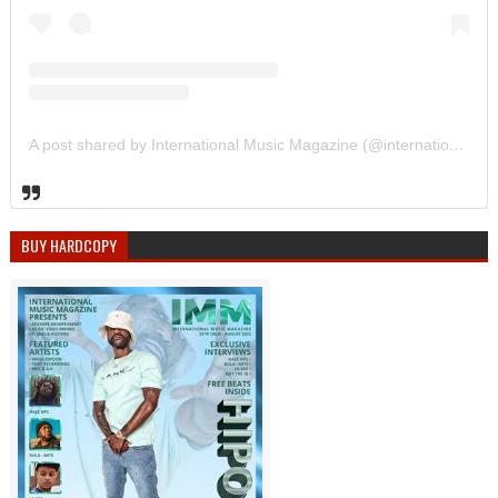
A post shared by International Music Magazine (@internationalmusicmagazine)
BUY HARDCOPY