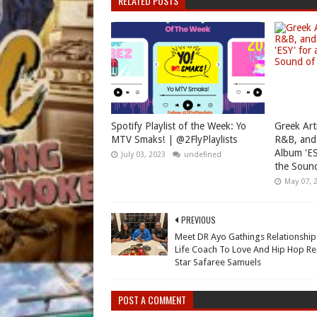
RELATED POSTS
Spotify Playlist of the Week: Yo
Greek Art
MTV Smaks! | @2FlyPlaylists
R&B, and
Album 'ES
July 03, 2023
undefined
the Sound
May 07, 
PREVIOUS
Meet DR Ayo Gathings Relationshi
Life Coach To Love And Hip Hop Rea
Star Safaree Samuels
POST A COMMENT