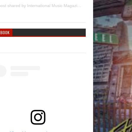
A post shared by International Music Magazine (@internationalmusicmagazine)
EBOOK