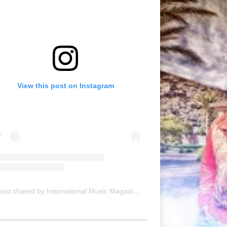
View this post on Instagram
A post shared by International Music Magazine (@internationalmusicmagazine)