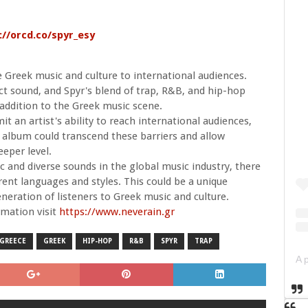
://orcd.co/spyr_esy
 Greek music and culture to international audiences.
nct sound, and Spyr's blend of trap, R&B, and hip-hop
 addition to the Greek music scene.
t an artist's ability to reach international audiences,
 album could transcend these barriers and allow
eeper level.
 and diverse sounds in the global music industry, there
erent languages and styles. This could be a unique
neration of listeners to Greek music and culture.
mation visit
https://www.neverain.gr
GREECE
GREEK
HIP-HOP
R&B
SPYR
TRAP