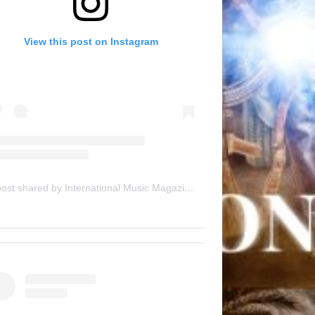
View this post on Instagram
A post shared by International Music Magazine (@internationalmusicmagazine)