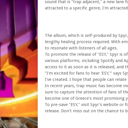
sound that is "trap adjacent," a new lane f
attracted to a specific genre, I'm attracte
The album, which is self-produced by Spyr,
lengthy healing process required. With emo
to resonate with listeners of all ages.
To promote the release of "ESY," Spyr is o
various platforms, including Spotify and A
access to it as soon as it is released, and
"I'm excited for fans to hear 'ESY,'" says 
I've created. I hope that people can relate
In recent years, trap music has become inc
sure to capture the attention of fans of th
become one of Greece's most promising yo
To pre-save "ESY," visit Spyr's website or
release. Don't miss out on the chance to b