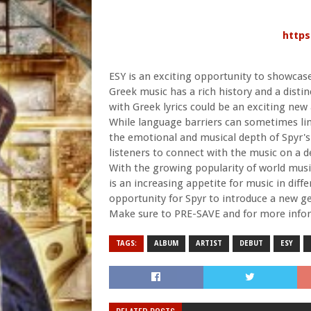
https
ESY is an exciting opportunity to showcase
Greek music has a rich history and a disti
with Greek lyrics could be an exciting new
While language barriers can sometimes limi
the emotional and musical depth of Spyr's
listeners to connect with the music on a d
With the growing popularity of world music
is an increasing appetite for music in diff
opportunity for Spyr to introduce a new ge
Make sure to PRE-SAVE and for more infor
TAGS:
ALBUM
ARTIST
DEBUT
ESY