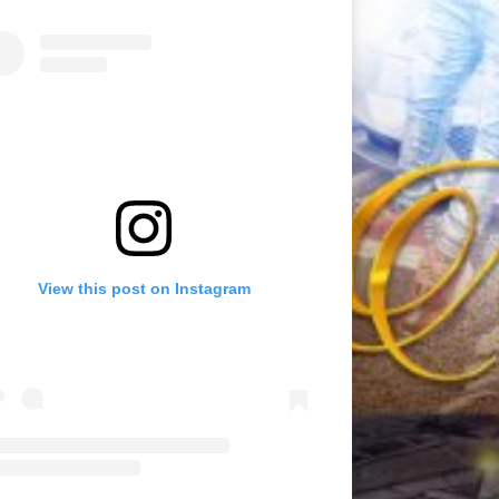
View this post on Instagram