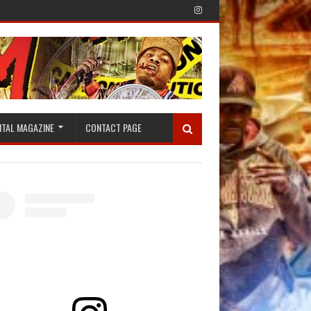
ITAL MAGAZINE
CONTACT PAGE