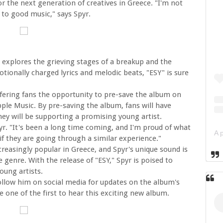
or the next generation of creatives in Greece. "I'm not
d to good music," says Spyr.
 explores the grieving stages of a breakup and the
tionally charged lyrics and melodic beats, "ESY" is sure
ffering fans the opportunity to pre-save the album on
pple Music. By pre-saving the album, fans will have
 they will be supporting a promising young artist.
Spyr. "It's been a long time coming, and I'm proud of what
 if they are going through a similar experience."
reasingly popular in Greece, and Spyr's unique sound is
e genre. With the release of "ESY," Spyr is poised to
ung artists.
 follow him on social media for updates on the album's
e one of the first to hear this exciting new album.