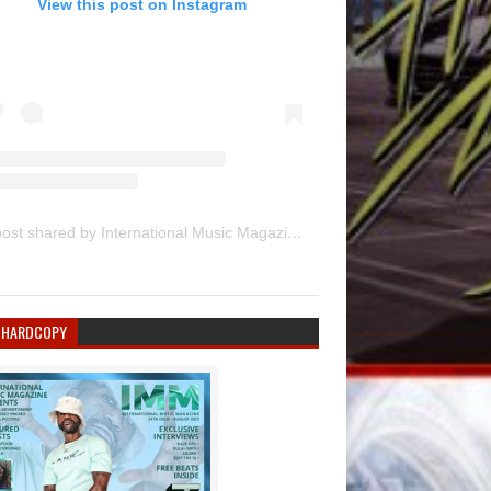
View this post on Instagram
A post shared by International Music Magazine (@internationalmusicmagazine)
 HARDCOPY