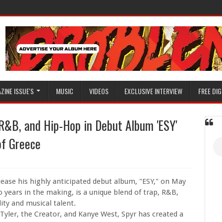
ZINE ISSUE'S
MUSIC
VIDEOS
EXCLUSIVE INTERVIEW
FREE DIG
 R&B, and Hip-Hop in Debut Album 'ESY'
of Greece
elease his highly anticipated debut album, "ESY," on May
years in the making, is a unique blend of trap, R&B,
ity and musical talent.
 Tyler, the Creator, and Kanye West, Spyr has created a