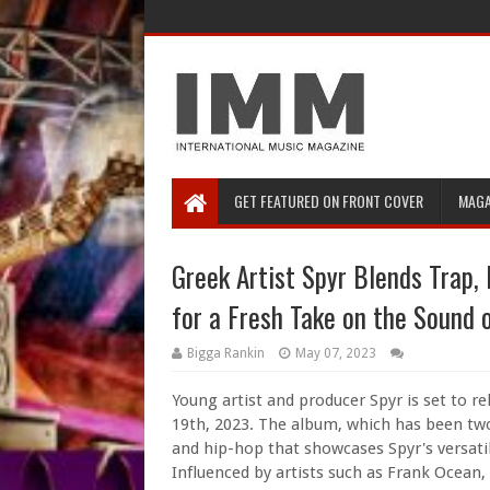
GET FEATURED ON FRONT COVER
MAGA
Greek Artist Spyr Blends Trap,
for a Fresh Take on the Sound 
Bigga Rankin
May 07, 2023
Young artist and producer Spyr is set to r
19th, 2023. The album, which has been two 
and hip-hop that showcases Spyr's versatil
Influenced by artists such as Frank Ocean,