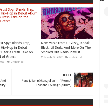
ist Spyr Blends Trap,
New Music From C Glizzy, Kodak
 Hip-Hop in Debut
Black, Lil Durk, And More On The
Y' for a Fresh Take on
Smoked Out Radio Playlist
 of Greece
March 02, 2022
undefined
2023
undefined
NEXT
p And
Renz Julian (@RenzJulian1) - "From A
lity
Peasant 2 A King" (Album)