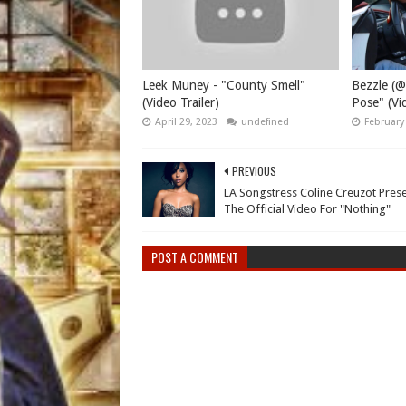
Leek Muney - "County Smell"
Bezzle (@
(Video Trailer)
Pose" (Vid
April 29, 2023
undefined
February
PREVIOUS
LA Songstress Coline Creuzot Pres
The Official Video For "Nothing"
POST A COMMENT