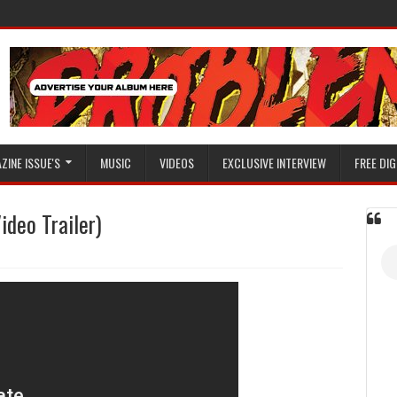
ZINE ISSUE'S
MUSIC
VIDEOS
EXCLUSIVE INTERVIEW
FREE DIG
ideo Trailer)