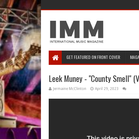
GET FEATURED ON FRONT COVER
MAGA
Leek Muney - "County Smell" (V
Jermaine McClinton
April 29, 2023