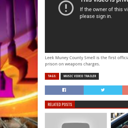
Leek Muney County Smell is the first offic
prison on weapons charges.
TAGS:
MUSIC VIDEO TRAILER
RELATED POSTS