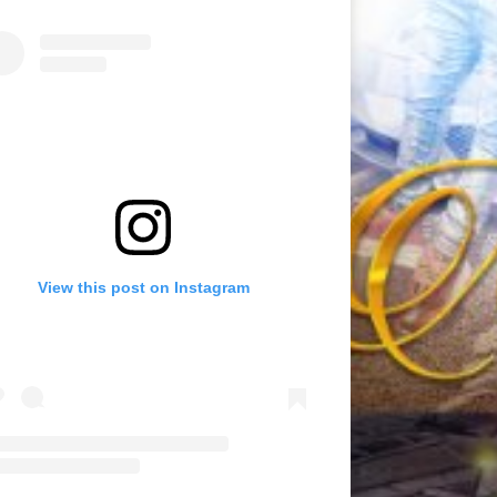
View this post on Instagram