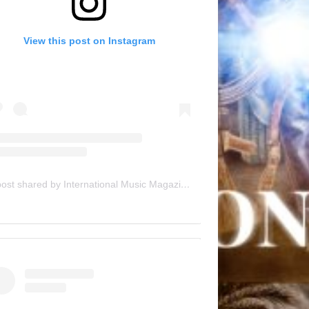
View this post on Instagram
A post shared by International Music Magazine (@internationalmusicmagazine)