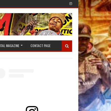
ITAL MAGAZINE
CONTACT PAGE