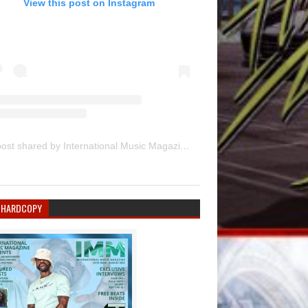
View this post on Instagram
A post shared by International Music Magazine (@internationalmusicmagazine)
 HARDCOPY