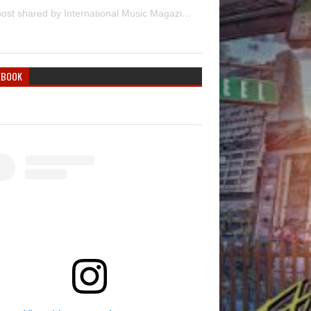
A post shared by International Music Magazine (@internationalmusicmagazine)
EBOOK