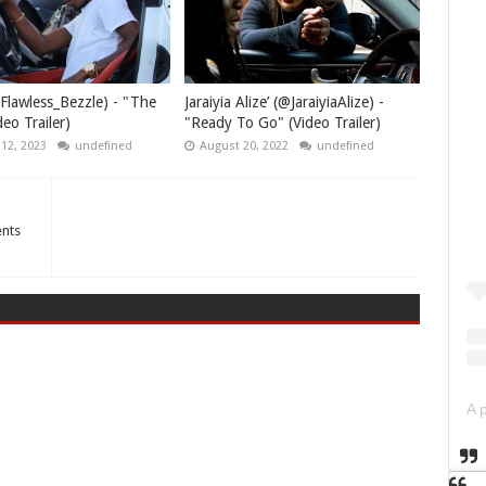
Flawless_Bezzle) - "The
Jaraiyia Alize’ (@JaraiyiaAlize) -
eo Trailer)
"Ready To Go" (Video Trailer)
 12, 2023
undefined
August 20, 2022
undefined
ents