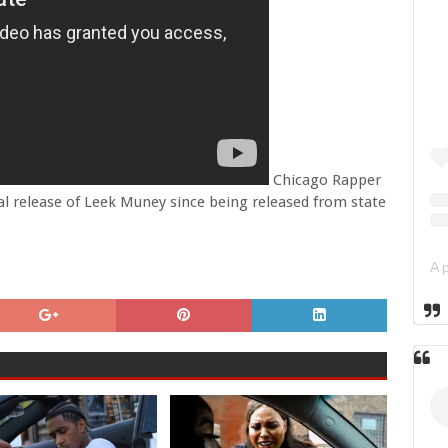
Chicago Rapper
ial release of Leek Muney since being released from state