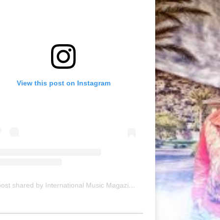
View this post on Instagram
A post shared by International Music Magazine (@internationalmusicmagazine)