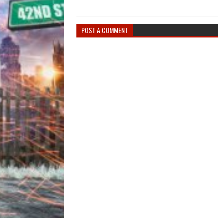
POST A COMMENT