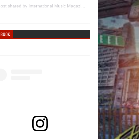
A post shared by International Music Magazine (@internationalmusicmagazine)
EBOOK