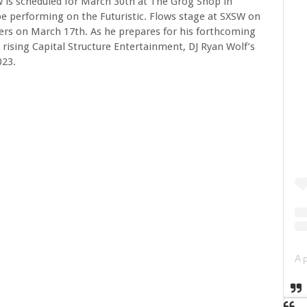
 is scheduled for March 30th at The Grog Shop in
 be performing on the Futuristic. Flows stage at SXSW on
rs on March 17th. As he prepares for his forthcoming
 rising Capital Structure Entertainment, DJ Ryan Wolf’s
023.