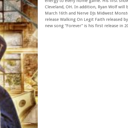
energy to every home game. His first show
Cleveland, OH. In addition, Ryan Wolf will
March 16th and Nerve DJs Midwest Monste
release Walking On Legit Faith released by
new song “Forever” is his first release in 2