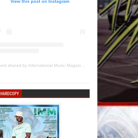
View this post on Instagram
A post shared by International Music Magazine (@internationalmusicmagazine)
 HARDCOPY