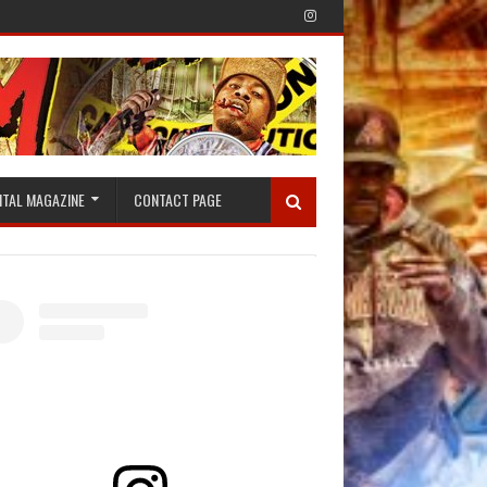
ITAL MAGAZINE
CONTACT PAGE