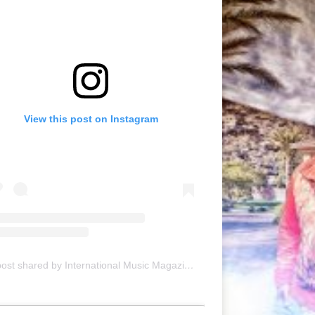
View this post on Instagram
A post shared by International Music Magazine (@internationalmusicmagazine)