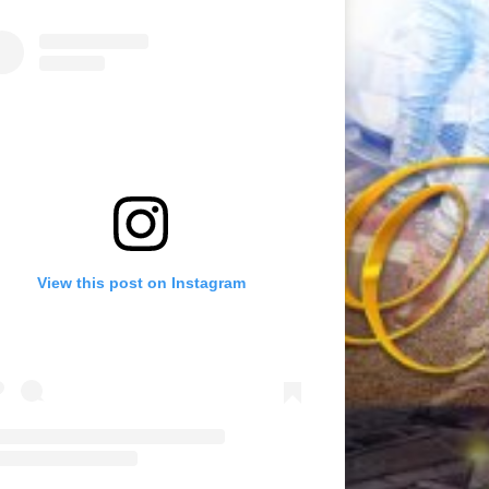
View this post on Instagram