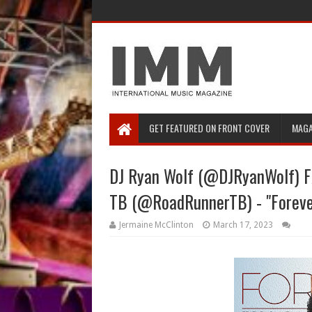
GET FEATURED ON FRONT COVER
MAGA
DJ Ryan Wolf (@DJRyanWolf) 
TB (@RoadRunnerTB) - "Foreve
Jermaine McClinton
March 17, 2023