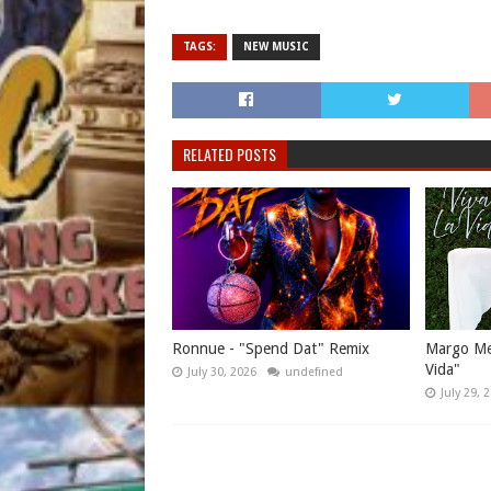
TAGS:
NEW MUSIC
RELATED POSTS
Ronnue - "Spend Dat" Remix
Margo Mes
Vida"
July 30, 2026
undefined
July 29, 