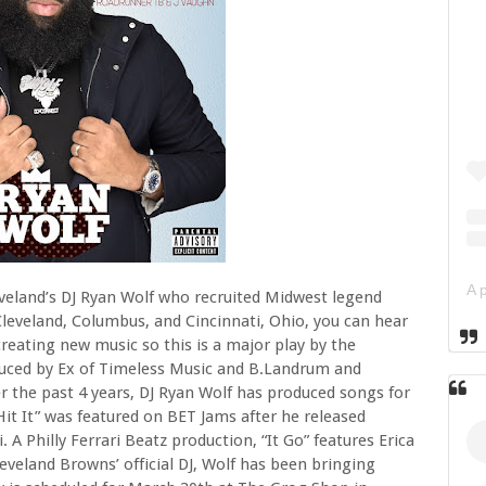
eveland’s DJ Ryan Wolf who recruited Midwest legend
eveland, Columbus, and Cincinnati, Ohio, you can hear
eating new music so this is a major play by the
duced by Ex of Timeless Music and B.Landrum and
er the past 4 years, DJ Ryan Wolf has produced songs for
Hit It” was featured on BET Jams after he released
. A Philly Ferrari Beatz production, “It Go” features Erica
leveland Browns’ official DJ, Wolf has been bringing