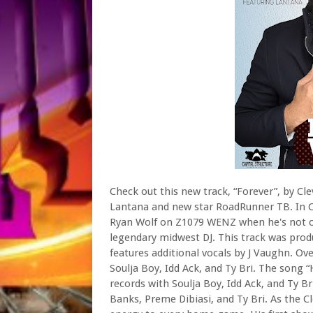
Check out this new track, “Forever”, by Cl
Lantana and new star RoadRunner TB. In Cl
Ryan Wolf on Z1079 WENZ when he's not cr
legendary midwest DJ. This track was pro
features additional vocals by J Vaughn. Ov
Soulja Boy, Idd Ack, and Ty Bri. The song “
records with Soulja Boy, Idd Ack, and Ty Bri
Banks, Preme Dibiasi, and Ty Bri. As the C