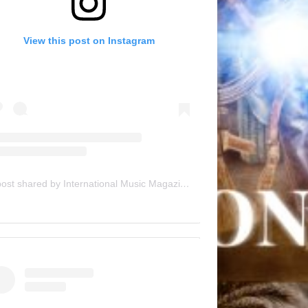
View this post on Instagram
A post shared by International Music Magazine (@internationalmusicmagazine)