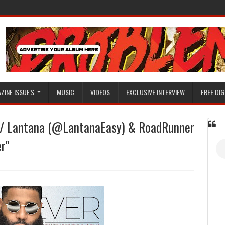
ZINE ISSUE'S
MUSIC
VIDEOS
EXCLUSIVE INTERVIEW
FREE DIG
F/ Lantana (@LantanaEasy) & RoadRunner
r"