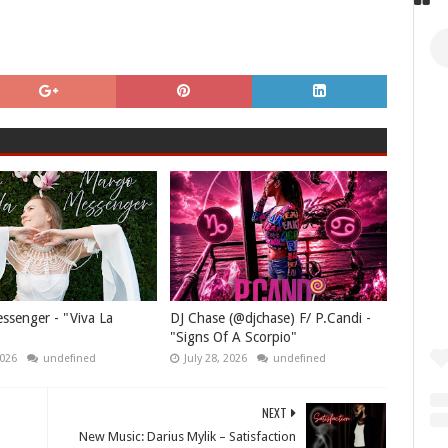
senger - "Viva La
DJ Chase (@djchase) F/ P.Candi -
"Signs Of A Scorpio"
2026
undefined
July 28, 2026
undefined
NEXT
New Music: Darius Mylik – Satisfaction