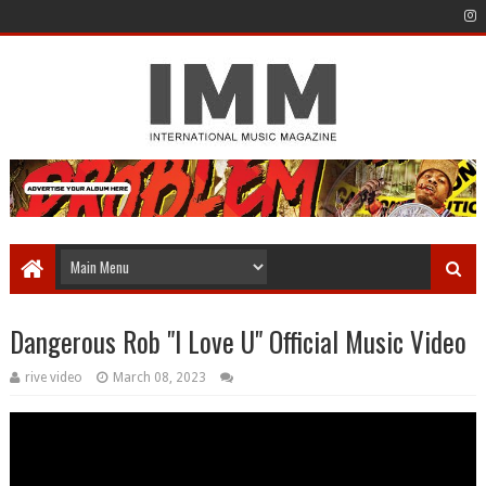
Dangerous Rob "I Love U" Official Music Video
rive video
March 08, 2023