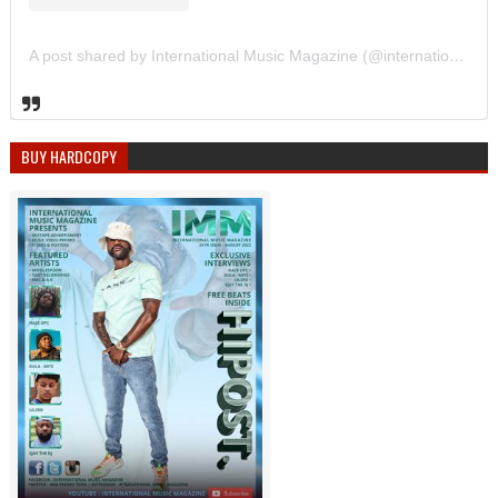
A post shared by International Music Magazine (@internationalmusicmagazine)
BUY HARDCOPY