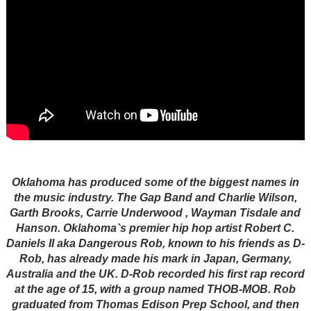
Oklahoma has produced some of the biggest names in
the music industry. The Gap Band and Charlie Wilson,
Garth Brooks, Carrie Underwood , Wayman Tisdale and
Hanson. Oklahoma`s premier hip hop artist Robert C.
Daniels II aka Dangerous Rob, known to his friends as D-
Rob, has already made his mark in Japan, Germany,
Australia and the UK. D-Rob recorded his first rap record
at the age of 15, with a group named THOB-MOB. Rob
graduated from Thomas Edison Prep School, and then