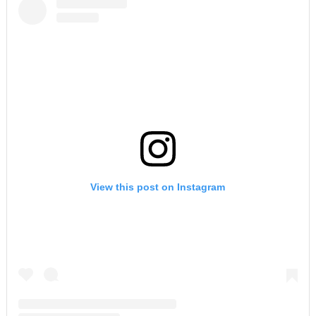
View this post on Instagram