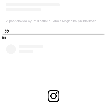
A post shared by International Music Magazine (@internationalmusicmagazine)