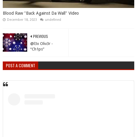
Blood Raw "Back Against Da Wall" Video
December 18, 2023
undefined
PREVIOUS
@l3x Oliv3r -
“Ch1ps”
POST A COMMENT