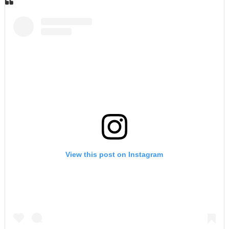
View this post on Instagram