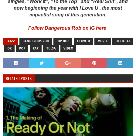
singles, “Work It”, “To the Top” and “Real Sh!t”, and
now beginning the year with I Love U , the most
impactful song of this generation.
Follow Dangerous Rob on IG here
TAGS:
DANGEROUS ROB
HIP HOP
I LOVE U
MUSIC
OFFICIAL
OK
POP
RAP
TULSA
VIDEO
RELATED POSTS