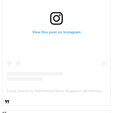
View this post on Instagram
A post shared by International Music Magazine (@internationalmusicmagazine)