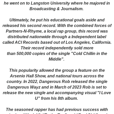
he went on to Langston University where he majored in
Broadcasting & Journalism.
Ultimately, he put his educational goals aside and
released his second record. With the combined forces of
Partners-N-Rhyme, a local rap group, this record was
distributed nationwide through a Independent label
called ACI Records based out of Los Angeles, California.
Their record independently sold more
than 500,000 copies of the single "Cold Chillin in the
Middle".
This popularity allowed the group a feature on the
Arsenio Hall Show, and national tours across the
country. In 2022, Dangerous Rob released the single
Dangerous Wayz and in March of 2023 Rob is set to
release the new single and accompanying visual "I Love
U" from his 8th album.
The seasoned rapper has had previous success with