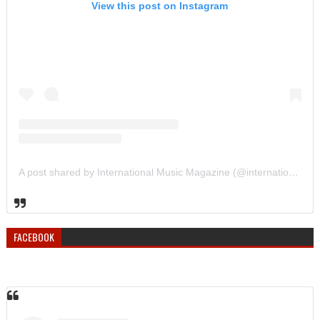
View this post on Instagram
A post shared by International Music Magazine (@internationalmusicmagazine)
FACEBOOK