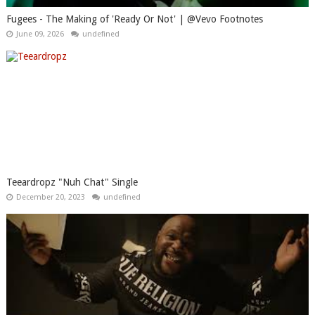
Fugees - The Making of 'Ready Or Not' | @Vevo Footnotes
June 09, 2026
undefined
Teeardropz "Nuh Chat" Single
December 20, 2023
undefined