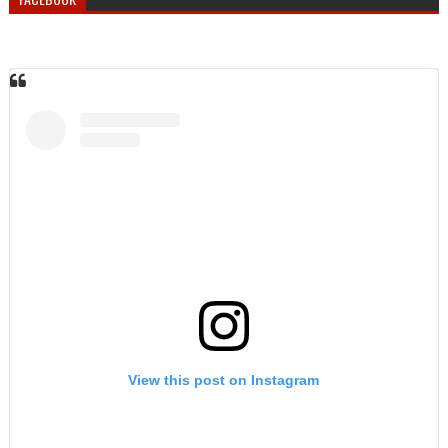
View this post on Instagram