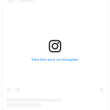
View this post on Instagram