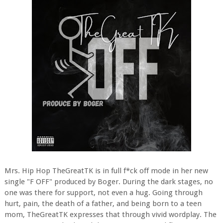
Mrs. Hip Hop TheGreatTK is in full f*ck off mode in her new
single "F OFF" produced by Boger. During the dark stages, no
one was there for support, not even a hug. Going through
hurt, pain, the death of a father, and being born to a teen
mom, TheGreatTK expresses that through vivid wordplay. The