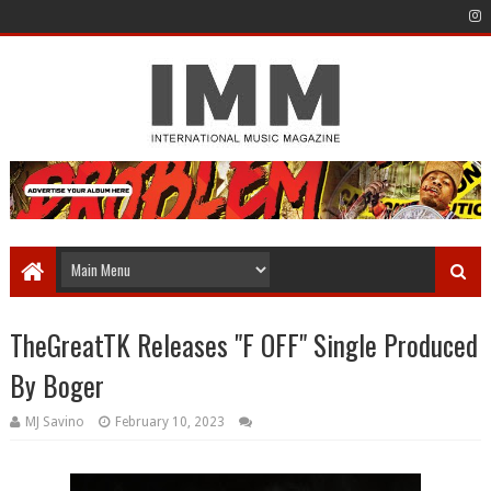
TheGreatTK Releases "F OFF" Single Produced
By Boger
MJ Savino
February 10, 2023