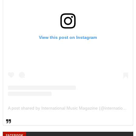
View this post on Instagram
A post shared by International Music Magazine (@internationalmusicmagazine)
FACEBOOK