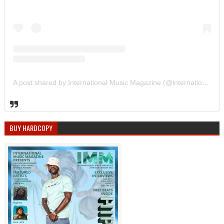
A post shared by International Music Magazine (@internationalmusicmagazine)
BUY HARDCOPY