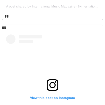
A post shared by International Music Magazine (@internationalmusicmagazine)
View this post on Instagram