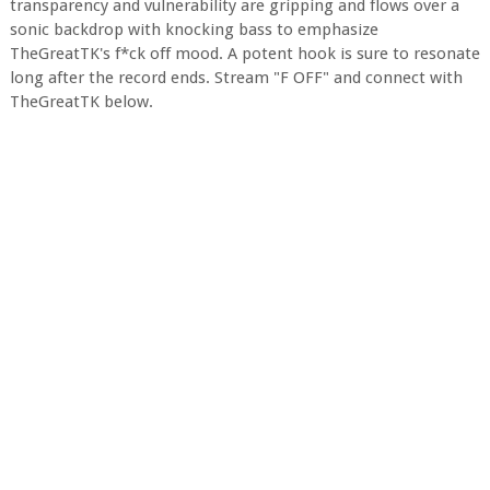
transparency and vulnerability are gripping and flows over a
sonic backdrop with knocking bass to emphasize
TheGreatTK's f*ck off mood. A potent hook is sure to resonate
long after the record ends. Stream "F OFF" and connect with
TheGreatTK below.