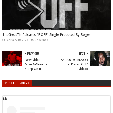
TheGreatTK Releases "F OFF" Single Produced By Boger
February 10, 2023
undefined
PREVIOUS
NEXT
New Video:
Ant200 (@ant200_)
MikeDaGreatt –
- "Pissed Off"
Sleep On It
(Video)
POST A COMMENT