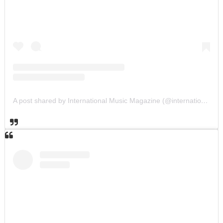
A post shared by International Music Magazine (@internationalmusicmagazine)