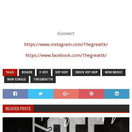
Connect
https://www.instagram.com/Thegreattk/
https://www.facebook.com/Thegreattk/
TAGS:
BOGER
F OFF
HIP HOP
INDIE HIP HOP
NEW MUSIC
NEW SINGLE
THEGREATTK
RELATED POSTS