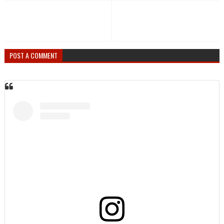
POST A COMMENT