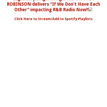
ROBINSON delivers “If We Don't Have Each
Other” impacting R&B Radio Now!!
Click Here to Stream/Add to Spotify Playlists