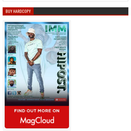
BUY HARDCOPY