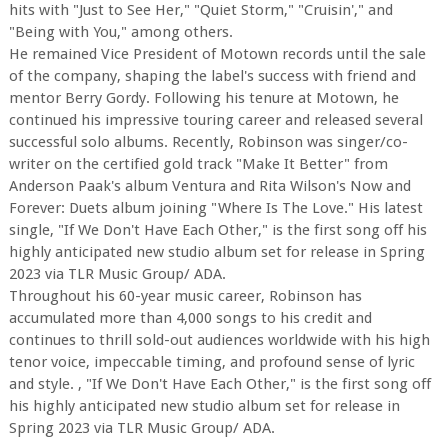
hits with "Just to See Her," "Quiet Storm," "Cruisin'," and
"Being with You," among others.
He remained Vice President of Motown records until the sale
of the company, shaping the label's success with friend and
mentor Berry Gordy. Following his tenure at Motown, he
continued his impressive touring career and released several
successful solo albums. Recently, Robinson was singer/co-
writer on the certified gold track "Make It Better" from
Anderson Paak's album Ventura and Rita Wilson's Now and
Forever: Duets album joining "Where Is The Love." His latest
single, "If We Don't Have Each Other," is the first song off his
highly anticipated new studio album set for release in Spring
2023 via TLR Music Group/ ADA.
Throughout his 60-year music career, Robinson has
accumulated more than 4,000 songs to his credit and
continues to thrill sold-out audiences worldwide with his high
tenor voice, impeccable timing, and profound sense of lyric
and style. , "If We Don't Have Each Other," is the first song off
his highly anticipated new studio album set for release in
Spring 2023 via TLR Music Group/ ADA.