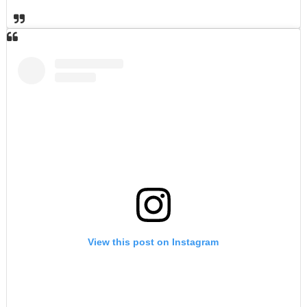
View this post on Instagram