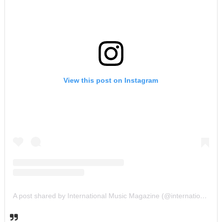
View this post on Instagram
A post shared by International Music Magazine (@internationalmusicmagazine)