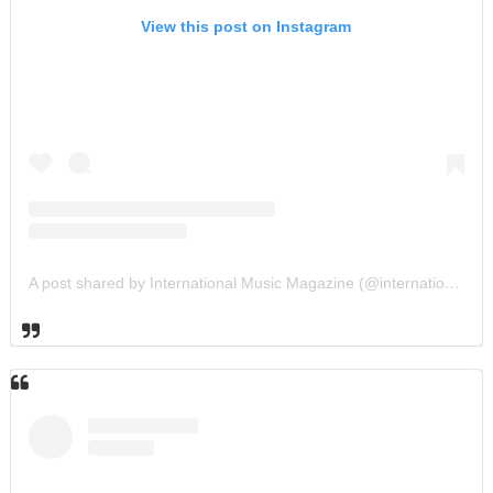
View this post on Instagram
A post shared by International Music Magazine (@internationalmusicmagazine)