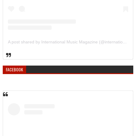
A post shared by International Music Magazine (@internationalmusicmagazine)
FACEBOOK