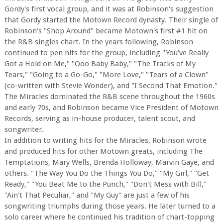
Gordy's first vocal group, and it was at Robinson's suggestion
that Gordy started the Motown Record dynasty. Their single of
Robinson's "Shop Around" became Motown's first #1 hit on
the R&B singles chart. In the years following, Robinson
continued to pen hits for the group, including "You've Really
Got a Hold on Me," "Ooo Baby Baby," "The Tracks of My
Tears," "Going to a Go-Go," "More Love," "Tears of a Clown"
(co-written with Stevie Wonder), and "I Second That Emotion."
The Miracles dominated the R&B scene throughout the 1960s
and early 70s, and Robinson became Vice President of Motown
Records, serving as in-house producer, talent scout, and
songwriter.
In addition to writing hits for the Miracles, Robinson wrote
and produced hits for other Motown greats, including The
Temptations, Mary Wells, Brenda Holloway, Marvin Gaye, and
others. "The Way You Do the Things You Do," "My Girl," "Get
Ready," "You Beat Me to the Punch," "Don't Mess with Bill,"
"Ain't That Peculiar," and "My Guy" are just a few of his
songwriting triumphs during those years. He later turned to a
solo career where he continued his tradition of chart-topping