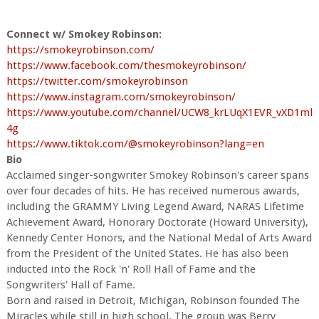
Connect w/ Smokey Robinson:
https://smokeyrobinson.com/
https://www.facebook.com/thesmokeyrobinson/
https://twitter.com/smokeyrobinson
https://www.instagram.com/smokeyrobinson/
https://www.youtube.com/channel/UCW8_krLUqX1EVR_vXD1ml
4g
https://www.tiktok.com/@smokeyrobinson?lang=en
Bio
Acclaimed singer-songwriter Smokey Robinson's career spans
over four decades of hits. He has received numerous awards,
including the GRAMMY Living Legend Award, NARAS Lifetime
Achievement Award, Honorary Doctorate (Howard University),
Kennedy Center Honors, and the National Medal of Arts Award
from the President of the United States. He has also been
inducted into the Rock 'n' Roll Hall of Fame and the
Songwriters' Hall of Fame.
Born and raised in Detroit, Michigan, Robinson founded The
Miracles while still in high school. The group was Berry