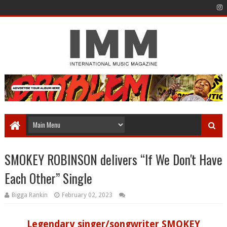
SMOKEY ROBINSON delivers “If We Don't Have
Each Other” Single
Bigga Rankin
February 02, 2023
Legendary singer/songwriter SMOKEY