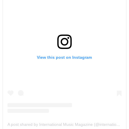
View this post on Instagram
A post shared by International Music Magazine (@internationalmusicmagazine)