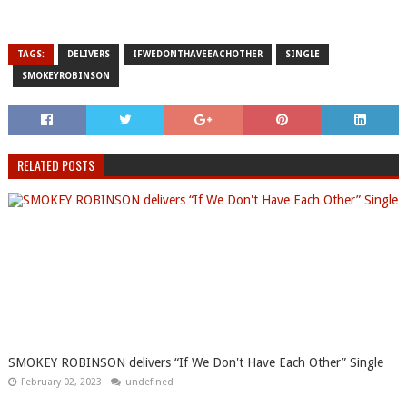
TAGS:
DELIVERS
IFWEDONTHAVEEACHOTHER
SINGLE
SMOKEYROBINSON
RELATED POSTS
SMOKEY ROBINSON delivers “If We Don't Have Each Other” Single
February 02, 2023
undefined