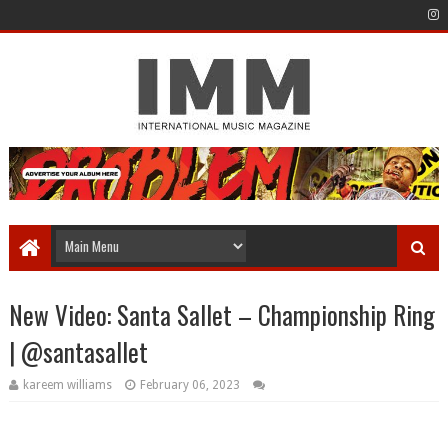
New Video: Santa Sallet – Championship Ring
| @santasallet
kareem williams
February 06, 2023