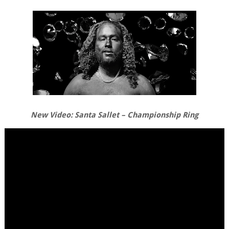
New Video: Santa Sallet – Championship Ring