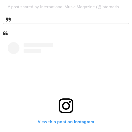
A post shared by International Music Magazine (@internationalmusicmagazine)
View this post on Instagram