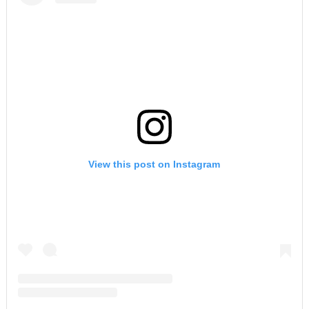
View this post on Instagram