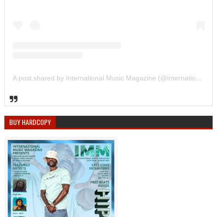
A post shared by International Music Magazine (@internationalmusicmagazine)
BUY HARDCOPY