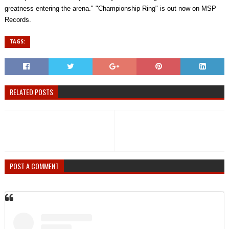
greatness entering the arena." "Championship Ring" is out now on MSP
Records.
TAGS:
RELATED POSTS
POST A COMMENT