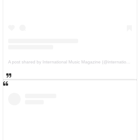
A post shared by International Music Magazine (@internationalmusicmagazine)