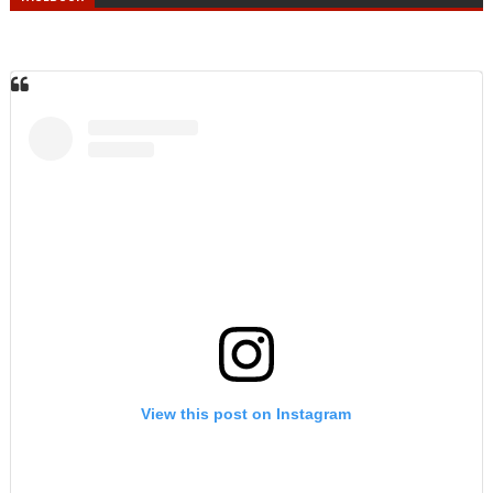
View this post on Instagram