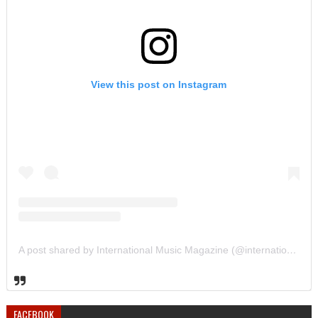
View this post on Instagram
A post shared by International Music Magazine (@internationalmusicmagazine)
FACEBOOK