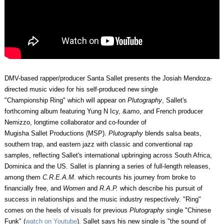
DMV-based rapper/producer Santa Sallet
presents the Josiah Mendoza-
directed music video for his self-produced new single
"Championship Ring" which will appear on
Plutography
, Sallet's
forthcoming album featuring Yung N Icy, &amo, and French producer
Nemizzo, longtime collaborator and co-founder of
Mugisha Sallet Productions (MSP).
Plutography
blends salsa beats,
southern trap, and eastern jazz with classic and conventional rap
samples, reflecting Sallet's international upbringing across South Africa,
Dominica and the US. Sallet is planning a series of full-length releases,
among them
C.R.E.A.M.
which recounts his journey from broke to
financially free, and
Women
and
R.A.P.
which describe his pursuit of
success in relationships and the music industry respectively. "Ring"
comes on the heels of visuals for previous
Plutography
single "Chinese
Funk" (
watch on Youtube
). Sallet says his new single is "the sound of