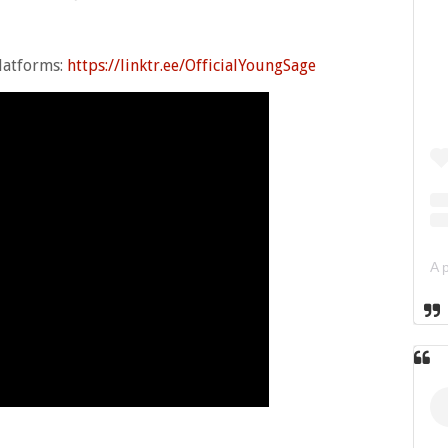
platforms:
https://linktr.ee/OfficialYoungSage