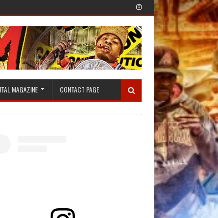
ITAL MAGAZINE
CONTACT PAGE