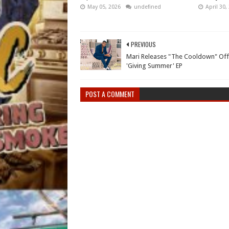
May 05, 2026
undefined
April 30,
PREVIOUS
Mari Releases "The Cooldown" Off
'Giving Summer' EP
POST A COMMENT