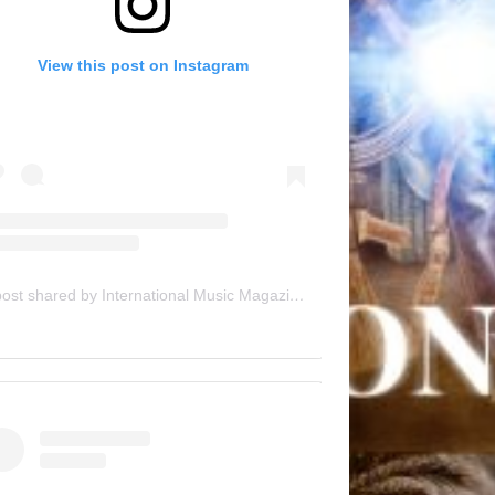
View this post on Instagram
A post shared by International Music Magazine (@internationalmusicmagazine)