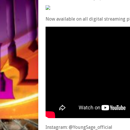
Now available on all digital streaming 
Instagram: @YoungSage_official