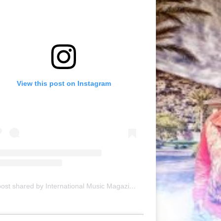
View this post on Instagram
A post shared by International Music Magazine (@internationalmusicmagazine)