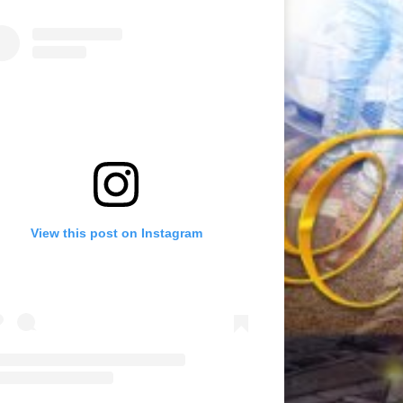
View this post on Instagram