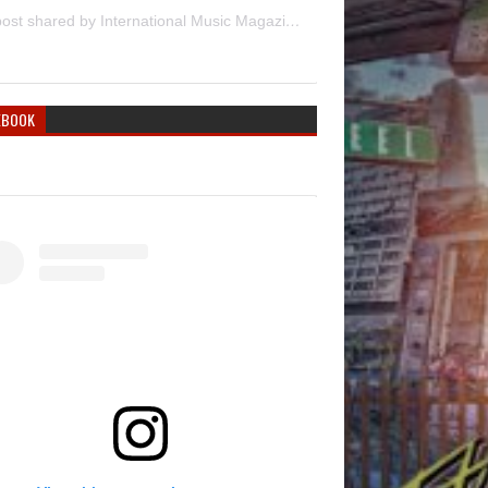
A post shared by International Music Magazine (@internationalmusicmagazine)
EBOOK