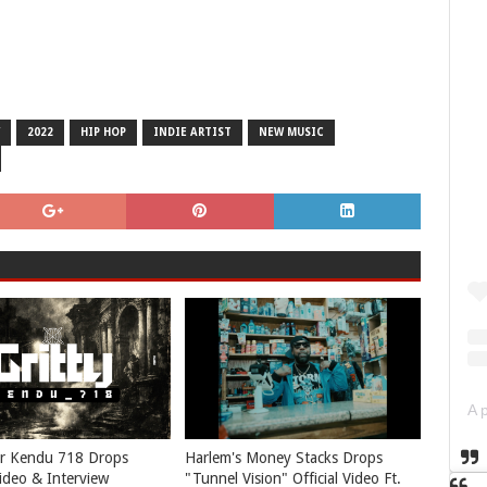
2022
HIP HOP
INDIE ARTIST
NEW MUSIC
r Kendu 718 Drops
Harlem's Money Stacks Drops
Video & Interview
"Tunnel Vision" Official Video Ft.