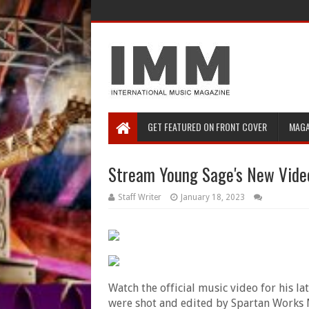
GET FEATURED ON FRONT COVER
MAGA
Stream Young Sage's New Video
Staff Writer
January 18, 2023
Watch the
official music video for his la
were shot and edited by Spartan Works