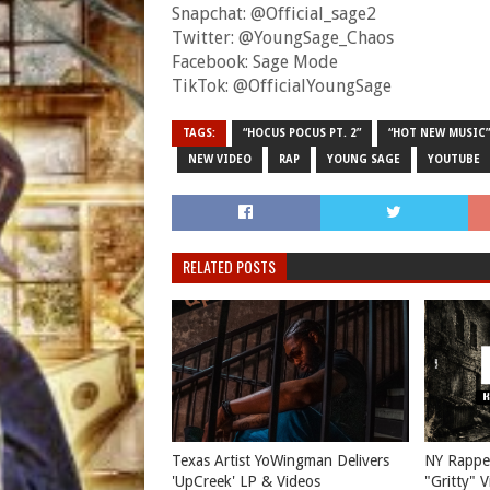
Snapchat: @Official_sage2
Twitter: @YoungSage_Chaos
Facebook: Sage Mode
TikTok: @OfficialYoungSage
TAGS:
“HOCUS POCUS PT. 2”
“HOT NEW MUSIC”
NEW VIDEO
RAP
YOUNG SAGE
YOUTUBE
RELATED POSTS
Texas Artist YoWingman Delivers
NY Rappe
'UpCreek' LP & Videos
"Gritty" 