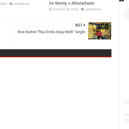
SA Money x Alfastarbeats
 2026
undefined
October 02, 2024
undefined
NEXT
Rise Rashid "Fika Dretu (Stay Well)" Single