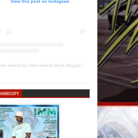
View this post on Instagram
A post shared by International Music Magazine (@internationalmusicmagazine)
 HARDCOPY