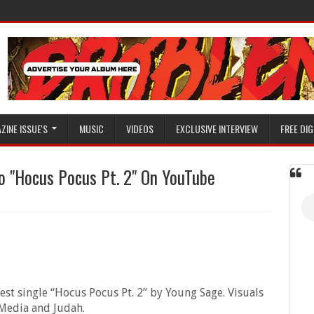
ZINE ISSUE'S
MUSIC
VIDEOS
EXCLUSIVE INTERVIEW
FREE DIG
 "Hocus Pocus Pt. 2" On YouTube
test single “Hocus Pocus Pt. 2” by Young Sage. Visuals
 Media and Judah.