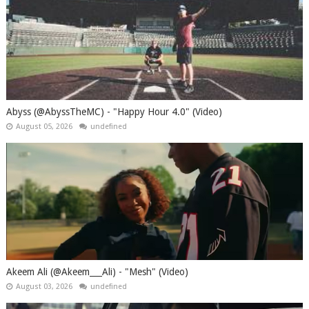
Abyss (@AbyssTheMC) - "Happy Hour 4.0" (Video)
August 05, 2026
undefined
Akeem Ali (@Akeem___Ali) - "Mesh" (Video)
August 03, 2026
undefined