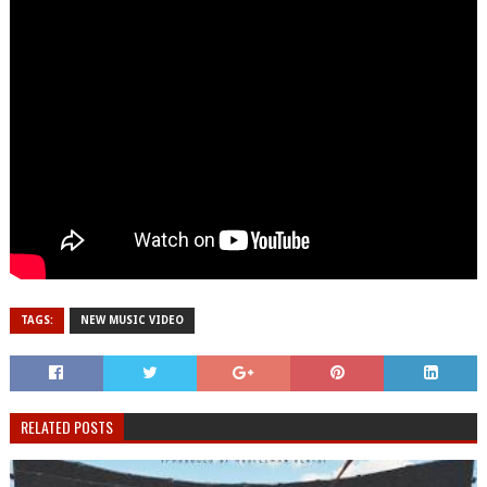
TAGS:
NEW MUSIC VIDEO
RELATED POSTS