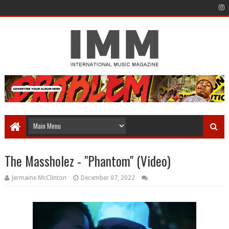
The Massholez - "Phantom" (Video)
Jermaine McClinton
December 07, 2022