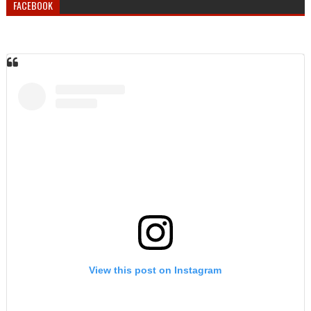
FACEBOOK
View this post on Instagram