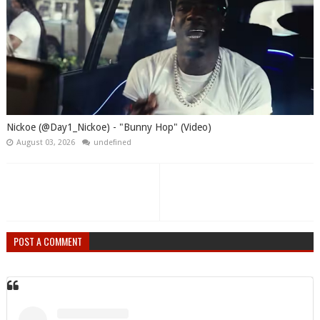
Nickoe (@Day1_Nickoe) - "Bunny Hop" (Video)
August 03, 2026
undefined
POST A COMMENT