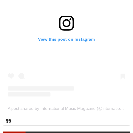
View this post on Instagram
A post shared by International Music Magazine (@internationalmusicmagazine)