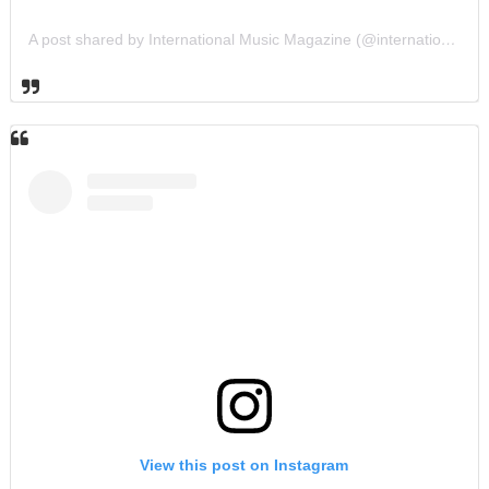
A post shared by International Music Magazine (@internationalmusicmagazine)
View this post on Instagram