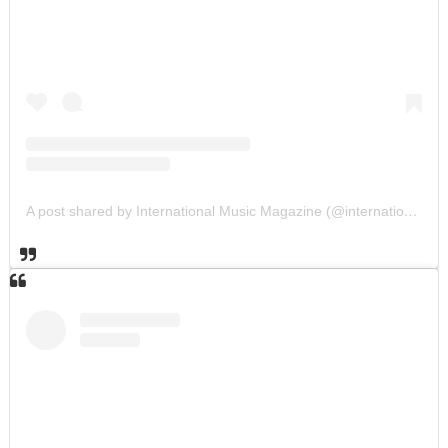
A post shared by International Music Magazine (@internationalmusicmagazine)