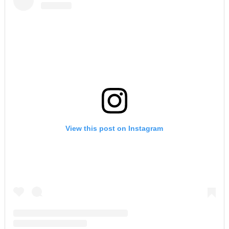
View this post on Instagram