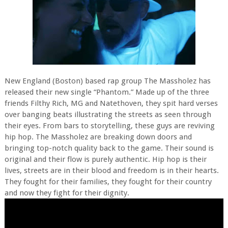
New England (Boston) based rap group The Massholez has
released their new single “Phantom.” Made up of the three
friends Filthy Rich, MG and Natethoven, they spit hard verses
over banging beats illustrating the streets as seen through
their eyes. From bars to storytelling, these guys are reviving
hip hop. The Massholez are breaking down doors and
bringing top-notch quality back to the game. Their sound is
original and their flow is purely authentic. Hip hop is their
lives, streets are in their blood and freedom is in their hearts.
They fought for their families, they fought for their country
and now they fight for their dignity.