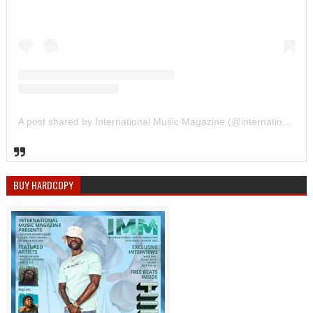
A post shared by International Music Magazine (@internationalmusicmagazine)
BUY HARDCOPY