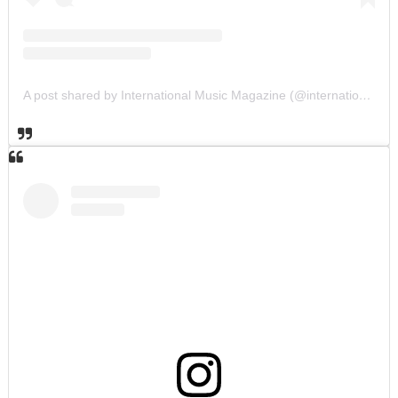
A post shared by International Music Magazine (@internationalmusicmagazine)