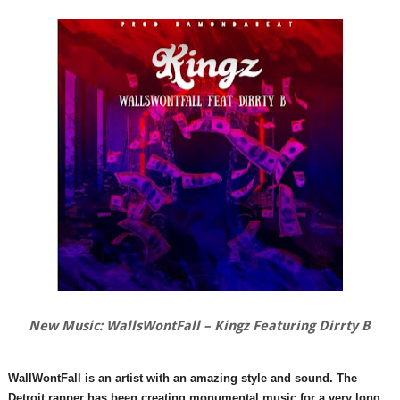
New Music: WallsWontFall – Kingz Featuring Dirrty B
WallWontFall is an artist with an amazing style and sound. The
Detroit rapper has been creating monumental music for a very long