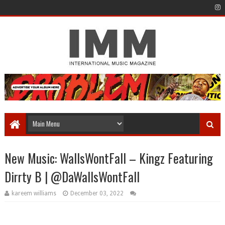
New Music: WallsWontFall – Kingz Featuring
Dirrty B | @DaWallsWontFall
kareem williams
December 03, 2022