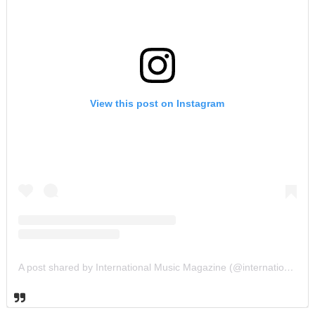
View this post on Instagram
A post shared by International Music Magazine (@internationalmusicmagazine)