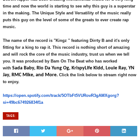
time and now the world is starting to see why this guy is a superstar
in the making. The
Unique Style and Versatility of the music really
puts
this guy on the level of some of the greats to ever create rap
music.
The name of the record is "Kingz '' featuring Dirrty B and it's only
fitting for a king to rap it. This record is nothing short of amazing
and will rock the core of the music industry, trust us when we tell
you. It was produced by Bam On The Beat who has worked
with
Sada Baby, Rio Da Yung Og, KrispyLife Kidd, Louie Ray, YN
Jay, RMC Mike, and More.
Click the link below to stream right now
to enjoy.
https://open.spotify.com/
track/5OTbFt5VURovR3gAMXgorg?
si=49bc674926834f1a
TAGS: