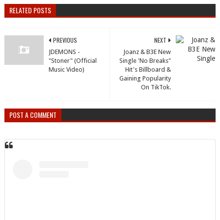
RELATED POSTS
PREVIOUS
NEXT
JDEMONS -
Joanz & B3E New
"Stoner" (Official
Single 'No Breaks"
Music Video)
Hit's Billboard &
Gaining Popularity
On TikTok.
POST A COMMENT