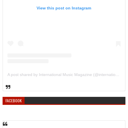
View this post on Instagram
A post shared by International Music Magazine (@internationalmusicmagazine)
FACEBOOK