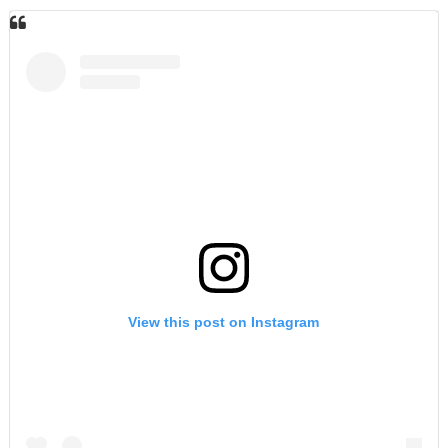
View this post on Instagram