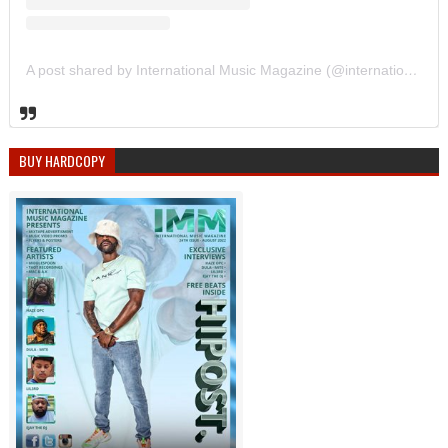
A post shared by International Music Magazine (@internationalmusicmagazine)
BUY HARDCOPY