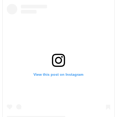
View this post on Instagram