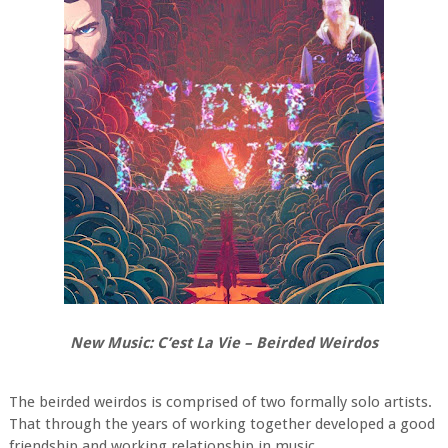
New Music: C’est La Vie – Beirded Weirdos
The beirded weirdos is comprised of two formally solo artists.
That through the years of working together developed a good
friendship and working relationship in music.