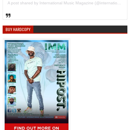
A post shared by International Music Magazine (@internationalmusicmagazine)
BUY HARDCOPY