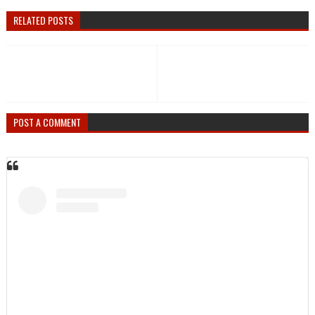
RELATED POSTS
POST A COMMENT