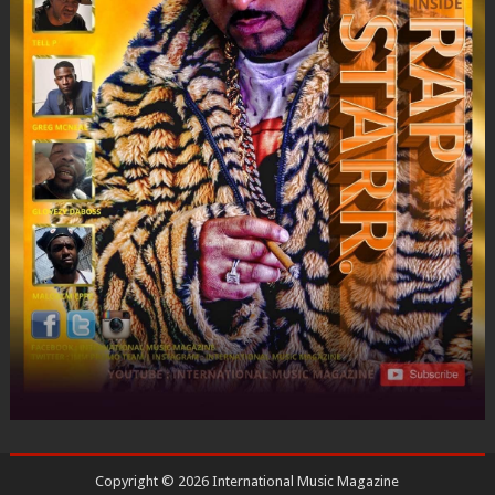
Copyright ©
2026
International Music Magazine