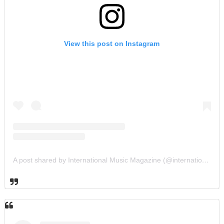
View this post on Instagram
A post shared by International Music Magazine (@internationalmusicmagazine)