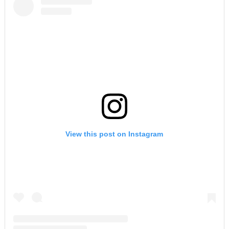
View this post on Instagram