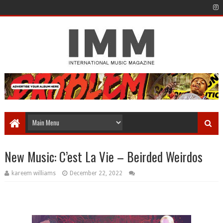
New Music: C’est La Vie – Beirded Weirdos
kareem williams
December 22, 2022