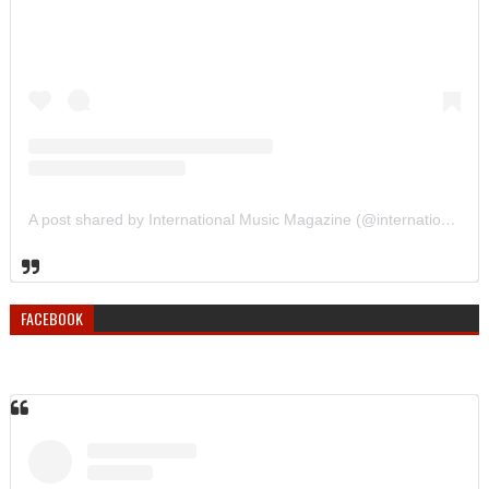
A post shared by International Music Magazine (@internationalmusicmagazine)
FACEBOOK