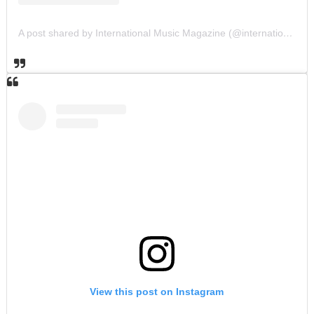
A post shared by International Music Magazine (@internationalmusicmagazine)
View this post on Instagram