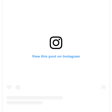
View this post on Instagram