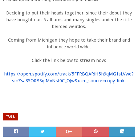
Deciding to put their heads together, since their debut they
have bought out. 5 albums and many singles under the title
beirded weirdos.
Coming from Michigan they hope to take their brand and
influence world wide.
Click the link below to stream now:
https://open.spotify.com/
track/5FFRBQARiH5h9qMG1sLVwd?
si=Zsa35O0BSqiMvNsf0C_OJw&utm_
source=copy-link
TAGS: