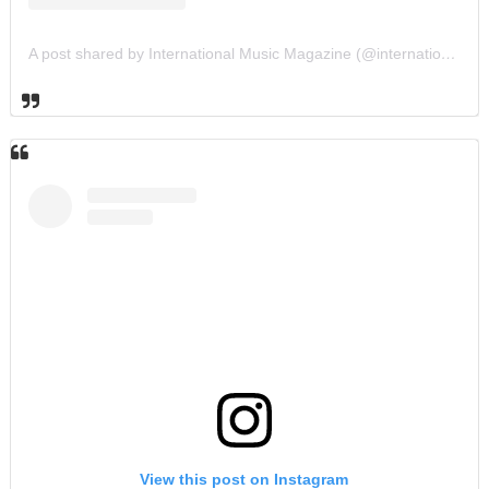
A post shared by International Music Magazine (@internationalmusicmagazine)
View this post on Instagram