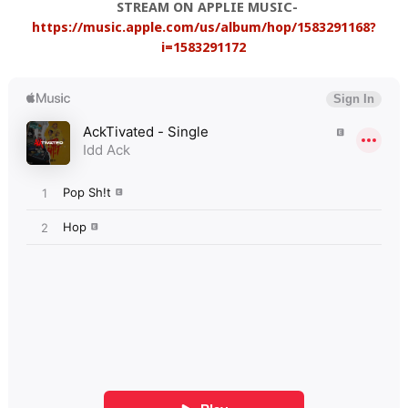
STREAM ON APPLIE MUSIC-
https://music.apple.com/us/album/hop/1583291168?
i=1583291172