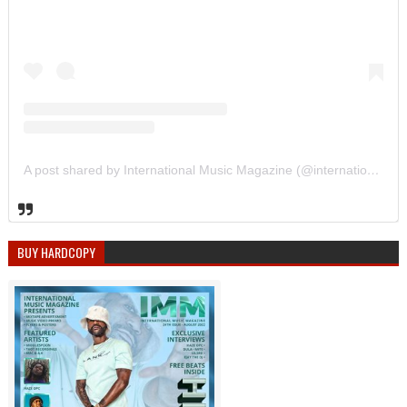
A post shared by International Music Magazine (@internationalmusicmagazine)
BUY HARDCOPY