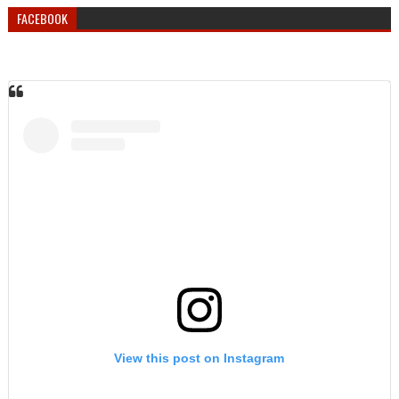
FACEBOOK
View this post on Instagram