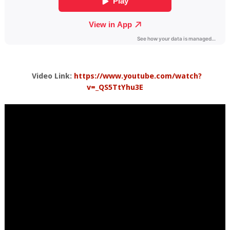
Video Link:
https://www.youtube.com/watch?
v=_QS5TtYhu3E