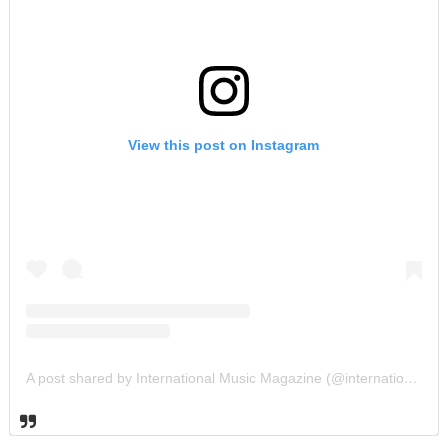
View this post on Instagram
A post shared by International Music Magazine (@internationalmusicmagazine)