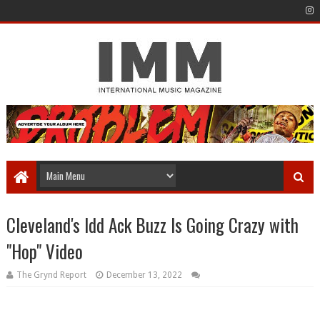
Cleveland's Idd Ack Buzz Is Going Crazy with
"Hop" Video
The Grynd Report
December 13, 2022