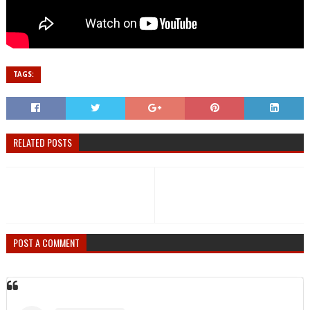
TAGS:
RELATED POSTS
POST A COMMENT