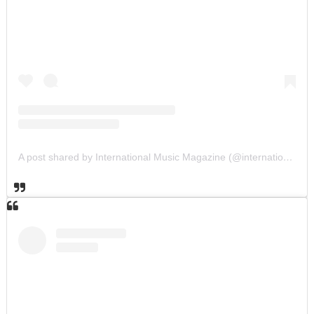
A post shared by International Music Magazine (@internationalmusicmagazine)