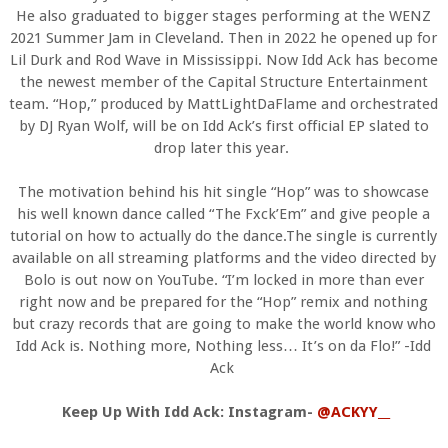
He also graduated to bigger stages performing at the WENZ
2021 Summer Jam in Cleveland. Then in 2022 he opened up for
Lil Durk and Rod Wave in Mississippi. Now Idd Ack has become
the newest member of the Capital Structure Entertainment
team. “Hop,” produced by MattLightDaFlame and orchestrated
by DJ Ryan Wolf, will be on Idd Ack’s first official EP slated to
drop later this year.
The motivation behind his hit single “Hop” was to showcase
his well known dance called “The Fxck’Em” and give people a
tutorial on how to actually do the dance.The single is currently
available on all streaming platforms and the video directed by
Bolo is out now on YouTube. “I’m locked in more than ever
right now and be prepared for the “Hop” remix and nothing
but crazy records that are going to make the world know who
Idd Ack is. Nothing more, Nothing less… It’s on da Flo!” -Idd
Ack
Keep Up With Idd Ack: Instagram-
@ACKYY__