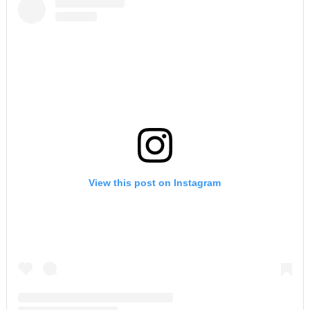
View this post on Instagram