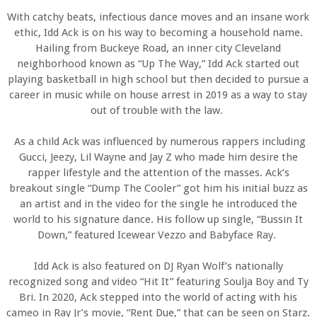
With catchy beats, infectious dance moves and an insane work
ethic, Idd Ack is on his way to becoming a household name.
Hailing from Buckeye Road, an inner city Cleveland
neighborhood known as “Up The Way,” Idd Ack started out
playing basketball in high school but then decided to pursue a
career in music while on house arrest in 2019 as a way to stay
out of trouble with the law.
As a child Ack was influenced by numerous rappers including
Gucci, Jeezy, Lil Wayne and Jay Z who made him desire the
rapper lifestyle and the attention of the masses. Ack’s
breakout single “Dump The Cooler” got him his initial buzz as
an artist and in the video for the single he introduced the
world to his signature dance. His follow up single, “Bussin It
Down,” featured Icewear Vezzo and Babyface Ray.
Idd Ack is also featured on DJ Ryan Wolf’s nationally
recognized song and video “Hit It” featuring Soulja Boy and Ty
Bri. In 2020, Ack stepped into the world of acting with his
cameo in Ray Jr’s movie, “Rent Due,” that can be seen on Starz.