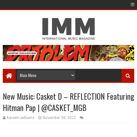
New Music: Casket D – REFLECTION Featuring
Hitman Pap | @CASKET_MGB
kareem williams
November 08, 2022