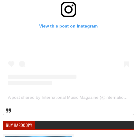
View this post on Instagram
A post shared by International Music Magazine (@internationalmusicmagazine)
BUY HARDCOPY