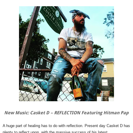
New Music: Casket D – REFLECTION Featuring Hitman Pap
A huge part of healing has to do with reflection. Present day Casket D has
plenty to reflect upon, with the massive success of his latest