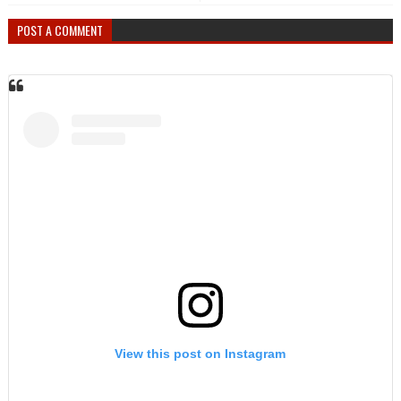
POST A COMMENT
View this post on Instagram