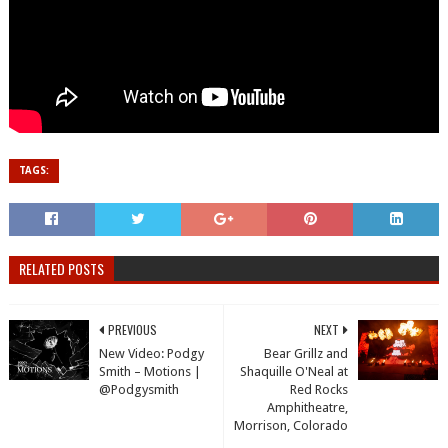
TAGS:
RELATED POSTS
PREVIOUS
NEXT
New Video: Podgy
Bear Grillz and
Smith – Motions |
Shaquille O'Neal at
@Podgysmith
Red Rocks
Amphitheatre,
Morrison, Colorado