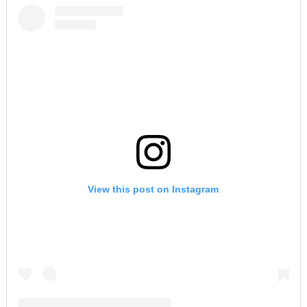
View this post on Instagram