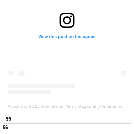
View this post on Instagram
A post shared by International Music Magazine (@internationalmusicmagazine)