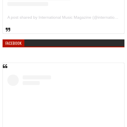
A post shared by International Music Magazine (@internationalmusicmagazine)
FACEBOOK