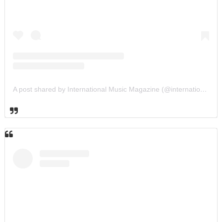
A post shared by International Music Magazine (@internationalmusicmagazine)