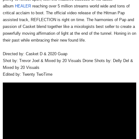
album
HEALER
reaching over 5 million streams world wide and tons of
critical acclaim to boot. The official video release of the Hitman Pap
assisted track, REFLECTION is right on time. The harmonies of Pap and
passion of Casket blend together like a mixologists best seller to create a
powerfully moving affirmation of light at the end of the tunnel. Honing in on
their past while embracing their new found life.
Directed by: Casket D & 2020 Guap
Shot by: Trevor Joel & Mixed by 20 Visuals Drone Shots by: Delly Del &
Mixed by 20 Visuals
Edited by: Twenty TwoTime