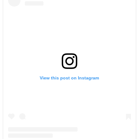
View this post on Instagram