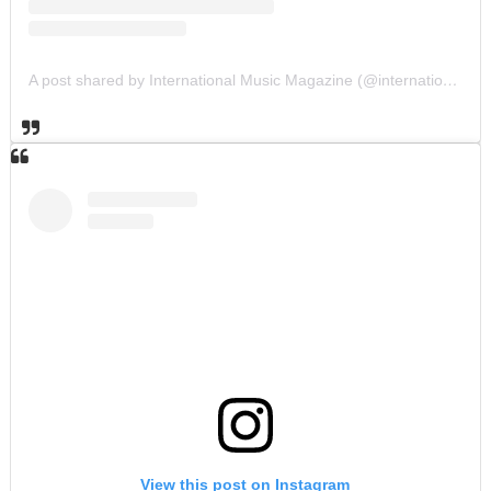
A post shared by International Music Magazine (@internationalmusicmagazine)
View this post on Instagram