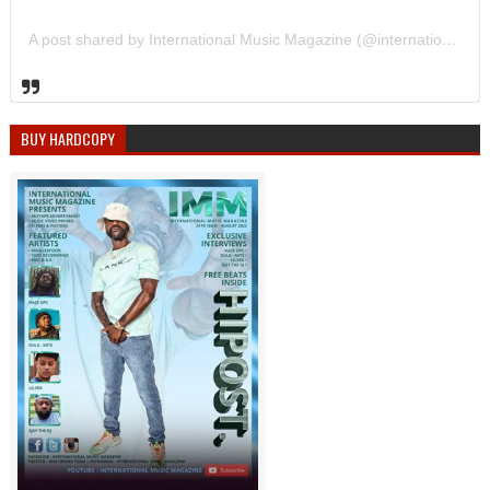
A post shared by International Music Magazine (@internationalmusicmagazine)
BUY HARDCOPY