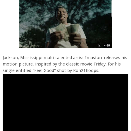
Jackson, Mississippi multi talented artist Imastarr releases his
motion picture, inspired by the classic movie Friday, for his
single entitled "Feel Good" shot by Ron21hoops.