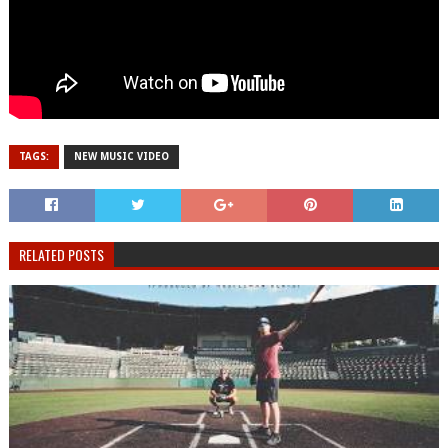
TAGS:
NEW MUSIC VIDEO
RELATED POSTS