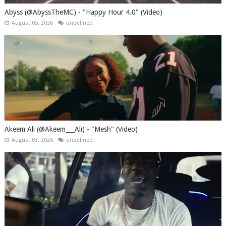
Abyss (@AbyssTheMC) - "Happy Hour 4.0" (Video)
August 05, 2026
undefined
Akeem Ali (@Akeem___Ali) - "Mesh" (Video)
August 03, 2026
undefined