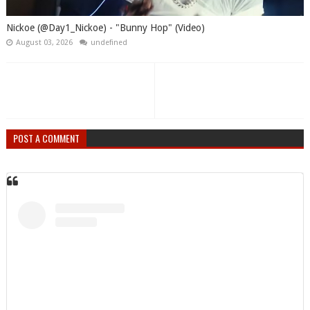
Nickoe (@Day1_Nickoe) - "Bunny Hop" (Video)
August 03, 2026
undefined
POST A COMMENT