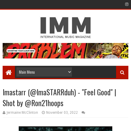
Imastarr (@ImaSTARRduh) - "Feel Good" |
Shot by @Ron21hoops
Jermaine McClinton
November 03, 2022