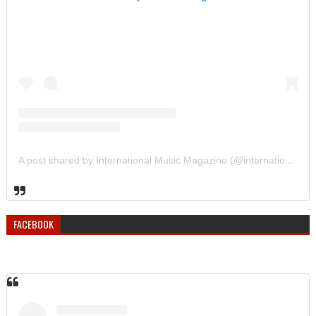
A post shared by International Music Magazine (@internationalmusicmagazine)
FACEBOOK