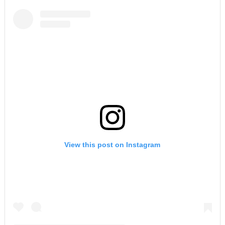
View this post on Instagram