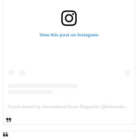
View this post on Instagram
A post shared by International Music Magazine (@internationalmusicmagazine)