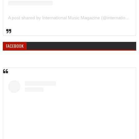
A post shared by International Music Magazine (@internationalmusicmagazine)
FACEBOOK