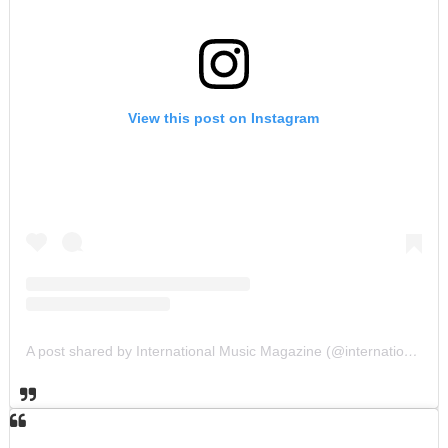
View this post on Instagram
A post shared by International Music Magazine (@internationalmusicmagazine)