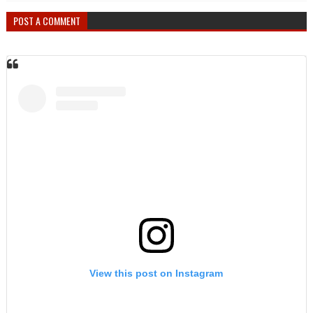
POST A COMMENT
View this post on Instagram