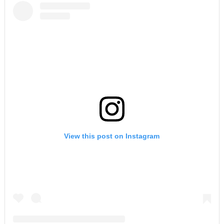
View this post on Instagram