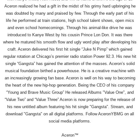
Aceron realized he had a gift in the midst of his grimy hard upbringing he
was doubted by many and praised by few. Through the early part of his
life he performed at train stations, high school talent shows, open mics
and even school homecomings. Through his animal-like drive he was
introduced to Kanye West by his cousin Prince Lon Don. It was there
where he matured his smooth flow and ugly word play after developing his
craft. Aceron delivered his first hit single “Juke N Pimp” which gained
regular rotation at Chicago’s premier radio station Power 92.3. His new hit
single “Gangsta” has gained the attention of the masses. Aceron’s solid
musical foundation birthed a powerhouse. He is a creative machine with
an increasingly growing fan base. Aceron is well on his way to becoming
the heart of the new hip-hop generation. Being the CEO of his company
“Young and Brave Music Group” He released Albums "Value One", and
“Value Two” and “Value Three” Aceron is now preparing for the release of
his new untitled album featuring his hit single "Gangsta". Stream, and
download "Gangsta" on all digital platforms. Follow AceronYBMG on all
social media platforms.
Aceron™