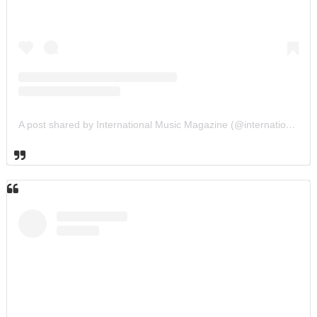
A post shared by International Music Magazine (@internationalmusicmagazine)