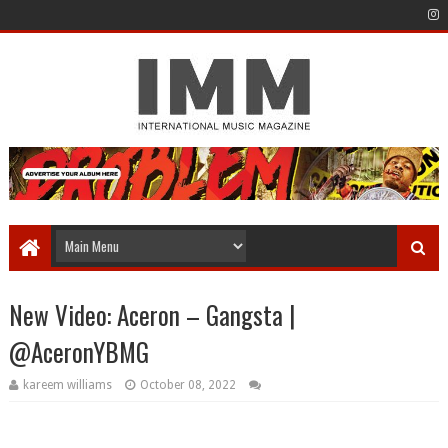
New Video: Aceron – Gangsta |
@AceronYBMG
kareem williams
October 08, 2022