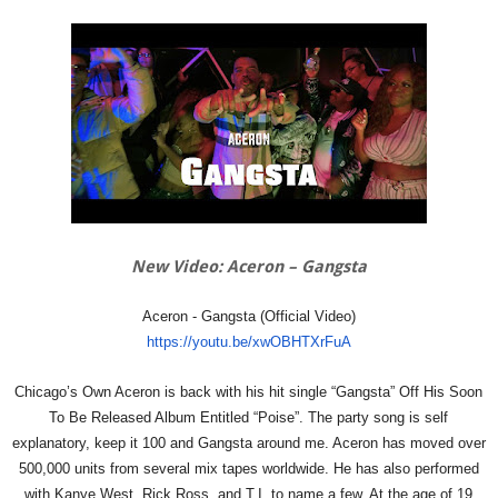
New Video: Aceron – Gangsta
Aceron - Gangsta (Official Video)
https://youtu.be/xwOBHTXrFuA
Chicago’s Own Aceron is back with his hit single “Gangsta” Off His Soon
To Be Released Album Entitled “Poise”. The party song is self
explanatory, keep it 100 and Gangsta around me. Aceron has moved over
500,000 units from several mix tapes worldwide. He has also performed
with Kanye West, Rick Ross, and T.I. to name a few. At the age of 19