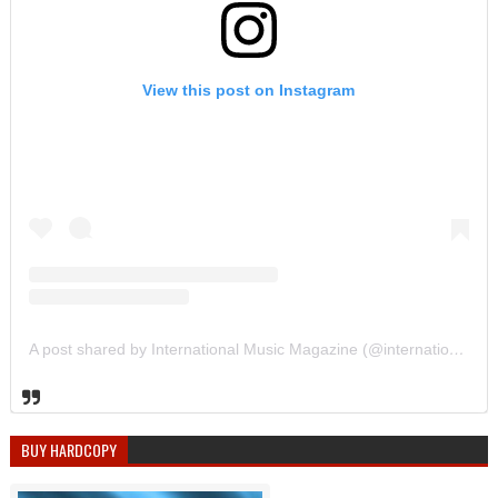
View this post on Instagram
A post shared by International Music Magazine (@internationalmusicmagazine)
BUY HARDCOPY