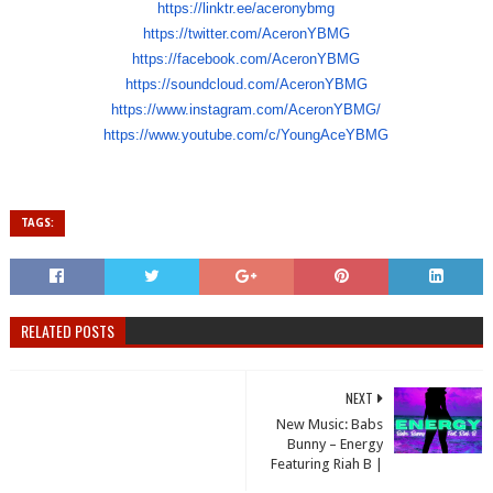
https://linktr.ee/aceronybmg
https://twitter.com/AceronYBMG
https://facebook.com/
AceronYBMG
https://soundcloud.com/
AceronYBMG
https://www.instagram.com/
AceronYBMG/
https://www.youtube.com/c/
YoungAceYBMG
TAGS:
RELATED POSTS
NEXT
New Music: Babs
Bunny – Energy
Featuring Riah B |