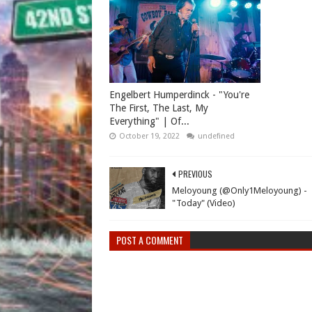
Engelbert Humperdinck - "You're
The First, The Last, My
Everything" | Of...
October 19, 2022
undefined
PREVIOUS
Meloyoung (@Only1Meloyoung) -
"Today" (Video)
POST A COMMENT