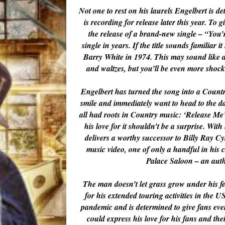
Not one to rest on his laurels Engelbert is 
is recording for release later this year. To 
the release of a brand-new single – “You’r
single in years. If the title sounds familia
Barry White in 1974. This may sound like a
and waltzes, but you’ll be even more shocke
Engelbert has turned the song into a Countr
smile and immediately want to head to the da
all had roots in Country music: ‘Release Me
his love for it shouldn’t be a surprise. Wit
delivers a worthy successor to Billy Ray Cy
music video, one of only a handful in his
Palace Saloon – an aut
The man doesn’t let grass grow under his fe
for his extended touring activities in the U
pandemic and is determined to give fans eve
could express his love for his fans and thei