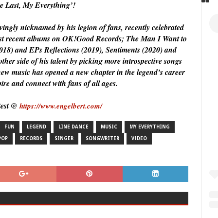
he Last, My Everything’!
ingly nicknamed by his legion of fans, recently celebrated
most recent albums on OK!Good Records; The Man I Want to
018) and EPs Reflections (2019), Sentiments (2020) and
er side of his talent by picking more introspective songs
s new music has opened a new chapter in the legend’s career
pire and connect with fans of all ages.
test @
https://www.engelbert.com/
FUN
LEGEND
LINE DANCE
MUSIC
MY EVERYTHING
POP
RECORDS
SINGER
SONGWRITER
VIDEO