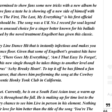
determined to show fans some new tricks with a new album he
give fans a taste he is showing off a new side of himself with
e The First, The Last, My Everything” is his first official
r it should be. The song was a UK No.1 record for soul legend
n unusual choice for a singer better known for his ballads
d by the novel treatment Engelbert has given this classic.
y Line Dance Hit that is instantly infectious and makes you
nce floor. Given that some of Engelbert’s greatest hits have
’, ‘There Goes My Everything’, ‘Am I That Easy To Forget’,
h his new single though he takes things to another level and
rus’ ‘Achy Breaky Heart’. To top it off he has filmed a fun
 career, that shows him performing the song at the Cowboy
hentic Honky Tonk Club in California.
et. Currently, he is on a South East Asian tour, a warm up
SA throughout the fall. He is making up for time lost to the
ry chance to see him Live in person in his element. Nothing
r love for him better than the title of the song ‘You’re The