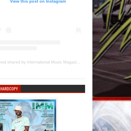
View this post on Instagram
A post shared by International Music Magazine (@internationalmusicmagazine)
 HARDCOPY