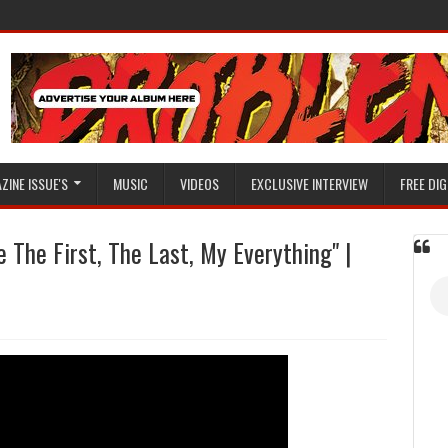
ZINE ISSUE'S
MUSIC
VIDEOS
EXCLUSIVE INTERVIEW
FREE DIG
 The First, The Last, My Everything" |