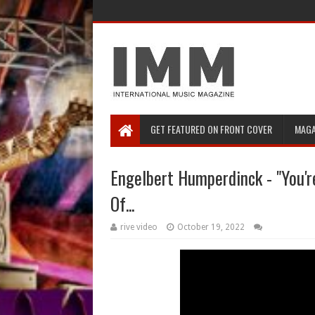
GET FEATURED ON FRONT COVER
MAGA
Engelbert Humperdinck - "You're
Of...
rive video
October 19, 2022