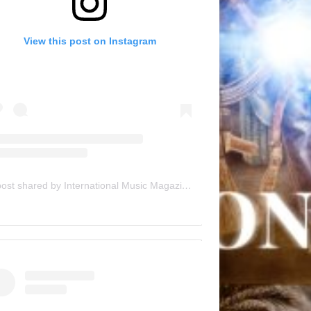
View this post on Instagram
A post shared by International Music Magazine (@internationalmusicmagazine)