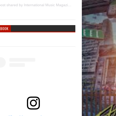
A post shared by International Music Magazine (@internationalmusicmagazine)
EBOOK