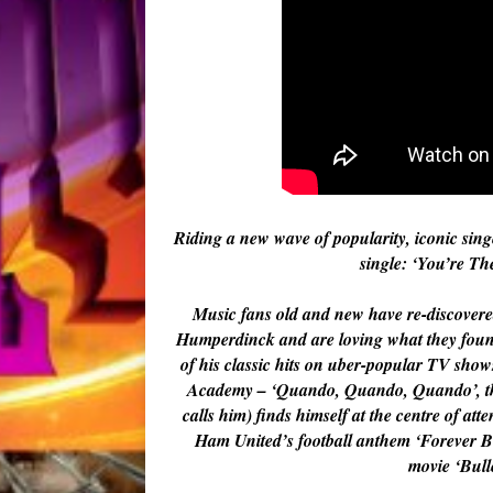
Riding a new wave of popularity, iconic si
single: ‘You’re Th
Music fans old and new have re-discovered
Humperdinck and are loving what they foun
of his classic hits on uber-popular TV sh
Academy – ‘Quando, Quando, Quando’, the
calls him) finds himself at the centre of at
Ham United’s football anthem ‘Forever B
movie ‘Bulle