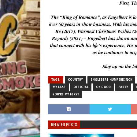
First, T
The “King of Romance”, as Engelbert is lov
over 50 years in show business. With his 
Be (2017), Warmest Christmas Wishes (2
Regards (2021) – Engelbert has shown anoth
that connect with his life’s experience. Hi
as he continues to ins
Stay up on the la
TAGS:
COUNTRY
ENGLEBERT HUMPERDINCK
MY LAST
OFFICIAL
OK GOOD
PARTY
YOU'RE MY FIRST
RELATED POSTS