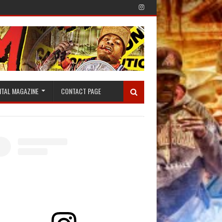
ITAL MAGAZINE
CONTACT PAGE