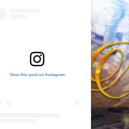
View this post on Instagram