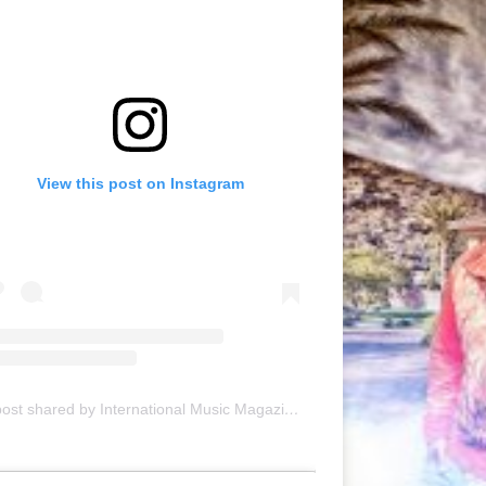
View this post on Instagram
A post shared by International Music Magazine (@internationalmusicmagazine)