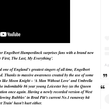
nger Engelbert Humperdinck surprises fans with a brand new
e First, The Last, My Everything’.
 one of England’s greatest singers of all time, Engelbert
d. Thanks to massive awareness created by the use of some
ows like Moon Knight – ‘A Man Without Love’ and Umbrella
 indomitable 86 year young Leicester boy (as the Queen
tention once again. Having a newly recorded version of West
lowing Bubbles’ in Brad Pitt’s current No.1 runaway hit
t Train’ hasn’t hurt either.