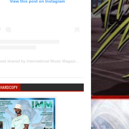
View this post on Instagram
A post shared by International Music Magazine (@internationalmusicmagazine)
 HARDCOPY