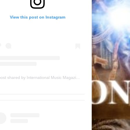
View this post on Instagram
A post shared by International Music Magazine (@internationalmusicmagazine)