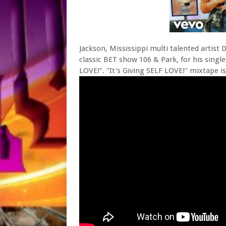
Jackson, Mississippi multi talented artist 
classic BET show 106 & Park, for his singl
LOVE!". "It's Giving SELF LOVE!" mixtape i