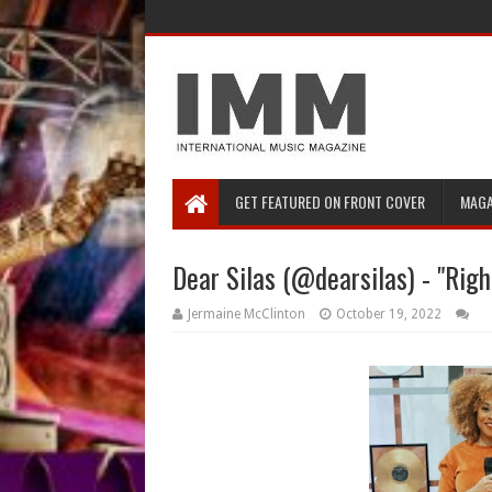
GET FEATURED ON FRONT COVER
MAGA
Dear Silas (@dearsilas) - "Rig
Jermaine McClinton
October 19, 2022