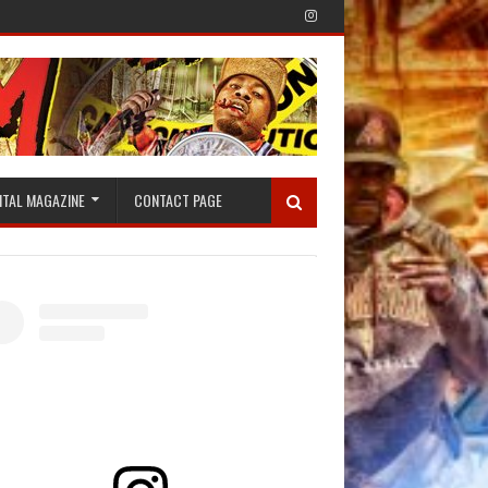
ITAL MAGAZINE
CONTACT PAGE