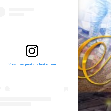
View this post on Instagram