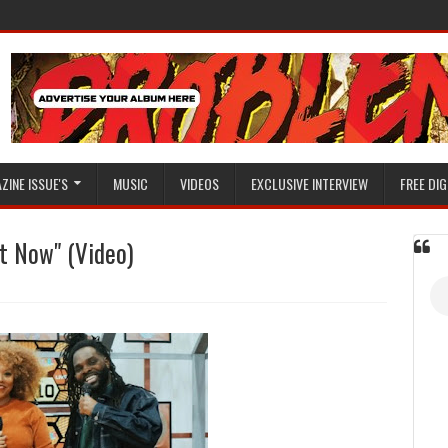
ZINE ISSUE'S
MUSIC
VIDEOS
EXCLUSIVE INTERVIEW
FREE DIG
ht Now" (Video)