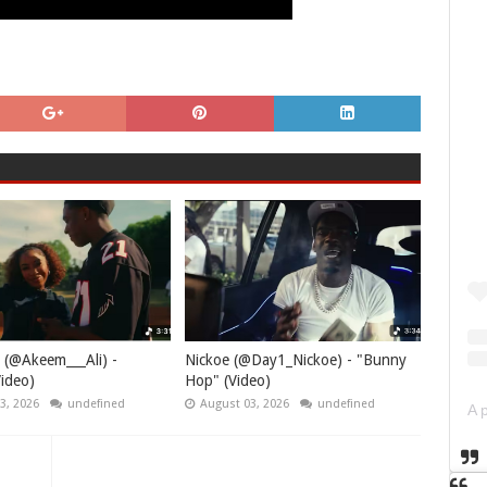
 (@Akeem___Ali) -
Nickoe (@Day1_Nickoe) - "Bunny
ideo)
Hop" (Video)
3, 2026
undefined
August 03, 2026
undefined