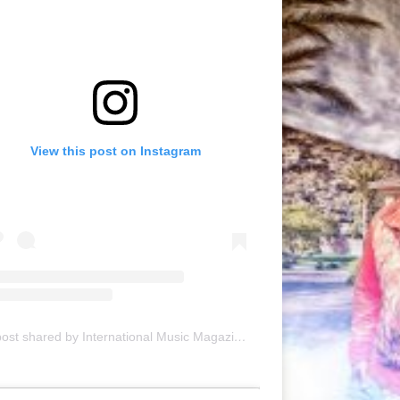
View this post on Instagram
A post shared by International Music Magazine (@internationalmusicmagazine)