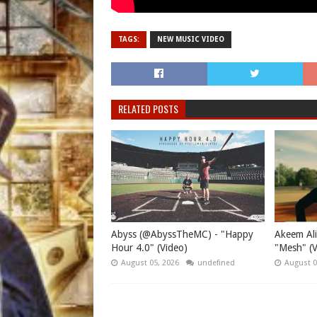
TAGS:
NEW MUSIC VIDEO
RELATED POSTS
Abyss (@AbyssTheMC) - "Happy
Akeem Ali
Hour 4.0" (Video)
"Mesh" (V
August 05, 2026
undefined
August 0