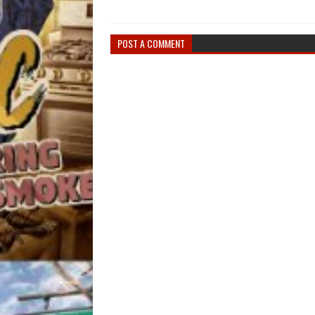
POST A COMMENT