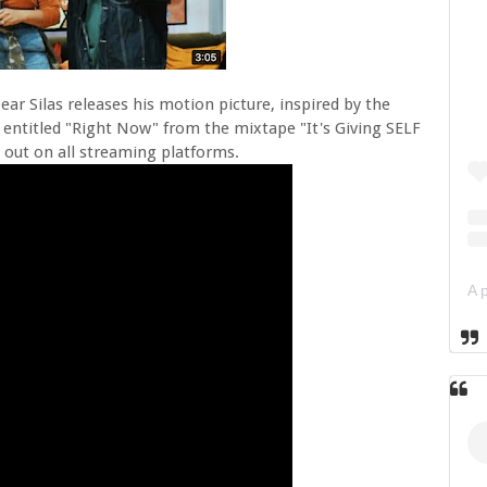
Dear Silas releases his motion picture, inspired by the
e entitled "Right Now" from the mixtape "It's Giving SELF
s out on all streaming platforms.