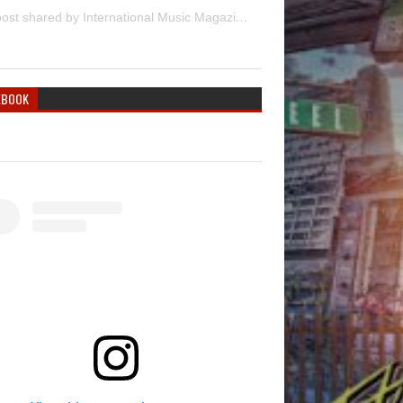
A post shared by International Music Magazine (@internationalmusicmagazine)
EBOOK