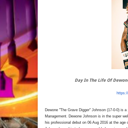
Day In The Life Of Dewon
https:
Dewone ''The Grave Digger'' Johnson (17-0-0) is 
Management. Dewone Johnson is in the super welte
his professional debut on 06 Aug 2016 at the age