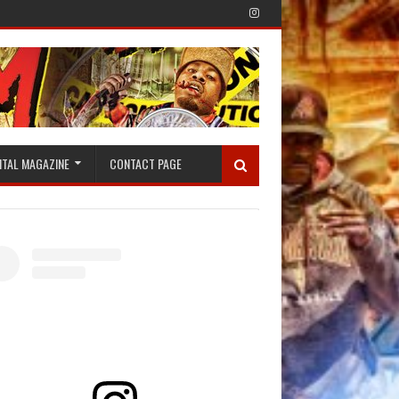
ITAL MAGAZINE
CONTACT PAGE