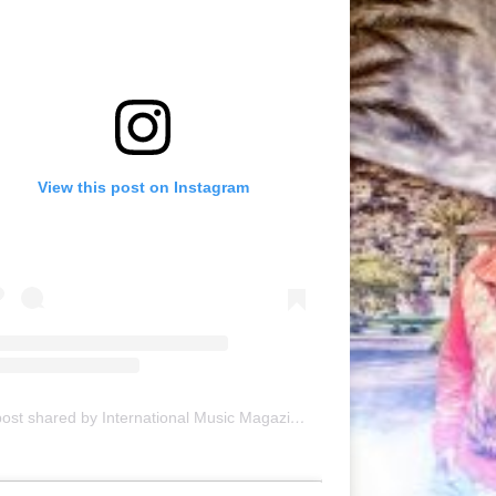
View this post on Instagram
A post shared by International Music Magazine (@internationalmusicmagazine)