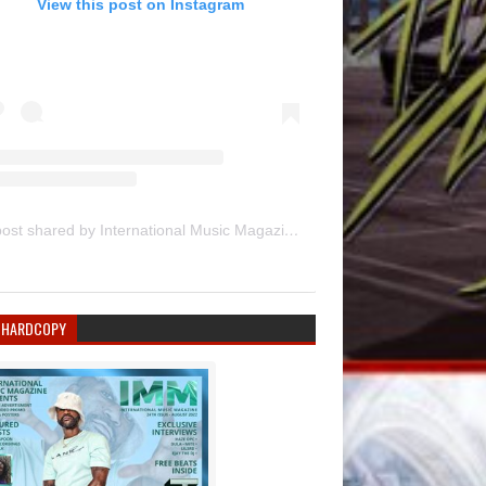
View this post on Instagram
A post shared by International Music Magazine (@internationalmusicmagazine)
 HARDCOPY