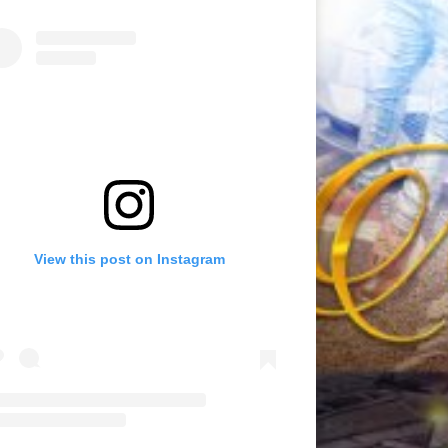
View this post on Instagram