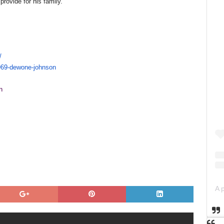
rovide for his family.
/
969-
dewone-johnson
n