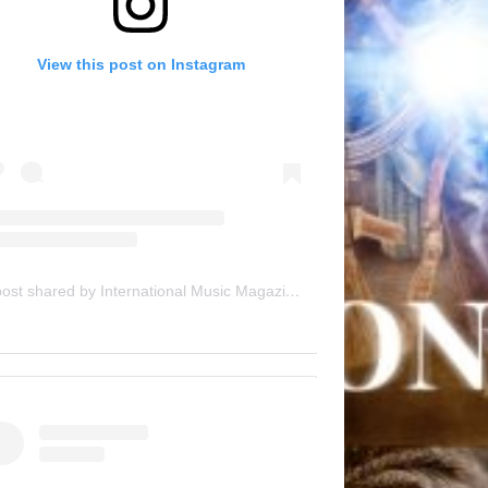
View this post on Instagram
A post shared by International Music Magazine (@internationalmusicmagazine)