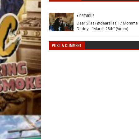
PREVIOUS
Dear Silas (@dearsilas) F/ Momma
Daddy - "March 28th" (Video)
POST A COMMENT