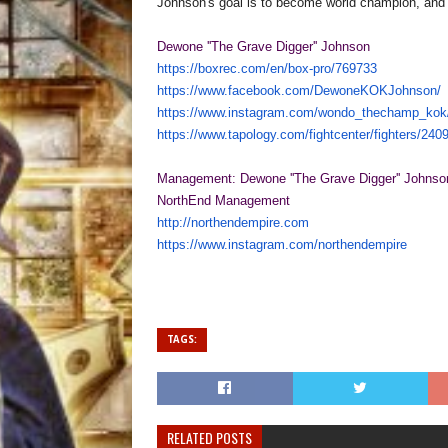
Johnson's goal is to become world champion, and p
Dewone ''The Grave Digger'' Johnson
https://boxrec.com/en/box-pro/
769733
https://www.facebook.com/
DewoneKOKJohnson/
https://www.instagram.com/
wondo_thechamp_kok
https://www.tapology.com/
fightcenter/fighters/240
Management: Dewone ''The Grave Digger'' Johnso
NorthEnd Management
http://northendempire.com
https://www.instagram.com/
northendempire
TAGS:
RELATED POSTS