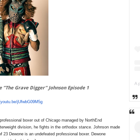
e ”The Grave Digger” Johnson Episode 1
//youtu.be/jUfwbG09M5g
a professional boxer out of Chicago managed by NorthEnd
rweight division, he fights in the orthodox stance. Johnson made
 of 23 Dewone is an undefeated professional boxer. Dewone