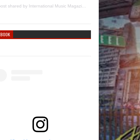
A post shared by International Music Magazine (@internationalmusicmagazine)
EBOOK