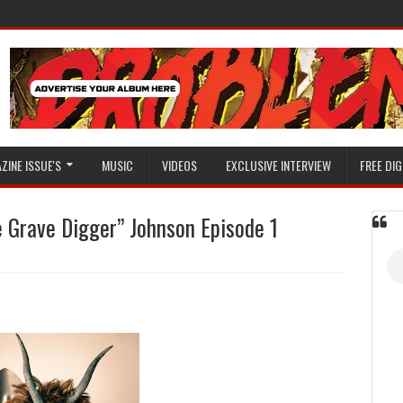
ZINE ISSUE'S
MUSIC
VIDEOS
EXCLUSIVE INTERVIEW
FREE DIG
 Grave Digger” Johnson Episode 1