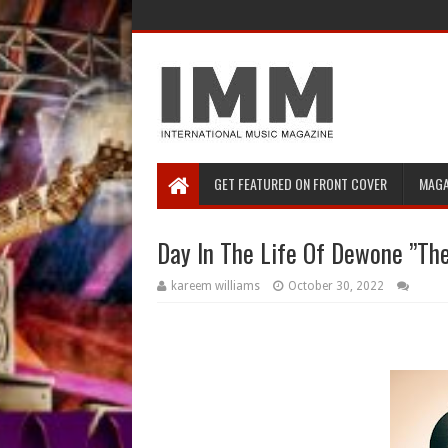
GET FEATURED ON FRONT COVER
MAGA
Day In The Life Of Dewone ”The
kareem williams
October 30, 2022