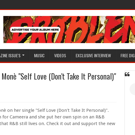
ZINE ISSUE'S
MUSIC
VIDEOS
EXCLUSIVE INTERVIEW
FREE DIG
onè "Self Love (Don't Take It Personal)"
nè on her single "Self Love (Don't Take It Personal)".
on for Cameera and she put her own spin on an R&B
 that R&B still lives on. Check it out and support the new