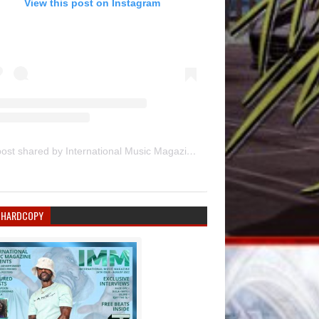
View this post on Instagram
A post shared by International Music Magazine (@internationalmusicmagazine)
 HARDCOPY