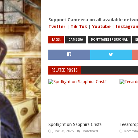
Support Cameera on all available netwo
Twitter
|
Tik Tok
|
Youtube
|
Instagra
TAGS:
CAMEERA
DONTTAKEITPERSONAL
E
RELATED POSTS
Spotlight on Sapphira Cristál
Teeardrop
June 03, 2025
undefined
December