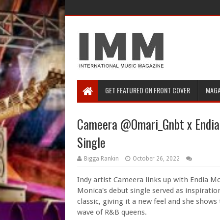
GET FEATURED ON FRONT COVER
MAGA
Cameera @Omari_Gnbt x Endia M
Single
Bigga Rankin
October 26, 2022
Indy artist Cameera links up with Endia Mo
Monica's debut single served as inspirati
classic, giving it a new feel and she shows
wave of R&B queens.