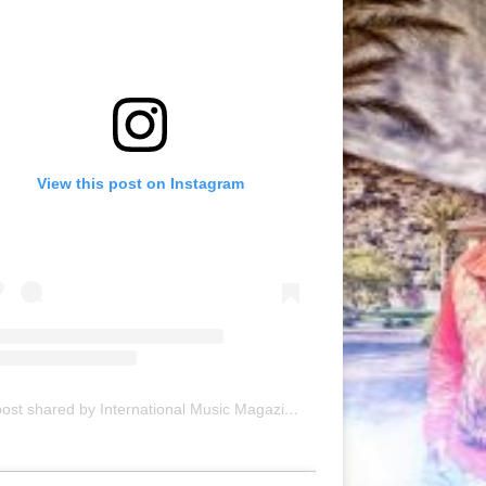
View this post on Instagram
A post shared by International Music Magazine (@internationalmusicmagazine)