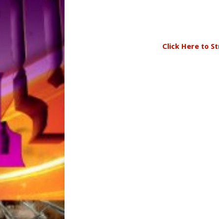
Click Here to S