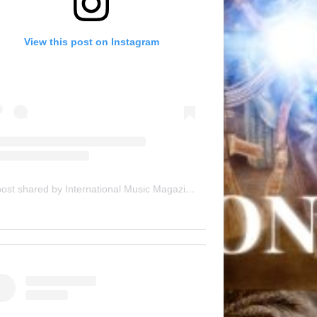
View this post on Instagram
A post shared by International Music Magazine (@internationalmusicmagazine)