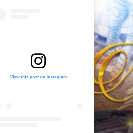
View this post on Instagram