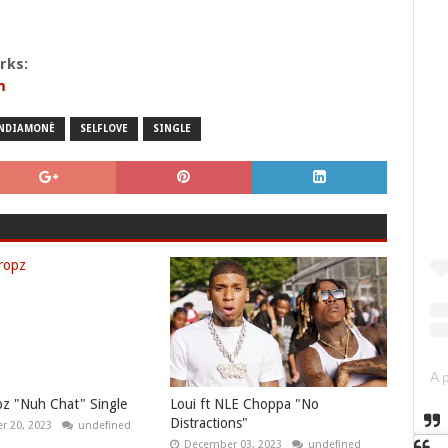
rks:
m
NDIAMONÈ
SELFLOVE
SINGLE
z "Nuh Chat" Single
Loui ft NLE Choppa "No
Distractions"
 20, 2023
undefined
December 03, 2023
undefined