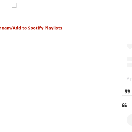
tream/Add to Spotify Playlists