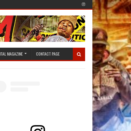
ITAL MAGAZINE
CONTACT PAGE