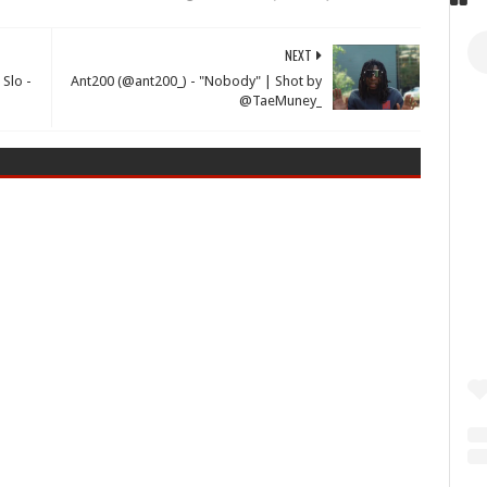
NEXT
 Slo -
Ant200 (@ant200_) - "Nobody" | Shot by
@TaeMuney_