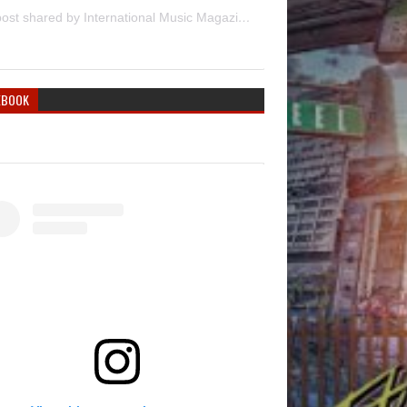
A post shared by International Music Magazine (@internationalmusicmagazine)
EBOOK