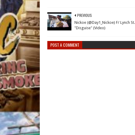
PREVIOUS
Nickoe (@Day1_Nickoe) F/ Lynch St.
"Disguise" (Video)
POST A COMMENT