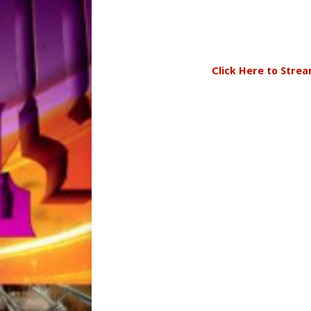
Click Here to Stre