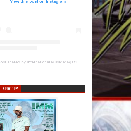
View this post on Instagram
A post shared by International Music Magazine (@internationalmusicmagazine)
 HARDCOPY