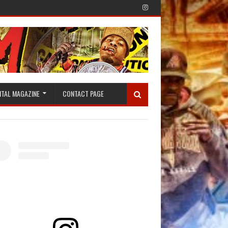
ITAL MAGAZINE
CONTACT PAGE