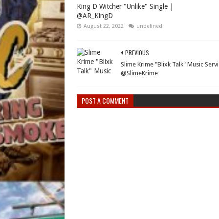
King D Witcher "Unlike" Single |
@AR_KingD
August 22, 2022
undefined
PREVIOUS
Slime Krime "Blixk Talk" Music Servi
@SlimeKrime
POST A COMMENT