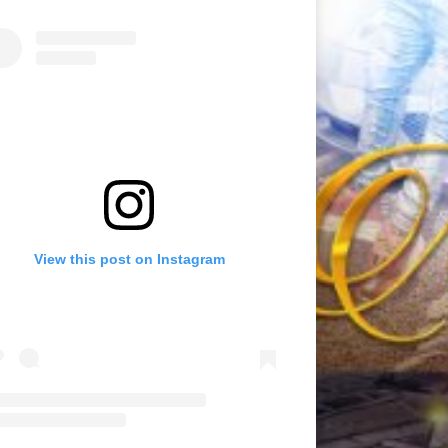
View this post on Instagram