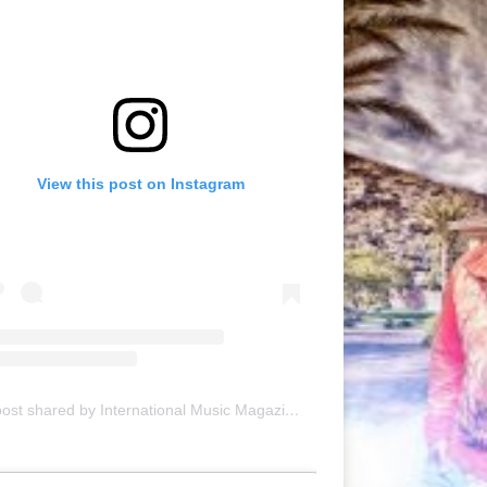
View this post on Instagram
A post shared by International Music Magazine (@internationalmusicmagazine)