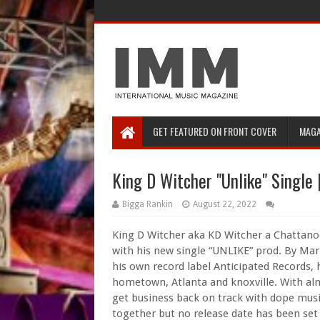
GET FEATURED ON FRONT COVER
MAGA
King D Witcher "Unlike" Singl
Bigga Rankin
August 22, 2022
King D Witcher aka KD Witcher a Chattano
with his new single “UNLIKE” prod. By Marz
his own record label Anticipated Records, 
hometown, Atlanta and knoxville. With almo
get business back on track with dope musi
together but no release date has been set 