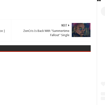
NEXT
ce |
ZenCris Is Back With "Summertime
Fallout" Single