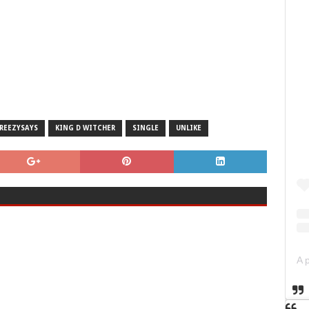
REEZYSAYS
KING D WITCHER
SINGLE
UNLIKE