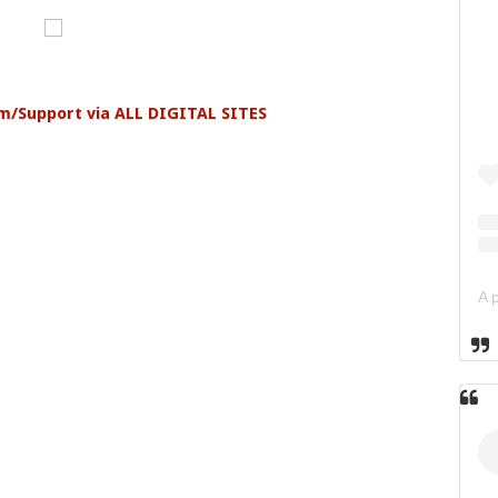
am/Support via ALL DIGITAL SITES