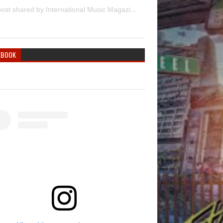
A post shared by International Music Magazine (@internationalmusicmagazine)
EBOOK