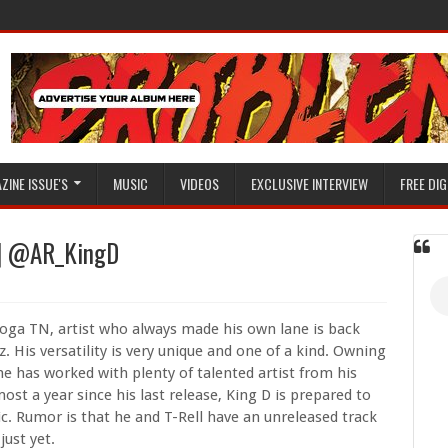
ZINE ISSUE'S
MUSIC
VIDEOS
EXCLUSIVE INTERVIEW
FREE DIG
e | @AR_KingD
oga TN, artist who always made his own lane is back
. His versatility is very unique and one of a kind. Owning
he has worked with plenty of talented artist from his
st a year since his last release, King D is prepared to
c. Rumor is that he and T-Rell have an unreleased track
just yet.