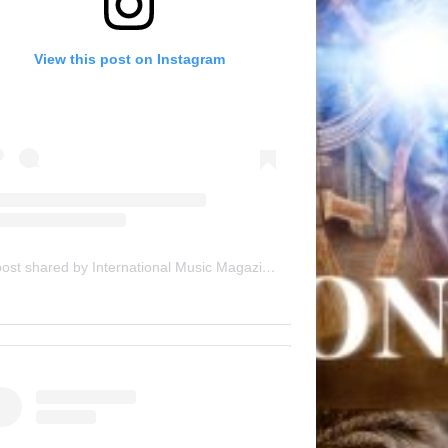
View this post on Instagram
A post shared by International Music Magazine (@internationalmusicmagazine)