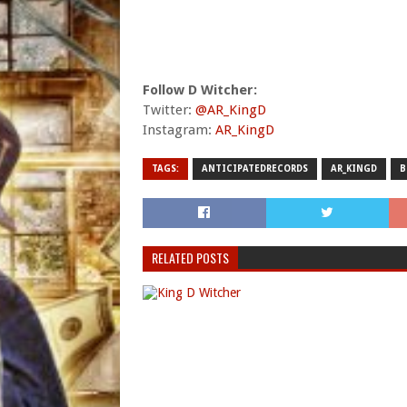
Follow D Witcher:
Twitter:
@AR_KingD
Instagram:
AR_KingD
TAGS:
ANTICIPATEDRECORDS
AR_KINGD
B
RELATED POSTS