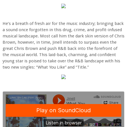
He’s a breath of fresh air for the music industry; bringing back
a sound once forgotten in this drug, crime, and profit-infused
musical landscape. Most call him the dark skin version of Chris
Brown, however, in time, Jinell intends to surpass even the
great Chris Brown and push R&B back into the forefront of
the musical world. This laid-back, charming, and confident
young star is poised to take over the R&B landscape with his
two new singles: “What You Like” and “Title.”