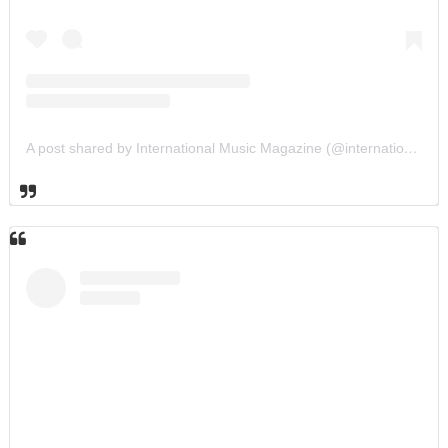
A post shared by International Music Magazine (@internationalmusicmagazine)