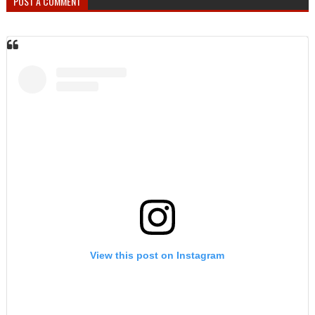
POST A COMMENT
View this post on Instagram