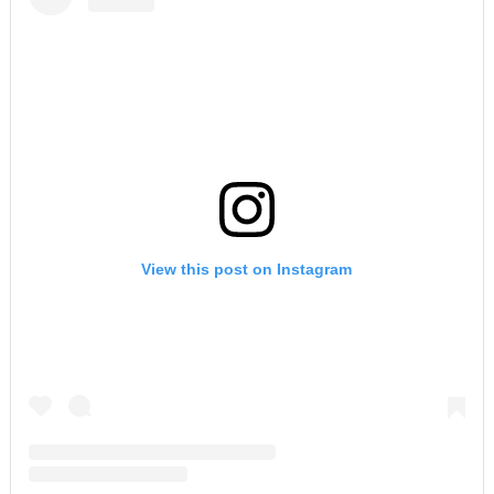
View this post on Instagram