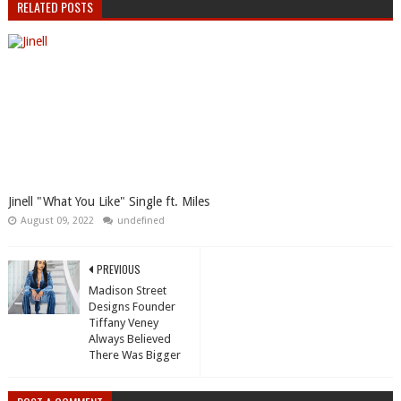
RELATED POSTS
Jinell "What You Like" Single ft. Miles
August 09, 2022
undefined
PREVIOUS
Madison Street
Designs Founder
Tiffany Veney
Always Believed
There Was Bigger