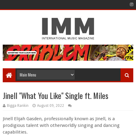
Jinell "What You Like" Single ft. Miles
Bigga Rankin
August 09, 2022
Jinell Elijah Gasden, professionally known as Jinell, is a
prodigious talent with otherworldly singing and dancing
capabilities.