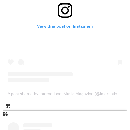
View this post on Instagram
A post shared by International Music Magazine (@internationalmusicmagazine)