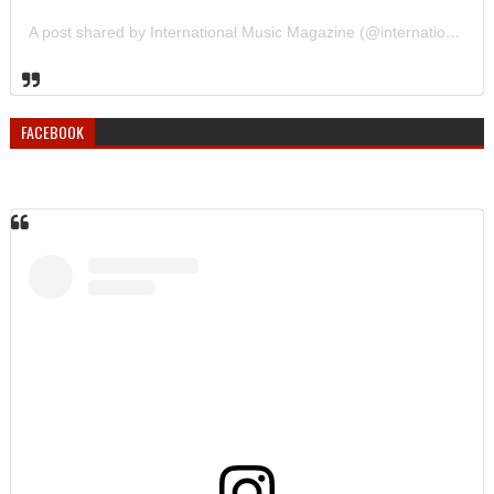
A post shared by International Music Magazine (@internationalmusicmagazine)
FACEBOOK