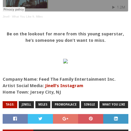
Jinell
·
What You Like ft. Miles
Be on the lookout for more from this young superstar,
he’s someone you don’t want to miss.
Company Name: Feed The Family Entertainment Inc.
Artist Social Media:
Jinell's Instagram
Home Town: Jersey City, NJ
TAGS:
JINELL
MILES
PROMOPALACE
SINGLE
WHAT YOU LIKE