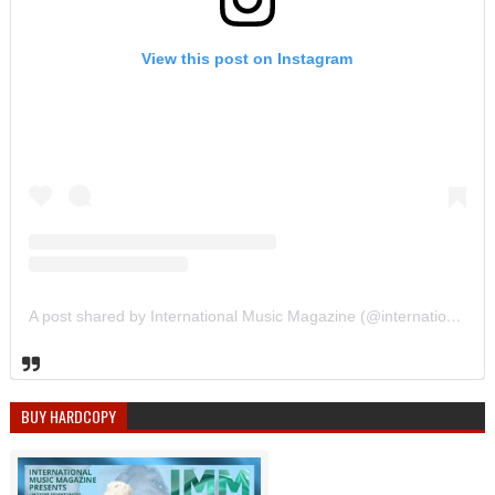
View this post on Instagram
A post shared by International Music Magazine (@internationalmusicmagazine)
BUY HARDCOPY