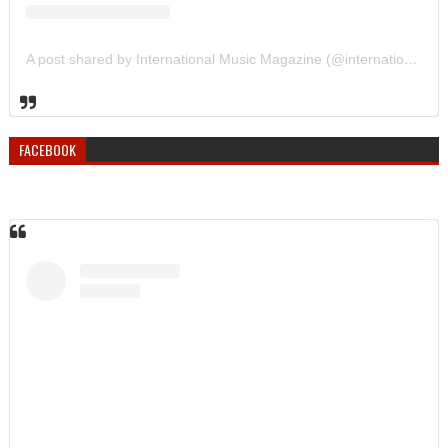
A post shared by International Music Magazine (@internationalmusicmagazine)
FACEBOOK