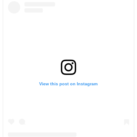
View this post on Instagram