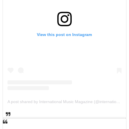
View this post on Instagram
A post shared by International Music Magazine (@internationalmusicmagazine)