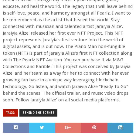
educate, and heal the world. The legacy that I will leave behind
is self-love, peace, and harmony amongst all Pearlz. I want to
be remembered as the artist that healed the world. Stay
connected with musician and talented artist Jaraiyia Alize'.
Jaraiyia Alize' released her first ever NFT Project. This NFT
project represents Jaraiyia's first venture into the world of
digital assets, and is out now. The Piano Man non-fungible
token (NFT) is part of Jaraiyia Alize's first NFT collection along
with The Pearlz NFT Auction. You can purchase it via M&G
Collections and Rarible. This project was conceived by Jaraiyia
Alize' and her team as a way for her to connect with her ever
growing fan base in a unique way leveraging blockchain
technology. Go listen, and watch Jaraiyia Alize "Ready To Go"
behind the scenes. The official trailer, and music video drops
soon. Follow Jaraiyia Alize’ on all social media platforms.
TAGS:
BEHIND THE SCENES