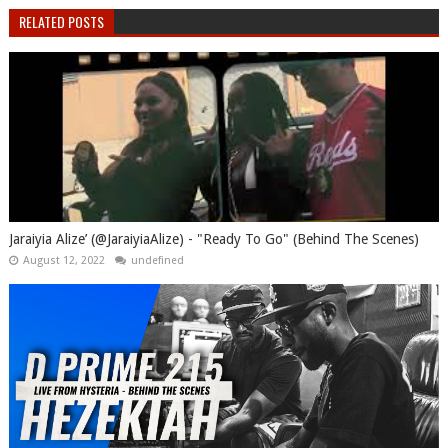
RELATED POSTS
Jaraiyia Alize’ (@JaraiyiaAlize) - "Ready To Go" (Behind The Scenes)
August 12, 2022
undefined