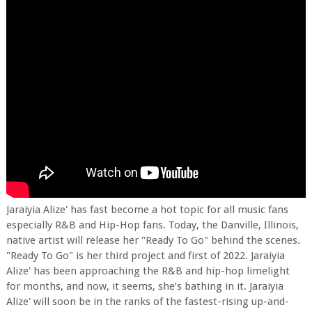
Jaraiyia Alize' has fast become a hot topic for all music fans
especially R&B and Hip-Hop fans. Today, the Danville, Illinois,
native artist will release her "Ready To Go" behind the scenes.
"Ready To Go" is her third project and first of 2022. Jaraiyia
Alize' has been approaching the R&B and hip-hop limelight
for months, and now, it seems, she’s bathing in it. Jaraiyia
Alize' will soon be in the ranks of the fastest-rising up-and-