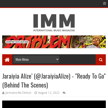
Jaraiyia Alize’ (@JaraiyiaAlize) - "Ready To Go"
(Behind The Scenes)
Jermaine McClinton
August 12, 2022