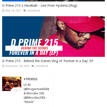
D Prime 215 x Hezekiah - Live From Hysteria (Vlog)
May 14, 2021
undefined
D Prime 215 - Behind the Scenes Vlog of 'Forever in a Day' EP
November 28, 2020
undefined
PREVIOUS
Lil 40
(@Krugermanlil40)
& Mooskie 200
(@Mooskie200) -
"Attack"