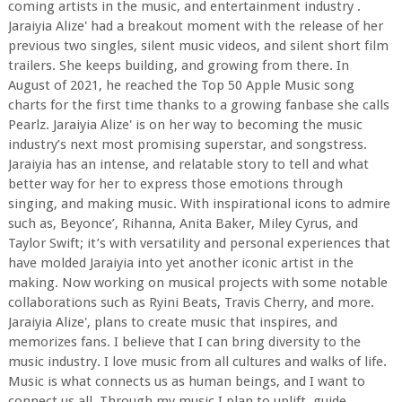
coming artists in the music, and entertainment industry .
Jaraiyia Alize' had a breakout moment with the release of her
previous two singles, silent music videos, and silent short film
trailers. She keeps building, and growing from there. In
August of 2021, he reached the Top 50 Apple Music song
charts for the first time thanks to a growing fanbase she calls
Pearlz. Jaraiyia Alize' is on her way to becoming the music
industry’s next most promising superstar, and songstress.
Jaraiyia has an intense, and relatable story to tell and what
better way for her to express those emotions through
singing, and making music. With inspirational icons to admire
such as, Beyonce’, Rihanna, Anita Baker, Miley Cyrus, and
Taylor Swift; it’s with versatility and personal experiences that
have molded Jaraiyia into yet another iconic artist in the
making. Now working on musical projects with some notable
collaborations such as Ryini Beats, Travis Cherry, and more.
Jaraiyia Alize', plans to create music that inspires, and
memorizes fans. I believe that I can bring diversity to the
music industry. I love music from all cultures and walks of life.
Music is what connects us as human beings, and I want to
connect us all. Through my music I plan to uplift, guide,