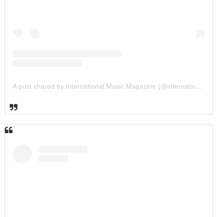
A post shared by International Music Magazine (@internationalmusicmagazine)