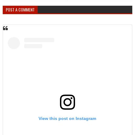
POST A COMMENT
View this post on Instagram