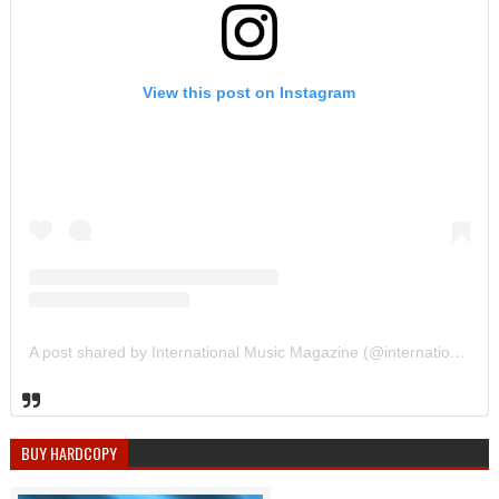
View this post on Instagram
A post shared by International Music Magazine (@internationalmusicmagazine)
BUY HARDCOPY