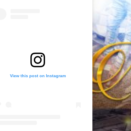
View this post on Instagram