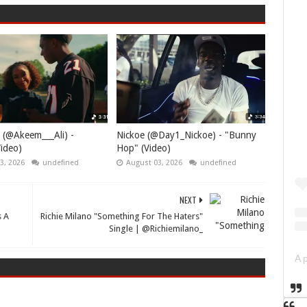
 (@Akeem___Ali) -
Nickoe (@Day1_Nickoe) - "Bunny
ideo)
Hop" (Video)
3, 2026
undefined
August 03, 2026
undefined
NEXT
s A
Richie Milano "Something For The Haters"
Single | @Richiemilano_