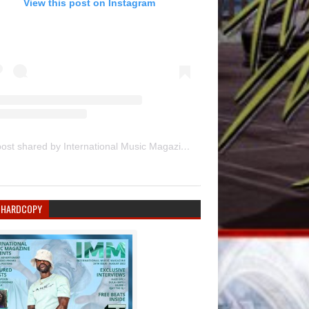
View this post on Instagram
A post shared by International Music Magazine (@internationalmusicmagazine)
 HARDCOPY