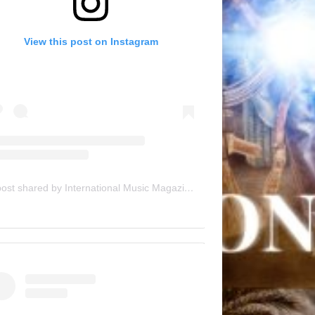
View this post on Instagram
A post shared by International Music Magazine (@internationalmusicmagazine)