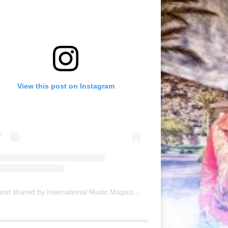
View this post on Instagram
A post shared by International Music Magazine (@internationalmusicmagazine)