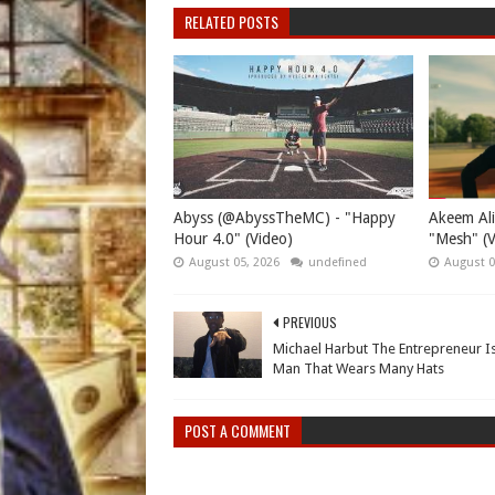
RELATED POSTS
Abyss (@AbyssTheMC) - "Happy
Akeem Ali
Hour 4.0" (Video)
"Mesh" (V
August 05, 2026
undefined
August 0
PREVIOUS
Michael Harbut The Entrepreneur I
Man That Wears Many Hats
POST A COMMENT