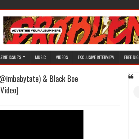
ZINE ISSUE'S
MUSIC
VIDEOS
EXCLUSIVE INTERVIEW
FREE DIG
 (@imbabytate) & Black Boe
(Video)