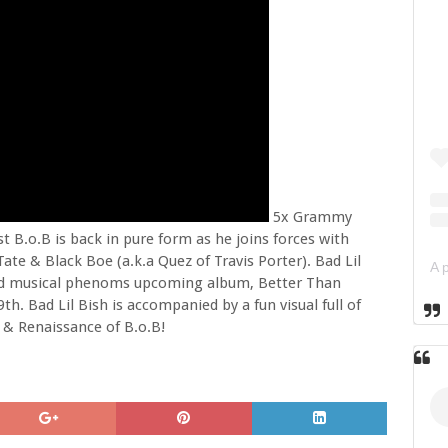
5x Grammy
 B.o.B is back in pure form as he joins forces with
te & Black Boe (a.k.a Quez of Travis Porter). Bad Lil
ceted musical phenoms upcoming album, Better Than
th. Bad Lil Bish is accompanied by a fun visual full of
 & Renaissance of B.o.B!