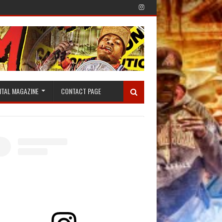
ITAL MAGAZINE
CONTACT PAGE