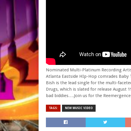
Nominated Multi-Platinum Recording Artist
Atlanta Eastside HIp-Hop comrades Baby Ta
Bish is the lead single for the multi-fa
Drugs, which is slated for release August 19
bad biddies….Join us for the Reemergence
TAGS:
NEW MUSIC VIDEO