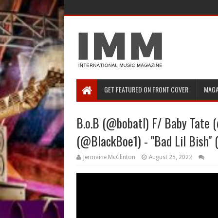
GET FEATURED ON FRONT COVER
MAGA
B.o.B (@bobatl) F/ Baby Tate
(@BlackBoe1) - "Bad Lil Bish" 
Jermaine McClinton
August 25, 2022