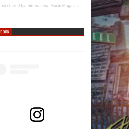
A post shared by International Music Magazine (@internationalmusicmagazine)
EBOOK