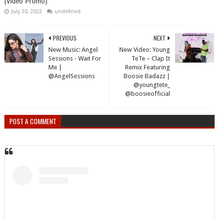
(Video Promo)
July 30, 2022
undefined
PREVIOUS
NEXT
New Music: Angel
New Video: Young
Sessions - Wait For
TeTe – Clap It
Me |
Remix Featuring
@AngelSessions
Boosie Badazz |
@youngtete_
@boosieofficial
POST A COMMENT