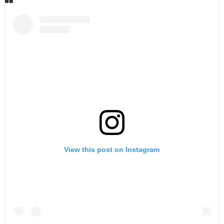
View this post on Instagram