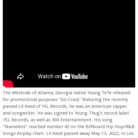
The Westside of Atlanta, Georgia native Young TeTe released
for promotional purposes "Go Crazy" featuring the recently
passed Lil Keed of YSL Records, he was an American rapper
and songwriter. He was signed to Young Thug's record label
YSL Records, as well as 300 Entertainment. His song
"Nameless" reached number 42 on the Billboard Hip Hop/R&B
Songs Airplay chart. Lil Keed passed away May 13, 2022, in Los