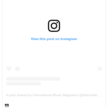
View this post on Instagram
A post shared by International Music Magazine (@internationalmusicmagazine)