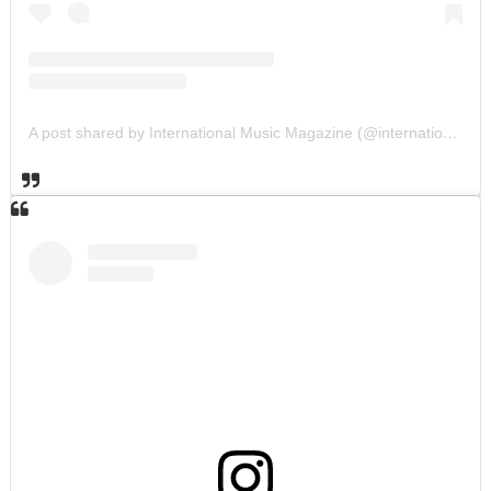
A post shared by International Music Magazine (@internationalmusicmagazine)