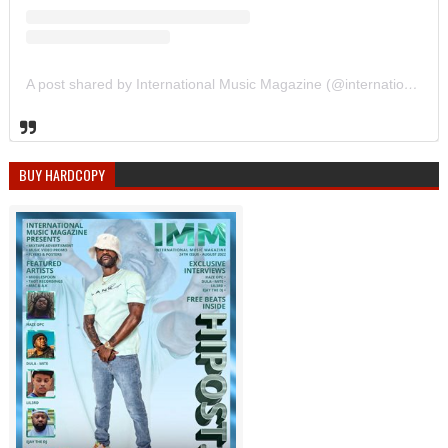
A post shared by International Music Magazine (@internationalmusicmagazine)
BUY HARDCOPY