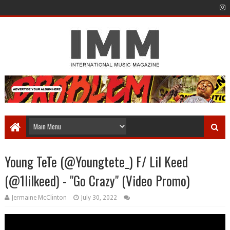
Young TeTe (@Youngtete_) F/ Lil Keed
(@1lilkeed) - "Go Crazy" (Video Promo)
Jermaine McClinton
July 30, 2022