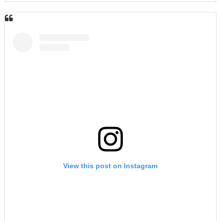
View this post on Instagram