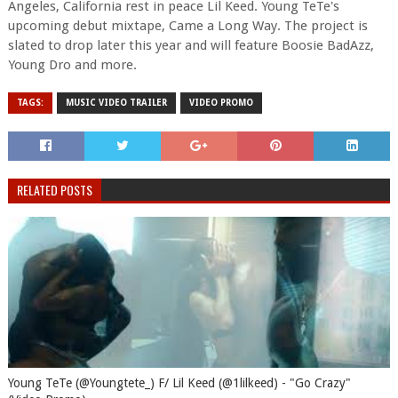
Angeles, California rest in peace Lil Keed. Young TeTe's
upcoming debut mixtape, Came a Long Way. The project is
slated to drop later this year and will feature Boosie BadAzz,
Young Dro and more.
TAGS:
MUSIC VIDEO TRAILER
VIDEO PROMO
RELATED POSTS
Young TeTe (@Youngtete_) F/ Lil Keed (@1lilkeed) - "Go Crazy"