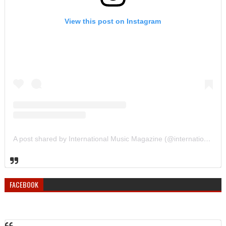
View this post on Instagram
A post shared by International Music Magazine (@internationalmusicmagazine)
FACEBOOK