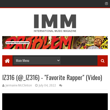
IZ316 (@_IZ316) - "Favorite Rapper" (Video)
Jermaine McClinton
July 04, 2022