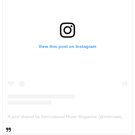
View this post on Instagram
A post shared by International Music Magazine (@internationalmusicmagazine)