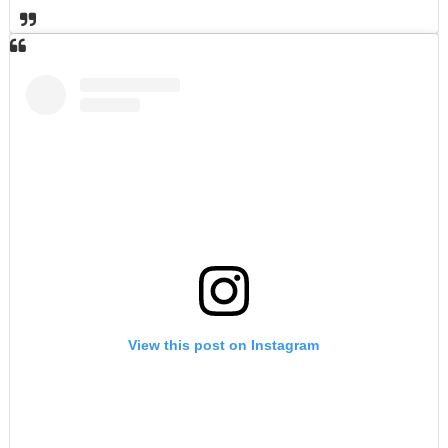
View this post on Instagram