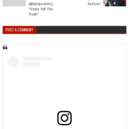
(@defpoetmc) -
Reform
“Gotta Tell The
Truth”
POST A COMMENT