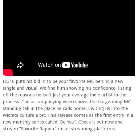
IZ316 puts his bid in to be your favorite MC behind a new
single and visual. We find him showing his confidence, listing
off the reasons he isn’t just your average indie artist in the
process. The accompanying video shows the burgeoning MC
standing tall in the place he calls home, inviting us into the
Wichita culture a bit. This release comes as the first entry in a
new monthly series called “Be You”. Check it out now and
stream "Favorite Rapper" on all streaming platforms.