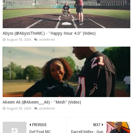
Abyss (@AbyssTheMC) - "Happy Hour 4.0" (Video)
August 05, 2026
undefined
Akeem Ali (@Akeem___Ali) - "Mesh" (Video)
August 03, 2026
undefined
PREVIOUS
NEXT
Def Poet MC
Darrell Kelley - Gun