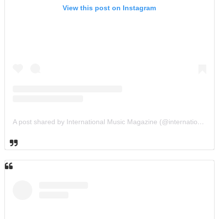
View this post on Instagram
A post shared by International Music Magazine (@internationalmusicmagazine)