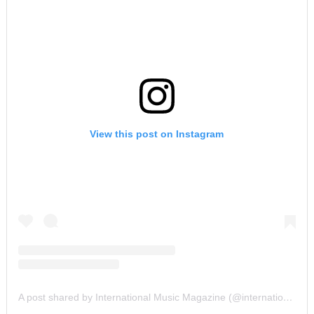
View this post on Instagram
A post shared by International Music Magazine (@internationalmusicmagazine)