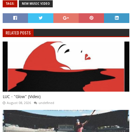
TAGS:
NEW MUSIC VIDEO
RELATED POSTS
LUC - "Glow" (Video)
August 08, 2026
undefined