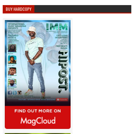
BUY HARDCOPY