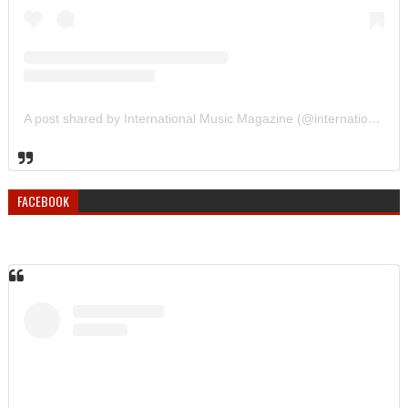
A post shared by International Music Magazine (@internationalmusicmagazine)
FACEBOOK