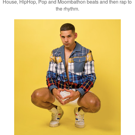
House, HipHop, Pop and Moombathon beats and then rap to 
the rhythm.