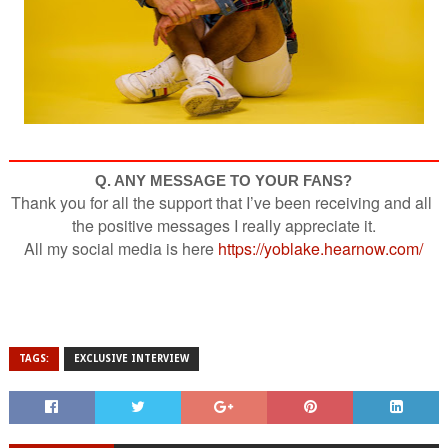
Q. ANY MESSAGE TO YOUR FANS?
Thank you for all the support that I’ve been receiving and all 
the positive messages I really appreciate it.
All my social media is here 
https://yoblake.hearnow.com/
TAGS:
EXCLUSIVE INTERVIEW