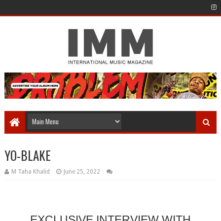
YO-BLAKE
M Taha Khalid
June 25, 2022
EXCLUSIVE INTERVIEW WITH