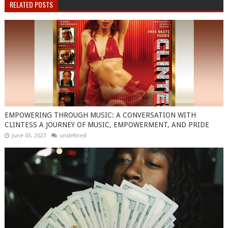
RELATED POSTS
EMPOWERING THROUGH MUSIC: A CONVERSATION WITH
CLINTESS A JOURNEY OF MUSIC, EMPOWERMENT, AND PRIDE
June 03, 2023
undefined