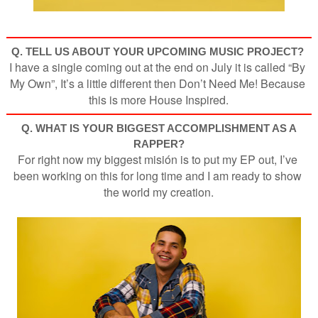
Q. TELL US ABOUT YOUR UPCOMING MUSIC PROJECT
?
I have a single coming out at the end on July it is called “By 
My Own”, It’s a little different then Don’t Need Me! Because 
this is more House Inspired.
Q. WHAT IS YOUR BIGGEST ACCOMPLISHMENT AS A
RAPPER?
For right now my biggest misión is to put my EP out, I’ve 
been working on this for long time and I am ready to show 
the world my creation.