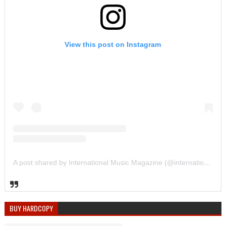
View this post on Instagram
A post shared by International Music Magazine (@internationalmusicmagazine)
BUY HARDCOPY