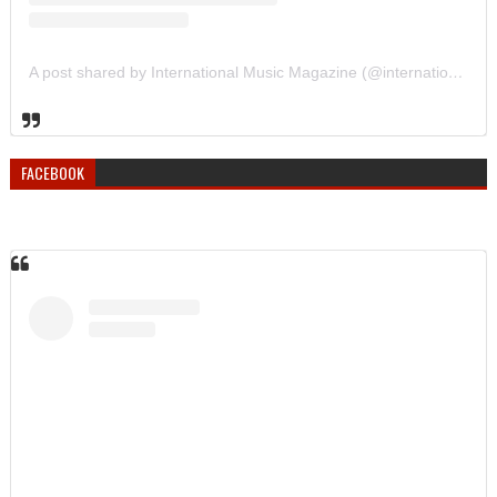
A post shared by International Music Magazine (@internationalmusicmagazine)
FACEBOOK