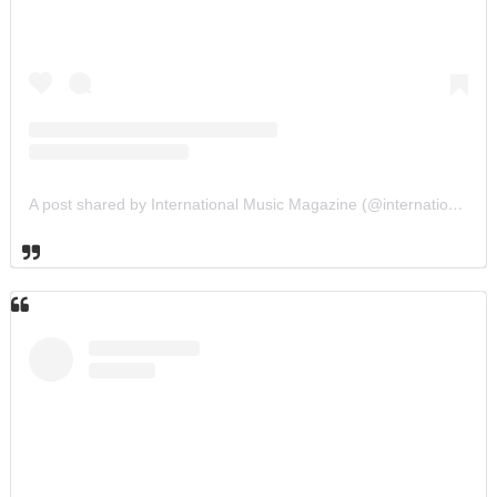
A post shared by International Music Magazine (@internationalmusicmagazine)