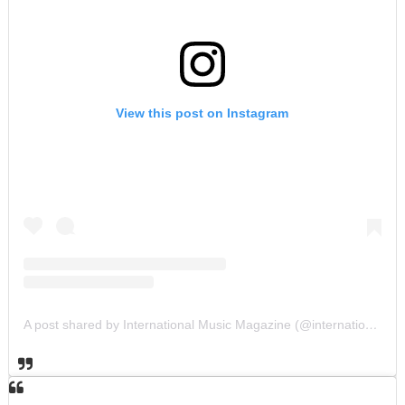
View this post on Instagram
A post shared by International Music Magazine (@internationalmusicmagazine)