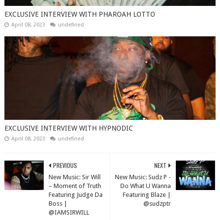
EXCLUSIVE INTERVIEW WITH PHAROAH LOTTO
April 08, 2023
undefined
EXCLUSIVE INTERVIEW WITH HYPNODIC
April 08, 2023
undefined
PREVIOUS
NEXT
New Music: Sir Will
New Music: Sudz P -
– Moment of Truth
Do What U Wanna
Featuring Judge Da
Featuring Blaze |
Boss |
@sudzptr
@IAMSIRWILL