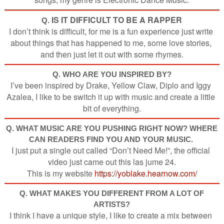
IS IT DIFFICULT TO BE A RAPPER
Q.
I don’t think is difficult, for me is a fun experience just write 
about things that has happened to me, some love stories, 
and then just let it out with some rhymes.
Q. WHO ARE YOU INSPIRED BY?
I’ve been inspired by Drake, Yellow Claw, Diplo and Iggy 
Azalea, I like to be switch it up with music and create a little 
bit of everything.
Q.
WHAT MUSIC ARE YOU PUSHING RIGHT NOW? WHERE
CAN READERS FIND YOU AND YOUR MUSIC.
I just put a single out called “Don’t Need Me!”, the official 
video just came out this las jume 24.
This is my website 
https://yoblake.hearnow.com/
Q. WHAT MAKES YOU DIFFERENT FROM A LOT OF
ARTISTS
?
I think I have a unique style, I like to create a mix between 