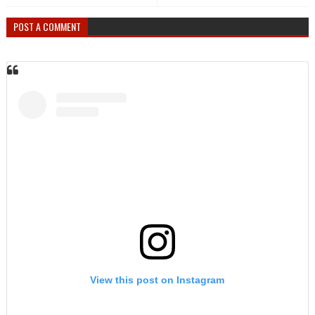
POST A COMMENT
View this post on Instagram