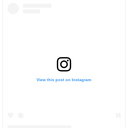
View this post on Instagram