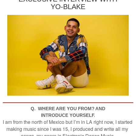
YO-BLAKE
Q. WHERE ARE YOU FROM? AND
INTRODUCE YOURSELF.
I am from the north of Mexico but I’m in LA right now, I started 
making music since I was 15, I produced and write all my 
songs, my genre is Electronic Dance Music.