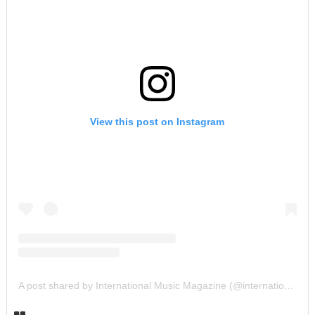
View this post on Instagram
A post shared by International Music Magazine (@internationalmusicmagazine)