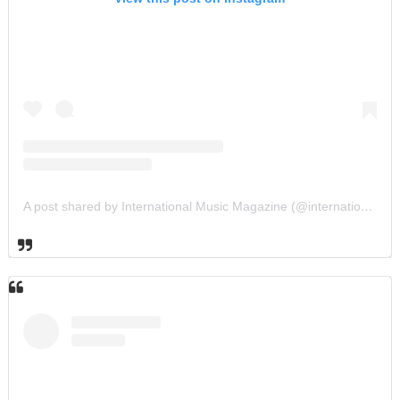
A post shared by International Music Magazine (@internationalmusicmagazine)