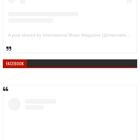
A post shared by International Music Magazine (@internationalmusicmagazine)
FACEBOOK