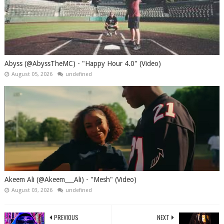
Abyss (@AbyssTheMC) - "Happy Hour 4.0" (Video)
August 05, 2026
undefined
Akeem Ali (@Akeem___Ali) - "Mesh" (Video)
August 03, 2026
undefined
PREVIOUS
NEXT