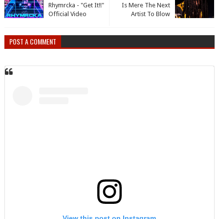
Rhymrcka - "Get It!!"
Is Mere The Next
Official Video
Artist To Blow
POST A COMMENT
View this post on Instagram