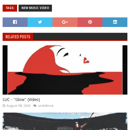
TAGS:
NEW MUSIC VIDEO
RELATED POSTS
LUC - "Glow" (Video)
August 08, 2026
undefined