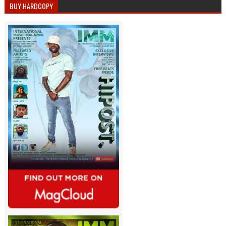
BUY HARDCOPY