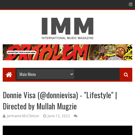
Donnie Visa (@donnievisa) - "Lifestyle" |
Directed by Mullah Mugzie
Jermaine McClinton
June 13, 2022