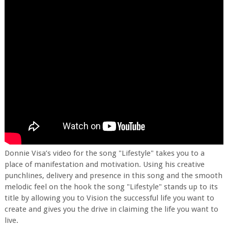
Donnie Visa’s video for the song "Lifestyle" takes you to a
place of manifestation and motivation. Using his creative
punchlines, delivery and presence in this song and the smooth
melodic feel on the hook the song "Lifestyle" stands up to its
title by allowing you to Vision the successful life you want to
create and gives you the drive in claiming the life you want to
live.