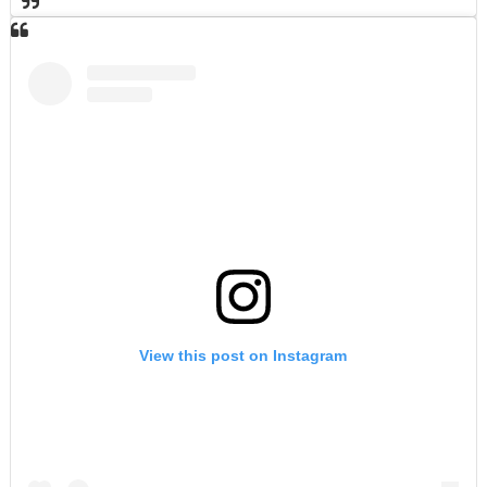
View this post on Instagram