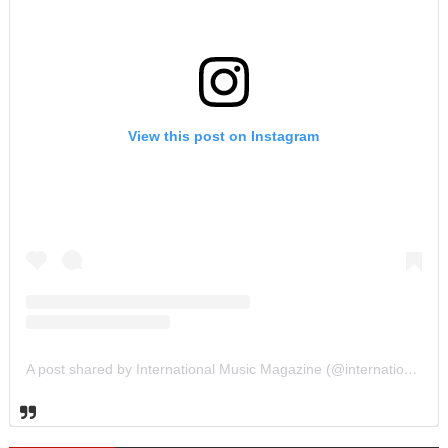
View this post on Instagram
A post shared by International Music Magazine (@internationalmusicmagazine)