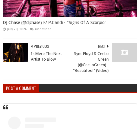
DJ Chase (@djchase) F/ P.Candi - "Signs Of A Scorpio"
July 28, 2026
undefined
PREVIOUS
NEXT
Is Mere The Next
Sync Floyd & CeeLo
Artist To Blow
Green
(@CeeLoGreen) -
"Beautifool" (Video)
POST A COMMENT