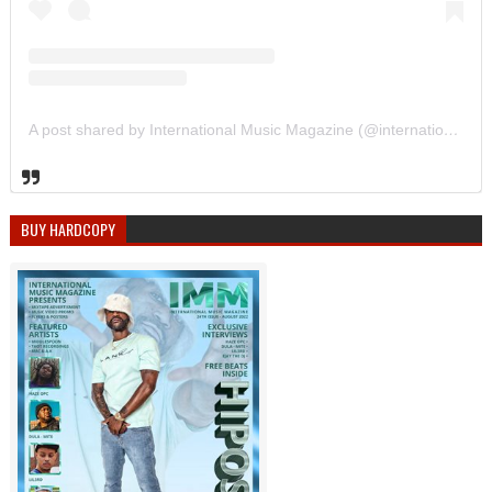
A post shared by International Music Magazine (@internationalmusicmagazine)
BUY HARDCOPY