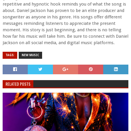
repetitive and hypnotic hook reminds you of what the song is
about. Daniel Jackson has proven to be an elite producer and
songwriter as anyone in his genre. His songs offer different
messages reminding listeners to appreciate the present
moment. His story is just beginning, and there is no telling
how far his music will take him. Be sure to connect with Daniel
Jackson on all social media, and digital music platforms.
TAGS:
NEW MUSIC
RELATED POSTS