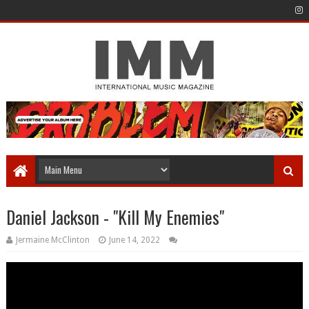
Daniel Jackson - "Kill My Enemies"
Jermaine McClinton
June 14, 2022