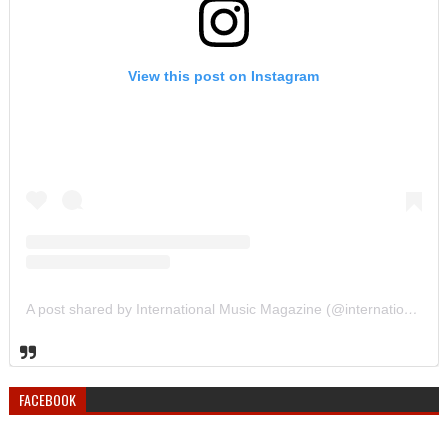
View this post on Instagram
A post shared by International Music Magazine (@internationalmusicmagazine)
FACEBOOK