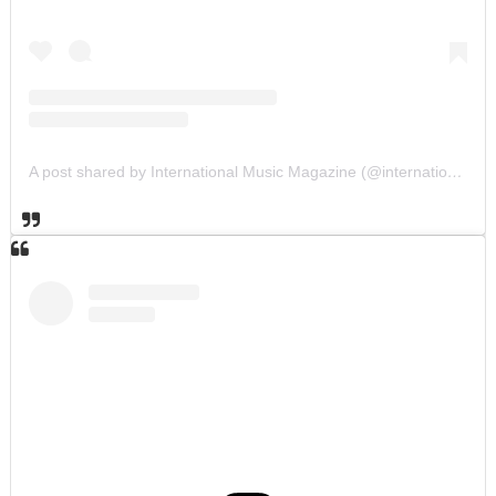
A post shared by International Music Magazine (@internationalmusicmagazine)