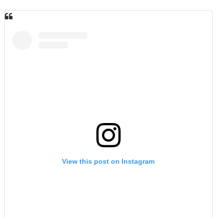
View this post on Instagram