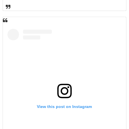
View this post on Instagram