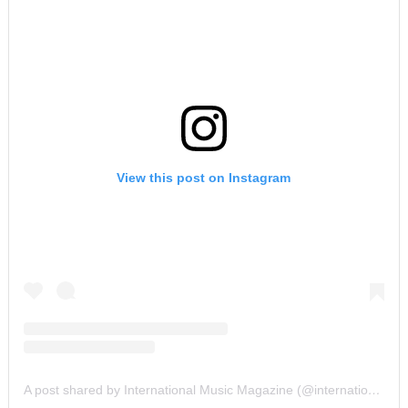
View this post on Instagram
A post shared by International Music Magazine (@internationalmusicmagazine)