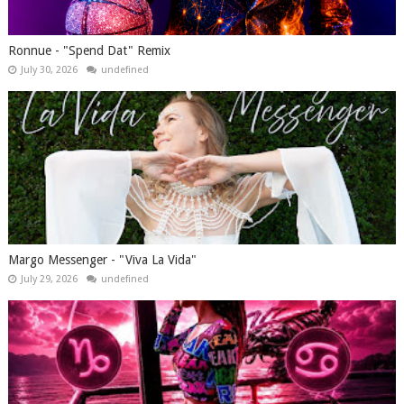
Ronnue - "Spend Dat" Remix
July 30, 2026
undefined
Margo Messenger - "Viva La Vida"
July 29, 2026
undefined