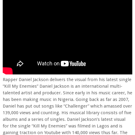
Rapper Daniel Jackson delivers the visual from his latest single
“Kill My Enemies” Daniel Jackson is an international multi-
talented artist and producer. Since early in his music career, he
has been making music in Nigeria. Going back as far as 2007,
Daniel has put out songs like “Challenger” which amassed over
139,000 views and counting. His musical library consists of five
albums and a series of singles. Daniel Jackson’s latest visual
for the single “Kill My Enemies” was filmed in Lagos and is
gaining traction on Youtube with 140,000 views thus far. The