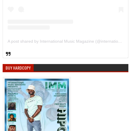
A post shared by International Music Magazine (@internationalmusicmagazine)
BUY HARDCOPY