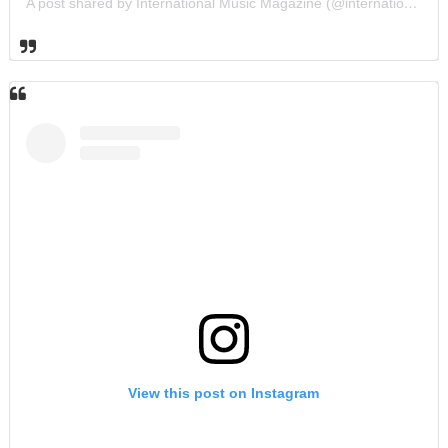
A post shared by International Music Magazine (@internationalmusicmagazine)
View this post on Instagram