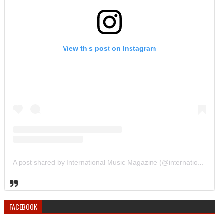
View this post on Instagram
A post shared by International Music Magazine (@internationalmusicmagazine)
FACEBOOK