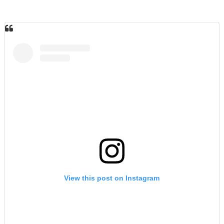
View this post on Instagram