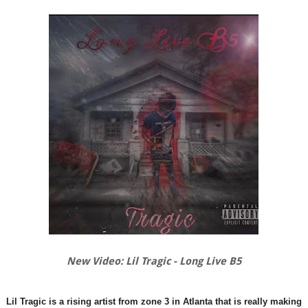
New Video: Lil Tragic - Long Live B5
Lil Tragic is a rising artist from zone 3 in Atlanta that is really making