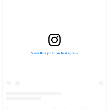
View this post on Instagram