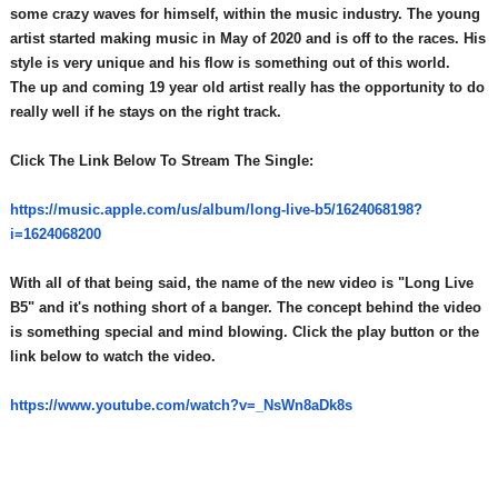
some crazy waves for himself, within the music industry. The young
artist started making music in May of 2020 and is off to the races. His
style is very unique and his flow is something out of this world.
The up and coming 19 year old artist really has the opportunity to do
really well if he stays on the right track.
Click The Link Below To Stream The Single:
https://music.apple.com/us/
album/long-live-b5/1624068198?
i=1624068200
With all of that being said, the name of the new video is "Long Live
B5" and it's nothing short of a banger. The concept behind the video
is something special and mind blowing. Click the play button or the
link below to watch the video.
https://www.youtube.com/watch?
v=_NsWn8aDk8s