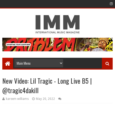
New Video: Lil Tragic - Long Live B5 |
@tragic4dakill
kareem williams
May 20, 2022