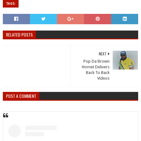
TAGS:
RELATED POSTS
NEXT
Pop Da Brown
Hornet Delivers
Back To Back
Videos
POST A COMMENT