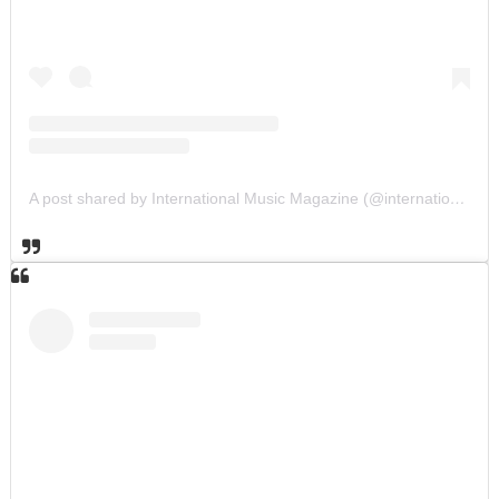
A post shared by International Music Magazine (@internationalmusicmagazine)