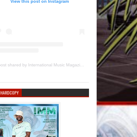
View this post on Instagram
A post shared by International Music Magazine (@internationalmusicmagazine)
 HARDCOPY