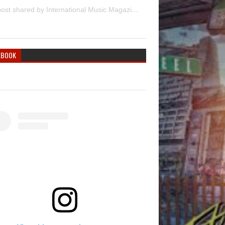
A post shared by International Music Magazine (@internationalmusicmagazine)
EBOOK