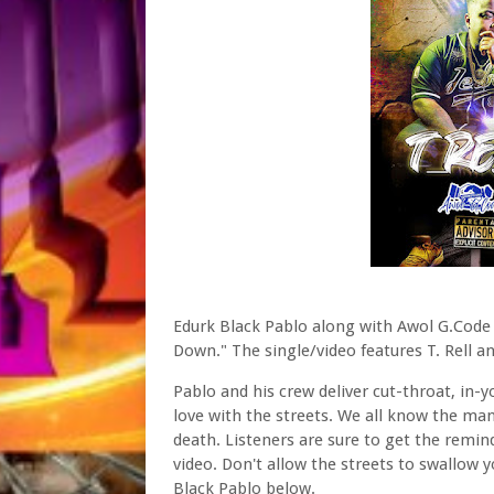
Edurk Black Pablo along with Awol G.Code
Down." The single/video features T. Rell 
Pablo and his crew deliver cut-throat, in-
love with the streets. We all know the mant
death. Listeners are sure to get the remin
video. Don't allow the streets to swallow
Black Pablo below.