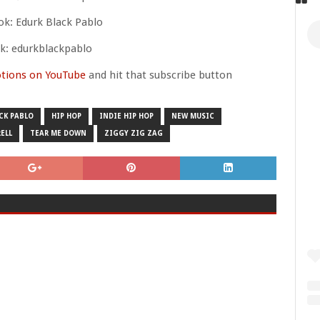
k: Edurk Black Pablo
ok: edurkblackpablo
tions on YouTube
and hit that subscribe button
CK PABLO
HIP HOP
INDIE HIP HOP
NEW MUSIC
RELL
TEAR ME DOWN
ZIGGY ZIG ZAG