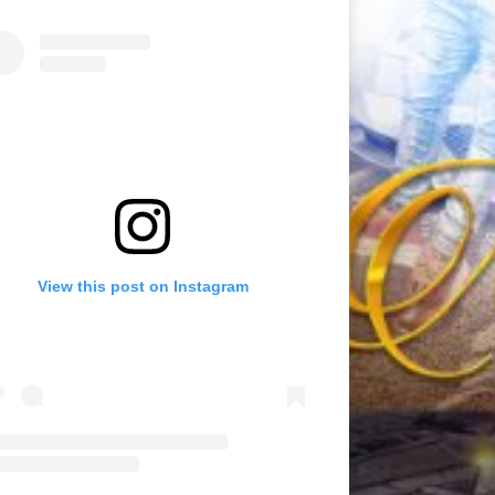
View this post on Instagram