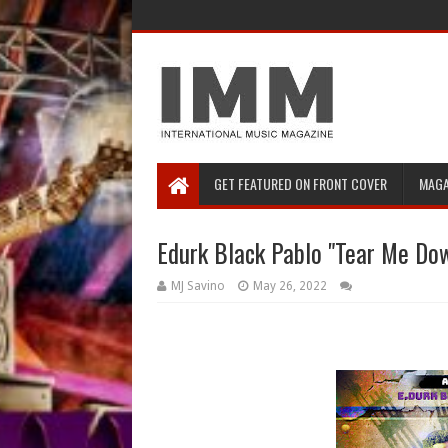
GET FEATURED ON FRONT COVER
MAGA
Edurk Black Pablo "Tear Me Do
MJ Savino
May 26, 2022