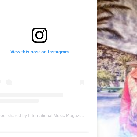
View this post on Instagram
A post shared by International Music Magazine (@internationalmusicmagazine)