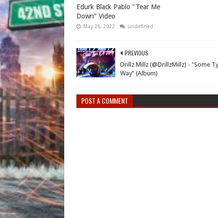
Edurk Black Pablo "Tear Me
Down" Video
May 26, 2022
undefined
PREVIOUS
Drillz Millz (@DrillzMillz) - "Some 
Way" (Album)
POST A COMMENT