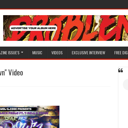
ZINE ISSUE'S
MUSIC
VIDEOS
EXCLUSIVE INTERVIEW
FREE DIG
wn" Video