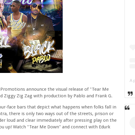
 Promotions announce the visual release of "Tear Me
and Ziggy Zig Zag with production by Pablo and Frank G.
your-face bars that depict what happens when folks fall in
ra, there is only two ways out of the streets, prison or
der loud and clear immediately after pressing play on the
 you up! Watch "Tear Me Down" and connect with Edurk