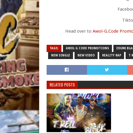
Faceboo
Tikt
Head over to
Awol-G.Code Promo
TAGS:
AWOL G CODE PROMOTIONS
EDURK BLA
NEW SINGLE
NEW VIDEO
REALITY RAP
T 
RELATED POSTS