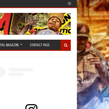
ITAL MAGAZINE
CONTACT PAGE