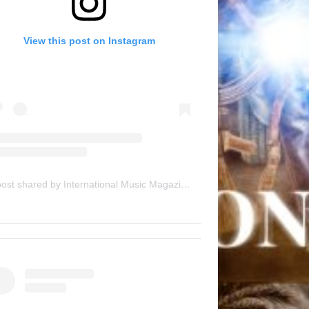
View this post on Instagram
A post shared by International Music Magazine (@internationalmusicmagazine)