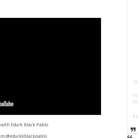
with Edurk Black Pablo
am:@edurkkblackpablo