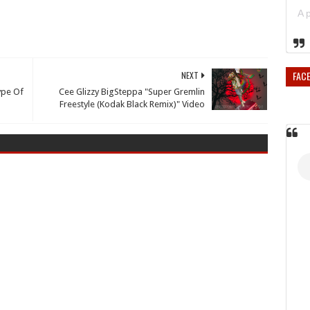
FAC
NEXT
Type Of
Cee Glizzy BigSteppa "Super Gremlin
Freestyle (Kodak Black Remix)" Video