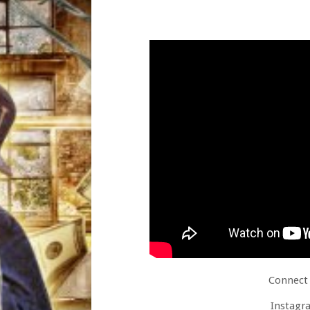
Connect 
Instagr