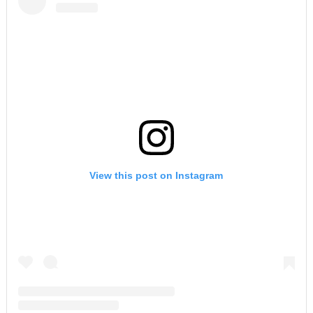
View this post on Instagram