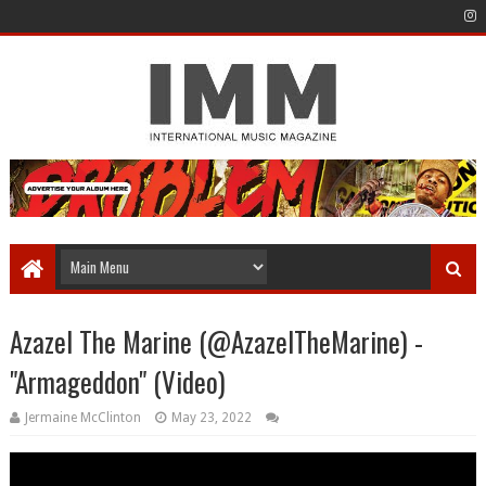
Azazel The Marine (@AzazelTheMarine) -
"Armageddon" (Video)
Jermaine McClinton
May 23, 2022