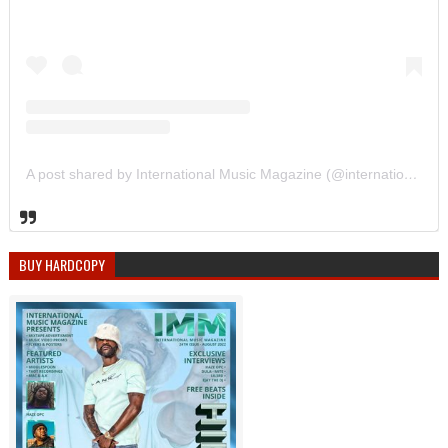
A post shared by International Music Magazine (@internationalmusicmagazine)
BUY HARDCOPY