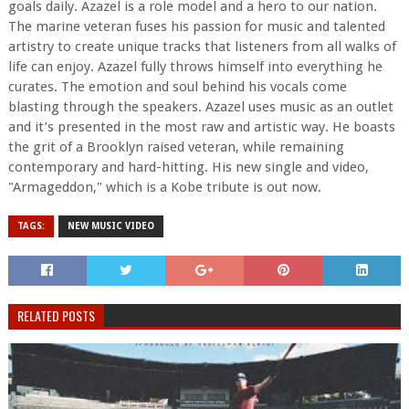
goals daily. Azazel is a role model and a hero to our nation.
The marine veteran fuses his passion for music and talented
artistry to create unique tracks that listeners from all walks of
life can enjoy. Azazel fully throws himself into everything he
curates. The emotion and soul behind his vocals come
blasting through the speakers. Azazel uses music as an outlet
and it’s presented in the most raw and artistic way. He boasts
the grit of a Brooklyn raised veteran, while remaining
contemporary and hard-hitting. His new single and video,
"Armageddon," which is a Kobe tribute is out now.
TAGS:
NEW MUSIC VIDEO
RELATED POSTS