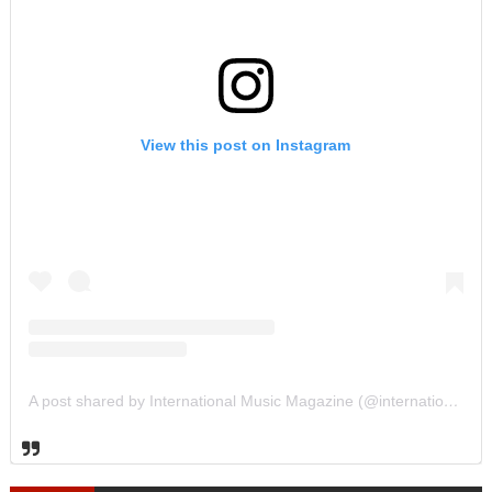
View this post on Instagram
A post shared by International Music Magazine (@internationalmusicmagazine)