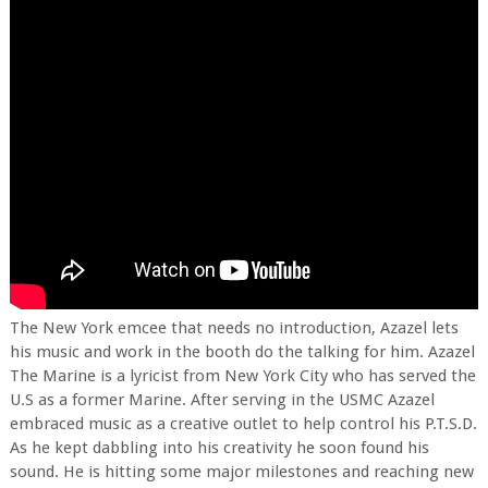
The New York emcee that needs no introduction, Azazel lets
his music and work in the booth do the talking for him. Azazel
The Marine is a lyricist from New York City who has served the
U.S as a former Marine. After serving in the USMC Azazel
embraced music as a creative outlet to help control his P.T.S.D.
As he kept dabbling into his creativity he soon found his
sound. He is hitting some major milestones and reaching new