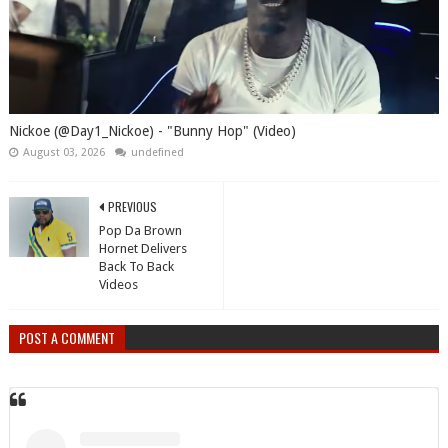
Nickoe (@Day1_Nickoe) - "Bunny Hop" (Video)
August 03, 2026
undefined
PREVIOUS
Pop Da Brown
Hornet Delivers
Back To Back
Videos
POST A COMMENT