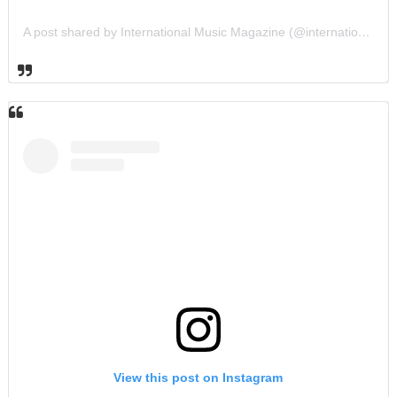
A post shared by International Music Magazine (@internationalmusicmagazine)
View this post on Instagram