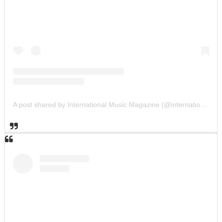
A post shared by International Music Magazine (@internationalmusicmagazine)