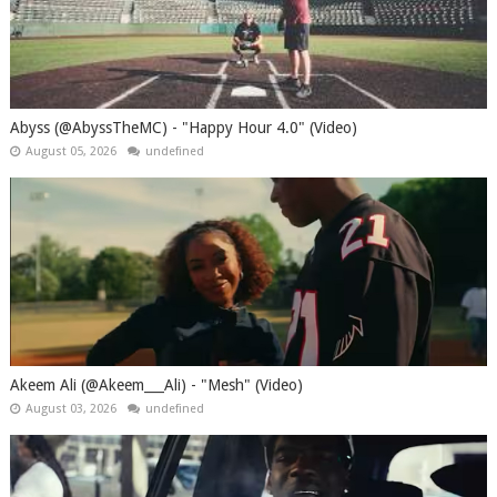
Abyss (@AbyssTheMC) - "Happy Hour 4.0" (Video)
August 05, 2026
undefined
Akeem Ali (@Akeem___Ali) - "Mesh" (Video)
August 03, 2026
undefined