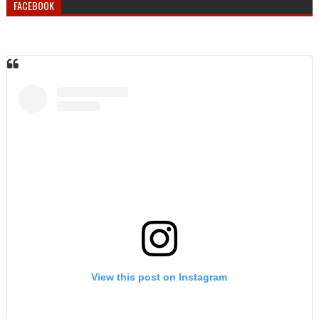
FACEBOOK
View this post on Instagram