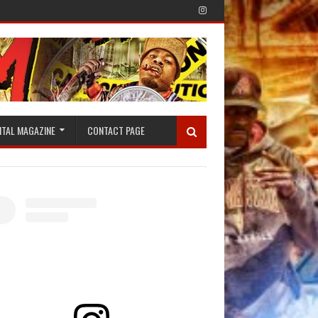
ITAL MAGAZINE
CONTACT PAGE