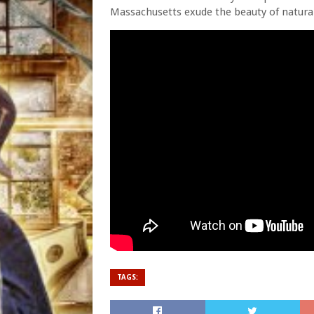
Massachusetts exude the beauty of natura
TAGS: