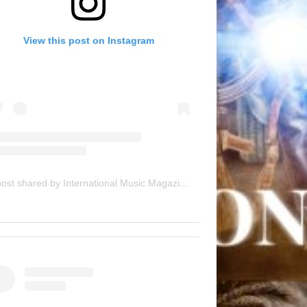
View this post on Instagram
A post shared by International Music Magazine (@internationalmusicmagazine)