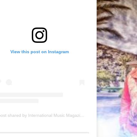
View this post on Instagram
A post shared by International Music Magazine (@internationalmusicmagazine)