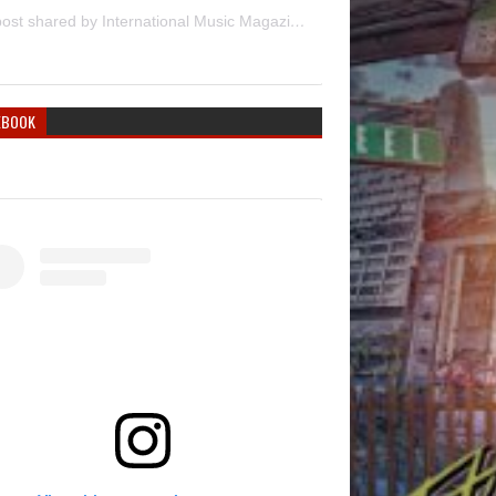
A post shared by International Music Magazine (@internationalmusicmagazine)
EBOOK