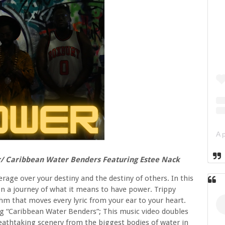
r/ Caribbean Water Benders Featuring Estee Nack
rage over your destiny and the destiny of others. In this
n a journey of what it means to have power. Trippy
m that moves every lyric from your ear to your heart.
ong “Caribbean Water Benders”; This music video doubles
breathtaking scenery from the biggest bodies of water in