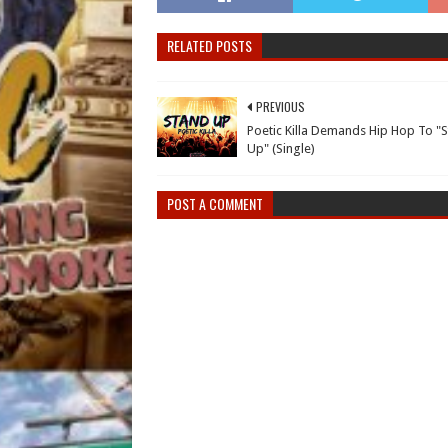
RELATED POSTS
PREVIOUS
Poetic Killa Demands Hip Hop To "
Up" (Single)
POST A COMMENT