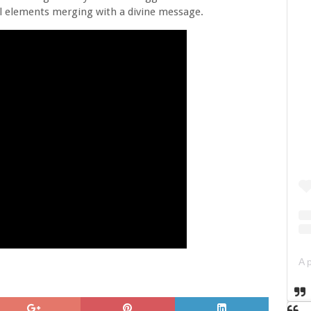
l elements merging with a divine message.