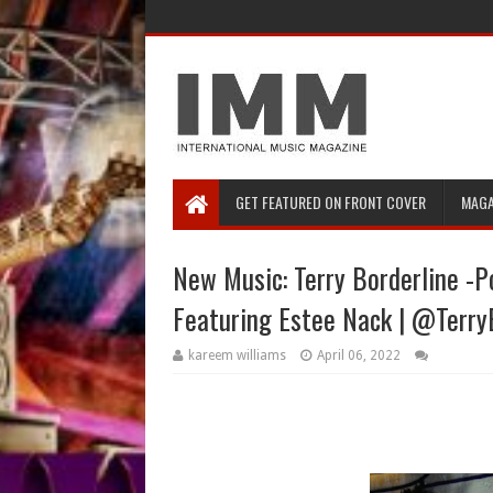
GET FEATURED ON FRONT COVER
MAGA
New Music: Terry Borderline -
Featuring Estee Nack | @Terry
kareem williams
April 06, 2022