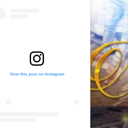
View this post on Instagram