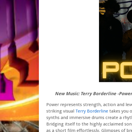
New Music: Terry Borderline -Powe
Power represents strength, action and leve
striking visual
Terry Borderline
takes you o
synths and immersive drums create a rhyth
Bridging itself to the highly acclaimed s
as a short film effortlessly. Glimpses of 