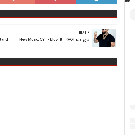
NEXT
Stand
New Music: GYP - Blow It | @Officialgyp