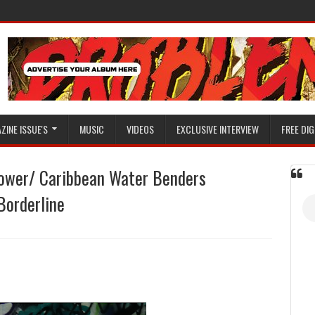
ZINE ISSUE'S
MUSIC
VIDEOS
EXCLUSIVE INTERVIEW
FREE DIG
Power/ Caribbean Water Benders
Borderline