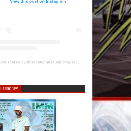
View this post on Instagram
A post shared by International Music Magazine (@internationalmusicmagazine)
 HARDCOPY