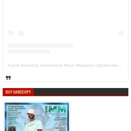
A post shared by International Music Magazine (@internationalmusicmagazine)
BUY HARDCOPY