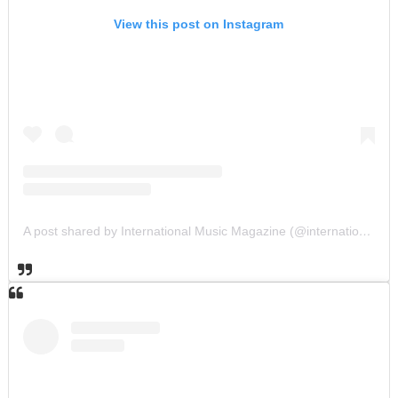
View this post on Instagram
A post shared by International Music Magazine (@internationalmusicmagazine)