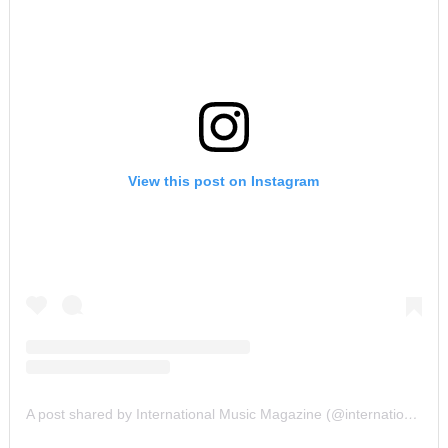
View this post on Instagram
A post shared by International Music Magazine (@internationalmusicmagazine)