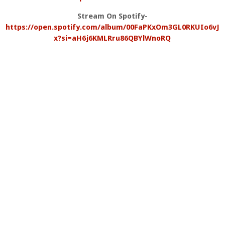
Stream On Spotify-
https://open.spotify.com/album/00FaPKxOm3GL0RKUIo6vJ
x?si=aH6j6KMLRru86QBYlWnoRQ