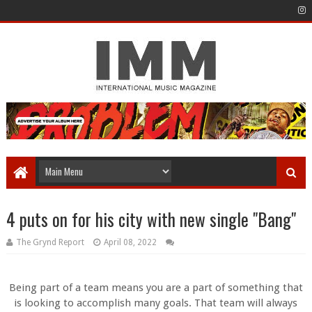
4 puts on for his city with new single "Bang"
The Grynd Report
April 08, 2022
Being part of a team means you are a part of something that
is looking to accomplish many goals. That team will always