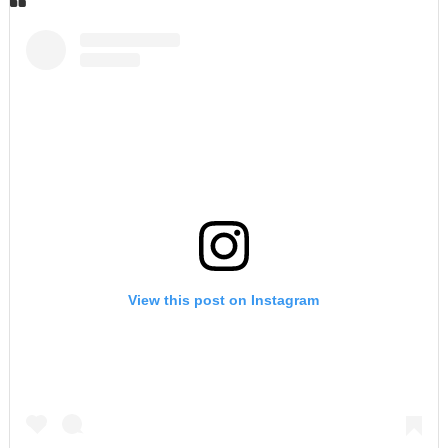
View this post on Instagram