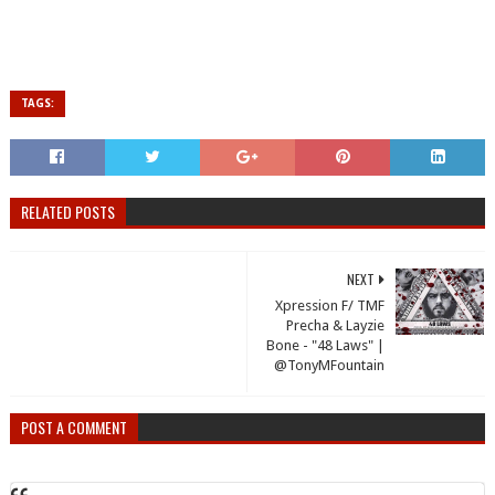
TAGS:
RELATED POSTS
NEXT
Xpression F/ TMF
Precha & Layzie
Bone - "48 Laws" |
@TonyMFountain
POST A COMMENT