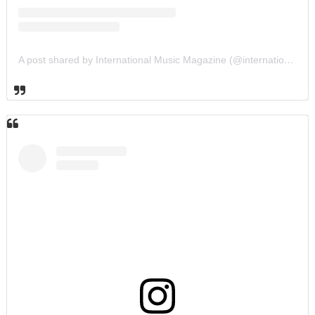
A post shared by International Music Magazine (@internationalmusicmagazine)