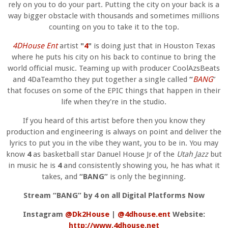
rely on you to do your part. Putting the city on your back is a
way bigger obstacle with thousands and sometimes millions
counting on you to take it to the top.
4DHouse Ent
artist
"
4
"
is doing just that in Houston Texas
where he puts his city on his back to continue to bring the
world official music. Teaming up with producer CoolAzsBeats
and 4DaTeamtho they put together a single called
“
BANG
”
that focuses on some of the EPIC things that happen in their
life when they're in the studio.
If you heard of this artist before then you know they
production and engineering is always on point and deliver the
lyrics to put you in the vibe they want, you to be in. You may
know
4
as basketball star Danuel House Jr of the
Utah Jazz
but
in music he is
4
and consistently showing you, he has what it
takes, and
“BANG”
is only the beginning.
Stream “BANG” by 4 on all Digital Platforms Now
Instagram
@Dk2House
|
@4dhouse.ent
Website:
http://www.4dhouse.net