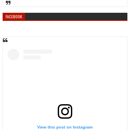
FACEBOOK
View this post on Instagram