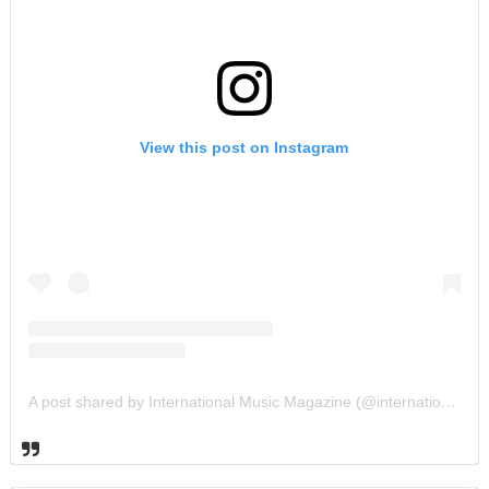
View this post on Instagram
A post shared by International Music Magazine (@internationalmusicmagazine)