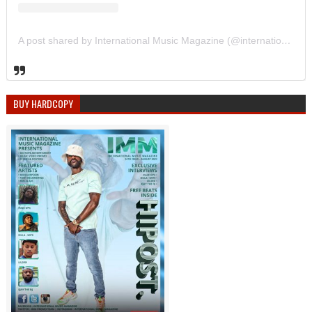
A post shared by International Music Magazine (@internationalmusicmagazine)
BUY HARDCOPY