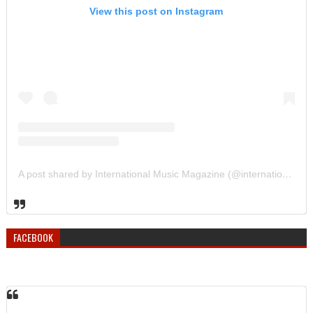
View this post on Instagram
A post shared by International Music Magazine (@internationalmusicmagazine)
FACEBOOK