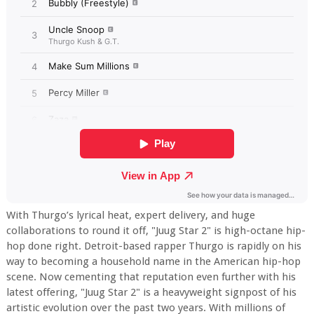
With Thurgo’s lyrical heat, expert delivery, and huge
collaborations to round it off, "Juug Star 2" is high-octane hip-
hop done right. Detroit-based rapper Thurgo is rapidly on his
way to becoming a household name in the American hip-hop
scene. Now cementing that reputation even further with his
latest offering, "Juug Star 2" is a heavyweight signpost of his
artistic evolution over the past two years. With millions of