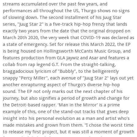
streams accumulated over the past few years, and
performances all throughout the US, Thurgo shows no signs
of slowing down. The second installment of his Juug Star
series, "Juug Star 2" is a five-track hip-hop frenzy that lands
exactly two years from the date that the original dropped on
March 20th 2020, the very week that COVID-19 was declared as
a state of emergency. Set for release this March 2022, the EP
is being housed on Hollingsworth McCants Music Group, and
features production from GLA Jaywiz and Asar and features a
collab from rap legend G.T. From the straight-talking,
braggadocious lyricism of "Bubbly", to the belligerently
snappy "Percy Miller", each avenue of "Juug Star 2" lays out yet
another enrapturing aspect of Thurgo’s diverse hip-hop
sound. The EP not only marks out the next chapter of his
journey, but also signifies a period of growth and change for
the Detroit-based rapper. ‘Man in the Mirror’ is a prime
example of this, one of the stand-out tracks that gives deep
insight into his personal evolution as a man and artist who’s
made mistakes and grown from them. “I chose the worst time
to release my first project, but it was still a moment of growth