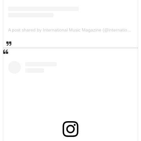
A post shared by International Music Magazine (@internationalmusicmagazine)