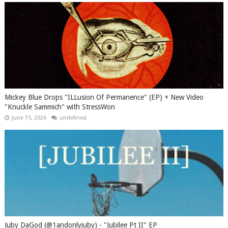
Mickey Blue Drops "ILLusion Of Permanence" (EP) + New Video
"Knuckle Sammich" with StressWon
June 15, 2026
undefined
Juby DaGod (@1andonlyjuby) - "Jubilee Pt II" EP