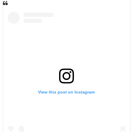
View this post on Instagram