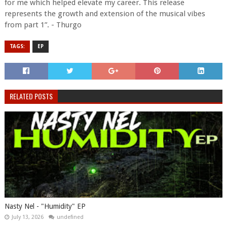
for me which helped elevate my career. This release
represents the growth and extension of the musical vibes
from part 1”. - Thurgo
TAGS:
EP
RELATED POSTS
Nasty Nel ​- "Humidity" EP
July 13, 2026
undefined