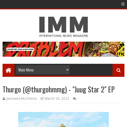
Thurgo (@thurgohmmg) - "Juug Star 2" EP
Jermaine McClinton
March 20, 2022