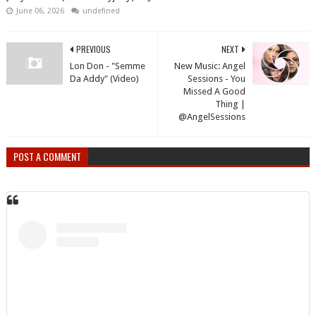
June 06, 2026
undefined
PREVIOUS
NEXT
Lon Don - "Semme
New Music: Angel
Da Addy" (Video)
Sessions - You
Missed A Good
Thing |
@AngelSessions
POST A COMMENT