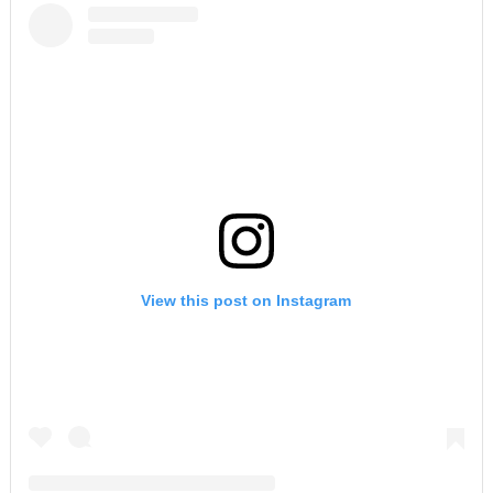
View this post on Instagram