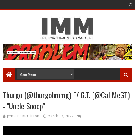
Thurgo (@thurgohmmg) F/ G.T. (@CallMeGT)
- "Uncle Snoop"
Jermaine McClinton
March 13, 2022