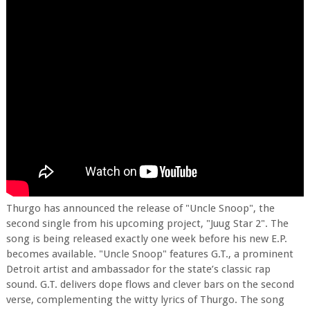
Thurgo has announced the release of "Uncle Snoop", the
second single from his upcoming project, "Juug Star 2". The
song is being released exactly one week before his new E.P.
becomes available. "Uncle Snoop" features G.T., a prominent
Detroit artist and ambassador for the state’s classic rap
sound. G.T. delivers dope flows and clever bars on the second
verse, complementing the witty lyrics of Thurgo. The song