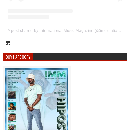
A post shared by International Music Magazine (@internationalmusicmagazine)
BUY HARDCOPY