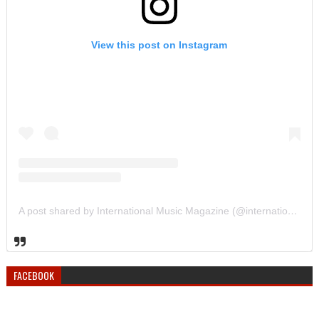
View this post on Instagram
A post shared by International Music Magazine (@internationalmusicmagazine)
FACEBOOK