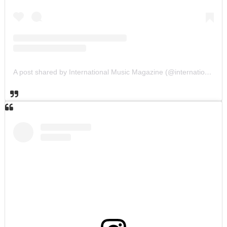
A post shared by International Music Magazine (@internationalmusicmagazine)