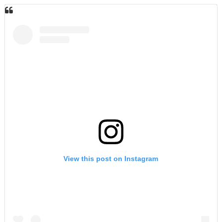
View this post on Instagram