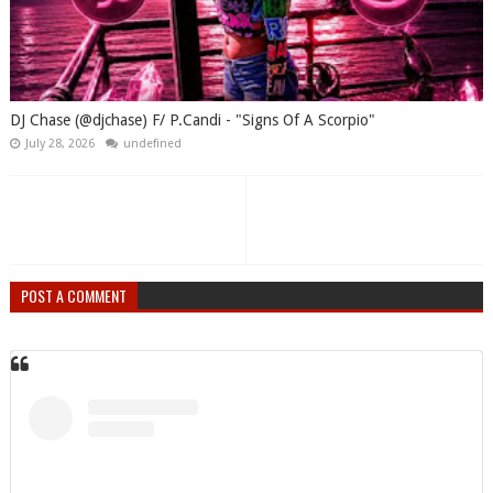
DJ Chase (@djchase) F/ P.Candi - "Signs Of A Scorpio"
July 28, 2026
undefined
POST A COMMENT