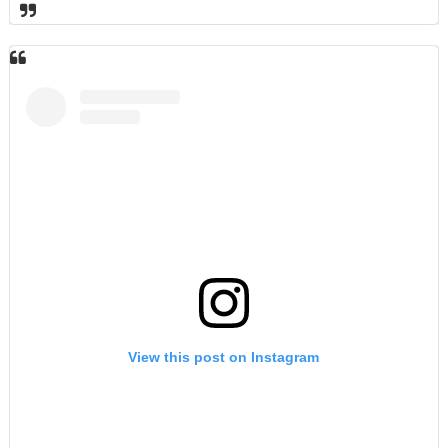
View this post on Instagram