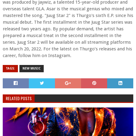
was produced by Jaywiz, a talented 15-year-old producer and
overseas talent GLA. Asar is the musical genius who mixed and
mastered the song. "Juug Star 2" is Thurgo's sixth E.P. since his
musical debut. The first installment in the Juug Star series was
released two years ago. By popular demand, the artist has
prepared a musical treat in the second installment in the
series. Juug Star 2 will be available on all streaming platforms
on March 20, 2022. For the latest on Thurgo’s releases and his
career, follow him on Instagram.
TAGS:
NEW MUSIC
RELATED POSTS