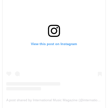
View this post on Instagram
A post shared by International Music Magazine (@internationalmusicmagazine)