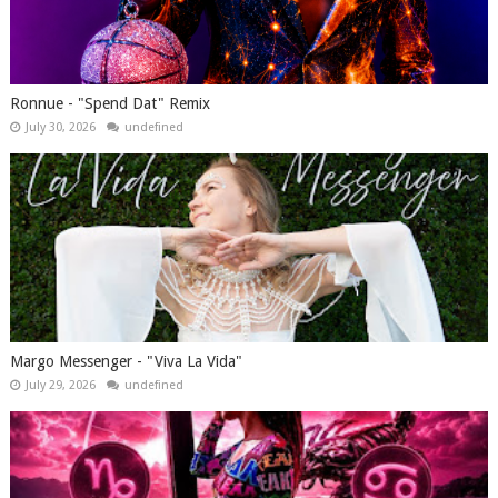
Ronnue - "Spend Dat" Remix
July 30, 2026
undefined
Margo Messenger - "Viva La Vida"
July 29, 2026
undefined