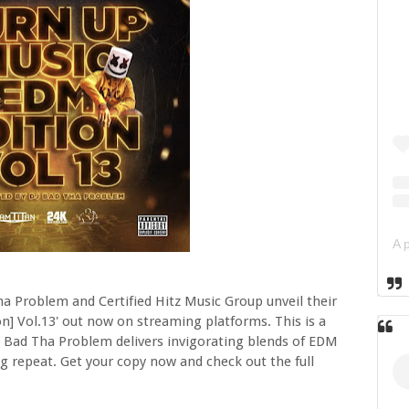
 Problem and Certified Hitz Music Group unveil their
n] Vol.13' out now on streaming platforms. This is a
J Bad Tha Problem delivers invigorating blends of EDM
g repeat. Get your copy now and check out the full