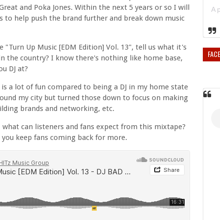
 Great and Poka Jones. Within the next 5 years or so I will
sts to help push the brand further and break down music
Turn Up Music [EDM Edition] Vol. 13", tell us what it's
FAC
s in the country? I know there's nothing like home base,
ou DJ at?
a is a lot of fun compared to being a DJ in my home state
 around my city but turned those down to focus on making
ilding brands and networking, etc.
 what can listeners and fans expect from this mixtape?
w you keep fans coming back for more.