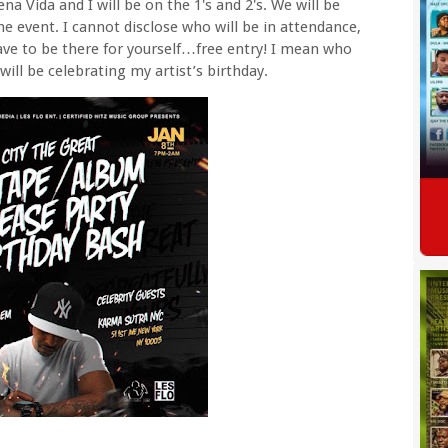
a Vida and I will be on the 1's and 2's. We will be
he event. I cannot disclose who will be in attendance,
have to be there for yourself…free entry! I mean who
 will be celebrating my artist’s birthday.