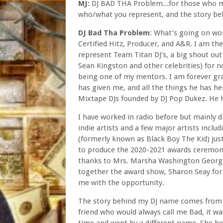
MJ:
DJ BAD THA Problem...for those who mig
who/what you represent, and the story be
DJ Bad Tha Problem
: What’s going on wor
Certified Hitz, Producer, and A&R. I am th
represent Team Titan DJ's, a big shout out
Sean Kingston and other celebrities) for n
being one of my mentors. I am forever gra
has given me, and all the things he has he
Mixtape DJs founded by DJ Pop Dukez. He h
I have worked in radio before but mainly d
indie artists and a few major artists incl
(formerly known as Black Boy The Kid) just
to produce the 2020-2021 awards ceremony
thanks to Mrs. Marsha Washington George 
together the award show, Sharon Seay for 
me with the opportunity.
The story behind my DJ name comes from w
friend who would always call me Bad, it wa