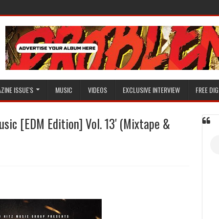
ZINE ISSUE'S
MUSIC
VIDEOS
EXCLUSIVE INTERVIEW
FREE DIG
sic [EDM Edition] Vol. 13' (Mixtape &