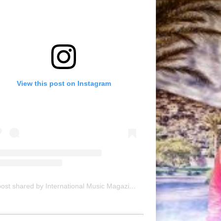
View this post on Instagram
A post shared by International Music Magazine (@internationalmusicmagazine)