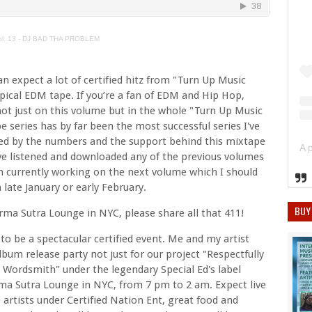
Vol. 13 - DJ BAD THA PROBLEM
n expect a lot of certified hitz from "Turn Up Music
 typical EDM tape. If you’re a fan of EDM and Hip Hop,
 not just on this volume but in the whole "Turn Up Music
e series has by far been the most successful series I've
ed by the numbers and the support behind this mixtape
ave listened and downloaded any of the previous volumes
m currently working on the next volume which I should
late January or early February.
BUY
rma Sutra Lounge in NYC, please share all that 411!
to be a spectacular certified event. Me and my artist
lbum release party not just for our project "Respectfully
 Wordsmith" under the legendary Special Ed's label
rma Sutra Lounge in NYC, from 7 pm to 2 am. Expect live
artists under Certified Nation Ent, great food and