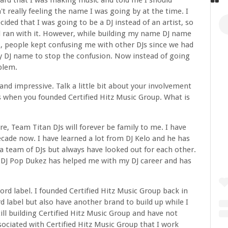
ard that I was making music and told me I should
really feeling the name I was going by at the time. I
ecided that I was going to be a DJ instead of an artist, so
 ran with it. However, while building my name DJ name
., people kept confusing me with other DJs since we had
y DJ name to stop the confusion. Now instead of going
oblem.
nd impressive. Talk a little bit about your involvement
s when you founded Certified Hitz Music Group. What is
e, Team Titan DJs will forever be family to me. I have
decade now. I have learned a lot from DJ Kelo and he has
a team of DJs but always have looked out for each other.
 DJ Pop Dukez has helped me with my DJ career and has
ord label. I founded Certified Hitz Music Group back in
 label but also have another brand to build up while I
ill building Certified Hitz Music Group and have not
ssociated with Certified Hitz Music Group that I work