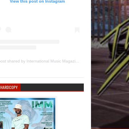
View this post on Instagram
A post shared by International Music Magazine (@internationalmusicmagazine)
 HARDCOPY