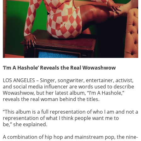
‘I’m A Hashole’ Reveals the Real Wowashwow
LOS ANGELES – Singer, songwriter, entertainer, activist,
and social media influencer are words used to describe
Wowashwow, but her latest album, “I’m A Hashole,”
reveals the real woman behind the titles.
“This album is a full representation of who I am and not a
representation of what I think people want me to
be,” she explained.
A combination of hip hop and mainstream pop, the nine-