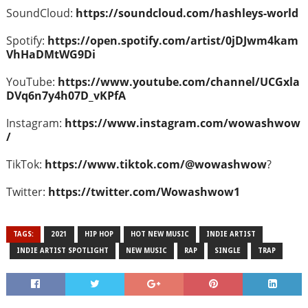
SoundCloud:
https://soundcloud.com/hashleys-world
Spotify:
https://open.spotify.com/artist/0jDJwm4kam
VhHaDMtWG9Di
YouTube:
https://www.youtube.com/channel/UCGxla
DVq6n7y4h07D_vKPfA
Instagram:
https://www.instagram.com/wowashwow
/
TikTok:
https://www.tiktok.com/@wowashwow
?
Twitter:
https://twitter.com/Wowashwow1
TAGS:
2021
HIP HOP
HOT NEW MUSIC
INDIE ARTIST
INDIE ARTIST SPOTLIGHT
NEW MUSIC
RAP
SINGLE
TRAP