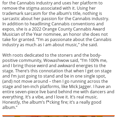
for the Cannabis industry and uses her platform to
remove the stigma associated with it. Using her
trademark sarcasm for the album’s title, nothing is
sarcastic about her passion for the Cannabis industry.
In addition to headlining Cannabis conventions and
expos, she is a 2022 Orange County Cannabis Award
Musician of the Year nominee, an honor she does not
take for granted. “I’m as passionate about the Cannabis
industry as much as I am about music,” she said.
With roots dedicated to the stoners and the body-
positive community, Wowashwow said, “I’m 100% me,
and I bring those weird and awkward energies to the
stage. There’s this connotation that when I get on stage
and I’m just going to stand and be in one single spot,
(and) not move around – then I go running across the
stage and ten-inch platforms, like Mick Jagger. I have an
entire seven-piece live band behind me with dancers and
everything. It’s a vibe, and I love it. It’s real music.
Honestly, the album’s f*cking fire; it’s a really good
album.”