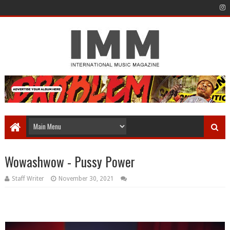
Wowashwow - Pussy Power
Staff Writer
November 30, 2021