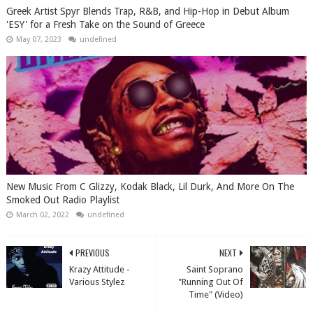
Greek Artist Spyr Blends Trap, R&B, and Hip-Hop in Debut Album
'ESY' for a Fresh Take on the Sound of Greece
May 07, 2023
undefined
New Music From C Glizzy, Kodak Black, Lil Durk, And More On The
Smoked Out Radio Playlist
March 02, 2022
undefined
PREVIOUS
NEXT
Krazy Attitude -
Saint Soprano
Various Stylez
"Running Out Of
Time" (Video)