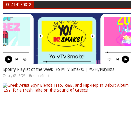
RELATED POSTS
Spotify Playlist of the Week: Yo MTV Smaks! | @2FlyPlaylists
July 03, 2023
undefined