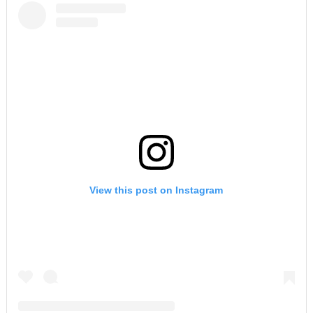
View this post on Instagram