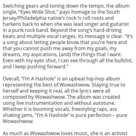
Switching gears and toning down the tempo, the album
single, “Eyes Wide Shut,” pays homage to the South
Jersey/Philadelphia native’s rock ‘n roll roots and
harkens back to when she was lead singer and guitarist
in a punk rock band. Beyond the song’s hard-driving
beats and multiple vocal ranges, its message is clear. “It’s
a song about letting people know that you’re here and
that you cannot push me away from my goals, my
dreams, my aspirations, (and) the things that I want.
Even with my eyes shut, I can see through all the bullshit,
and I keep pushing forward.”
Overall, “I’m A Hashole” is an upbeat hip-hop album
representing the best of Wowashwow. Staying true to
herself and keeping it real, all the lyrics were all
composed by Wowashwow. The album was created
using live instrumentation and without autotune.
Whether it is booming vocals, freestyling raps, ass
shaking jams, “I’m A Hashole” is pure perfection – pure
Wowashwow.
As much as Wowashwow loves music, she is an activist