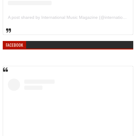
A post shared by International Music Magazine (@internationalmusicmagazine)
FACEBOOK