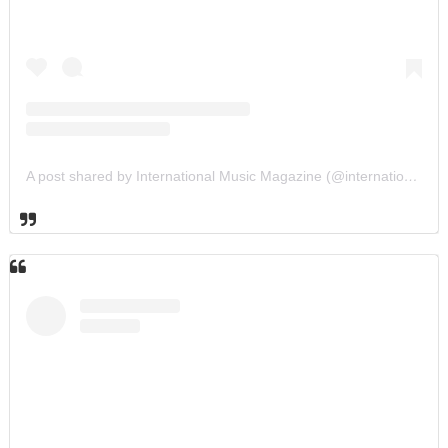
A post shared by International Music Magazine (@internationalmusicmagazine)