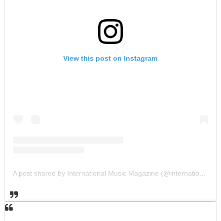
View this post on Instagram
A post shared by International Music Magazine (@internationalmusicmagazine)