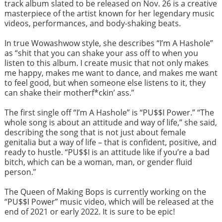
track album slated to be released on Nov. 26 is a creative
masterpiece of the artist known for her legendary music
videos, performances, and body-shaking beats.
In true Wowashwow style, she describes “I’m A Hashole”
as “shit that you can shake your ass off to when you
listen to this album. I create music that not only makes
me happy, makes me want to dance, and makes me want
to feel good, but when someone else listens to it, they
can shake their motherf*ckin’ ass.”
The first single off “I’m A Hashole” is “PU$$I Power.” “The
whole song is about an attitude and way of life,” she said,
describing the song that is not just about female
genitalia but a way of life – that is confident, positive, and
ready to hustle. “PU$$I is an attitude like if you’re a bad
bitch, which can be a woman, man, or gender fluid
person.”
The Queen of Making Bops is currently working on the
“PU$$I Power” music video, which will be released at the
end of 2021 or early 2022. It is sure to be epic!