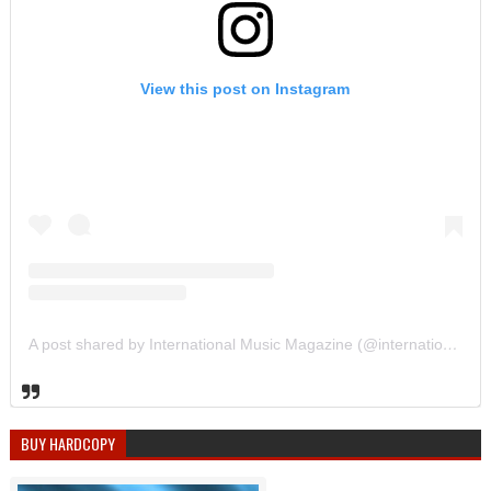
View this post on Instagram
A post shared by International Music Magazine (@internationalmusicmagazine)
BUY HARDCOPY