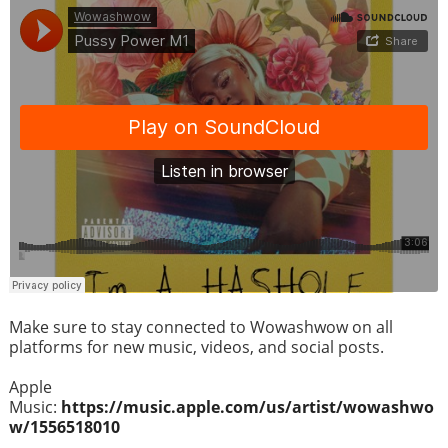
Make sure to stay connected to Wowashwow on all
platforms for new music, videos, and social posts.
Apple
Music:
https://music.apple.com/us/artist/wowashwo
w/1556518010