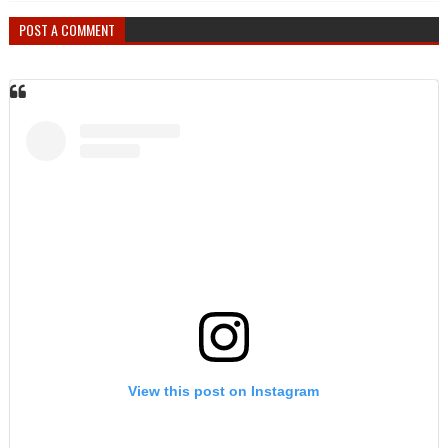
POST A COMMENT
View this post on Instagram