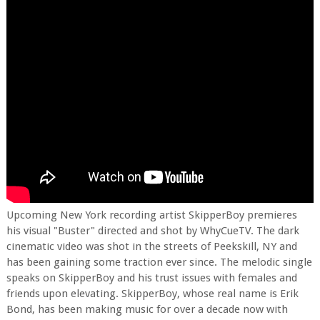
Upcoming New York recording artist SkipperBoy premieres
his visual "Buster" directed and shot by WhyCueTV. The dark
cinematic video was shot in the streets of Peekskill, NY and
has been gaining some traction ever since. The melodic single
speaks on SkipperBoy and his trust issues with females and
friends upon elevating. SkipperBoy, whose real name is Erik
Bond, has been making music for over a decade now with