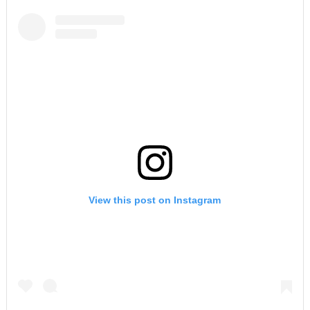
View this post on Instagram