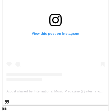
View this post on Instagram
A post shared by International Music Magazine (@internationalmusicmagazine)