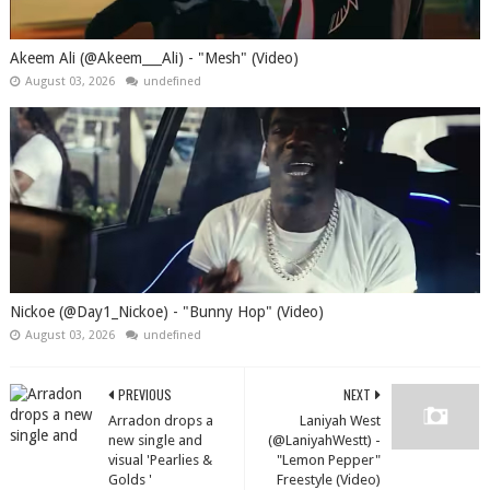
Akeem Ali (@Akeem___Ali) - "Mesh" (Video)
August 03, 2026
undefined
Nickoe (@Day1_Nickoe) - "Bunny Hop" (Video)
August 03, 2026
undefined
PREVIOUS
NEXT
Arradon drops a
Laniyah West
new single and
(@LaniyahWestt) -
visual 'Pearlies &
"Lemon Pepper"
Golds '
Freestyle (Video)