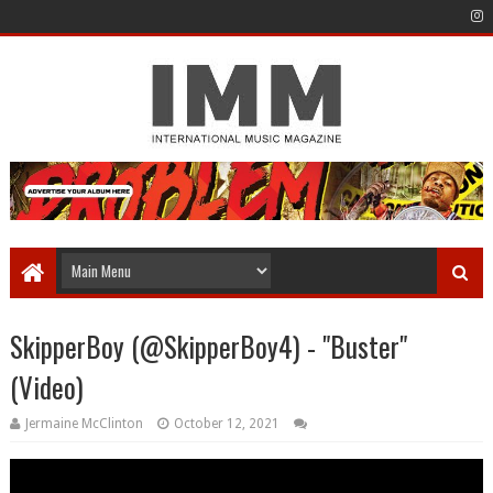
SkipperBoy (@SkipperBoy4) - "Buster"
(Video)
Jermaine McClinton
October 12, 2021