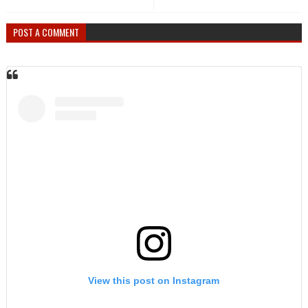
POST A COMMENT
View this post on Instagram