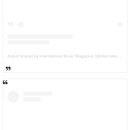
A post shared by International Music Magazine (@internationalmusicmagazine)