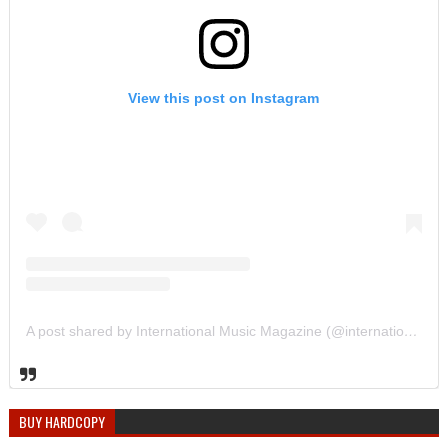
View this post on Instagram
A post shared by International Music Magazine (@internationalmusicmagazine)
BUY HARDCOPY