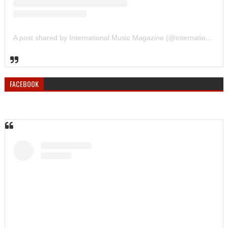
A post shared by International Music Magazine (@internationalmusicmagazine)
FACEBOOK