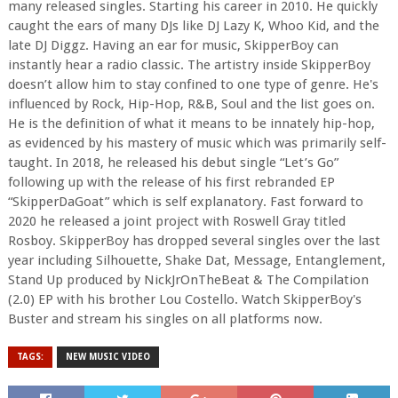
many released singles. Starting his career in 2010. He quickly
caught the ears of many DJs like DJ Lazy K, Whoo Kid, and the
late DJ Diggz. Having an ear for music, SkipperBoy can
instantly hear a radio classic. The artistry inside SkipperBoy
doesn’t allow him to stay confined to one type of genre. He's
influenced by Rock, Hip-Hop, R&B, Soul and the list goes on.
He is the definition of what it means to be innately hip-hop,
as evidenced by his mastery of music which was primarily self-
taught. In 2018, he released his debut single “Let’s Go”
following up with the release of his first rebranded EP
“SkipperDaGoat” which is self explanatory. Fast forward to
2020 he released a joint project with Roswell Gray titled
Rosboy. SkipperBoy has dropped several singles over the last
year including Silhouette, Shake Dat, Message, Entanglement,
Stand Up produced by NickJrOnTheBeat & The Compilation
(2.0) EP with his brother Lou Costello. Watch SkipperBoy's
Buster and stream his singles on all platforms now.
TAGS:
NEW MUSIC VIDEO