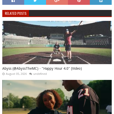
RELATED POSTS
Abyss (@AbyssTheMC) - "Happy Hour 4.0" (Video)
August 05, 2026
undefined