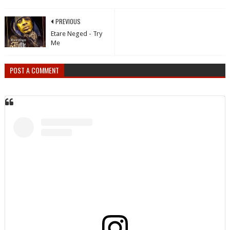
PREVIOUS
Etare Neged - Try
Me
POST A COMMENT