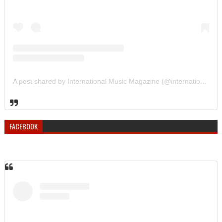
A post shared by International Music Magazine (@internationalmusicmagazine)
FACEBOOK