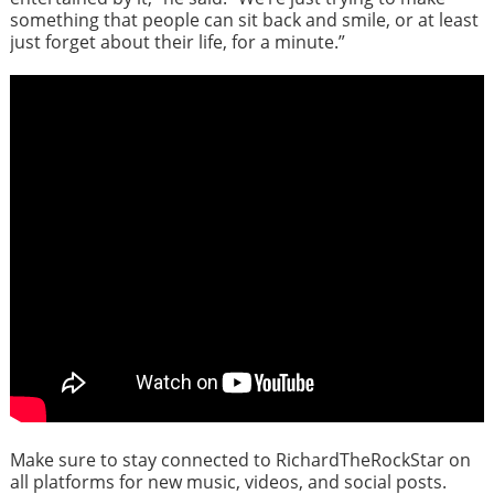
something that people can sit back and smile, or at least
just forget about their life, for a minute.”
Make sure to stay connected to RichardTheRockStar on
all platforms for new music, videos, and social posts.