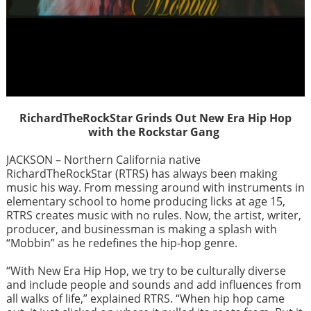
RichardTheRockStar Grinds Out New Era Hip Hop
with the Rockstar Gang
JACKSON – Northern California native
RichardTheRockStar (RTRS) has always been making
music his way. From messing around with instruments in
elementary school to home producing licks at age 15,
RTRS creates music with no rules. Now, the artist, writer,
producer, and businessman is making a splash with
“Mobbin” as he redefines the hip-hop genre.
“With New Era Hip Hop, we try to be culturally diverse
and include people and sounds and add influences from
all walks of life,” explained RTRS. “When hip hop came