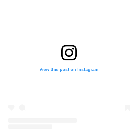
View this post on Instagram