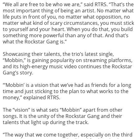
“We all are free to be who we are,” said RTRS. “That’s the
most important thing of being an artist. No matter what
life puts in front of you, no matter what opposition, no
matter what kind of scary circumstances, you must stick
to yourself and your heart. When you do that, you build
something more powerful than any of that. And that’s
what the Rockstar Gang is.”
Showcasing their talents, the trio’s latest single,
“Mobbin,” is gaining popularity on streaming platforms,
and its high-energy music video continues the Rockstar
Gang’s story.
“‘Mobbin’ is a vision that we’ve had as friends for a long
time and just sticking to the plan to what works to the
money,” explained RTRS.
The “vision” is what sets “Mobbin” apart from other
songs. It is the unity of the Rockstar Gang and their
talents that light up during the track.
“The way that we come together, especially on the third