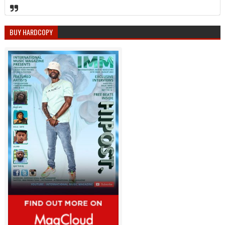
BUY HARDCOPY