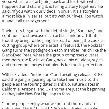
verse where we start going back and forth with what
happened and sharing it, is telling a story together,” he
said. “If you watch our videos in order, it’s a storyline,
almost like a TV series, but it’s with our lives. You watch
it, and it all ties together.”
Their story began with the debut single, “Bananas,” and
continues to showcase each artist’s unique attributes
that they bring to the gang. Instead of being the cookie-
cutting group where one artist is featured, the Rockstar
Gang turns the spotlight on each member. Much like the
Black-Eyed Peas, where the group comprises diverse
members, the Rockstar Gang has a mix of talent, styles,
and up-tempo energy that blends for music perfection.
With six videos “in the tank” and awaiting release, RTRS
said the gang is gearing up to take their music to the
people as the touring dates crank up. Future dates in
California, Arizona, and Oklahoma are just the beginning
as they take New Era Hip Hop to fans.
“I hope people enjoy what we put out there and are
entertained by it,” he said. “We’re just trying to make