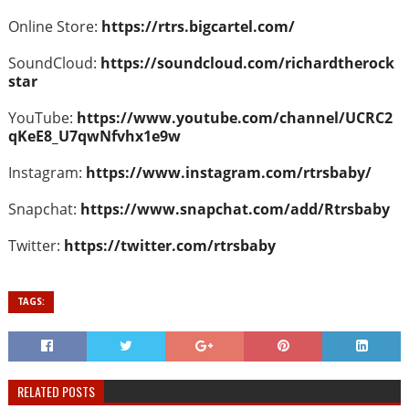
Online Store:
https://rtrs.bigcartel.com/
SoundCloud:
https://soundcloud.com/richardtherock
star
YouTube:
https://www.youtube.com/channel/UCRC2
qKeE8_U7qwNfvhx1e9w
Instagram:
https://www.instagram.com/rtrsbaby/
Snapchat:
https://www.snapchat.com/add/Rtrsbaby
Twitter:
https://twitter.com/rtrsbaby
TAGS:
RELATED POSTS