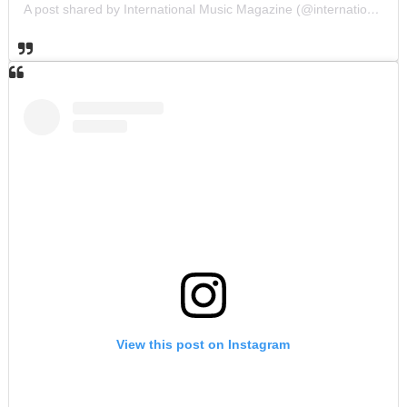
A post shared by International Music Magazine (@internationalmusicmagazine)
View this post on Instagram