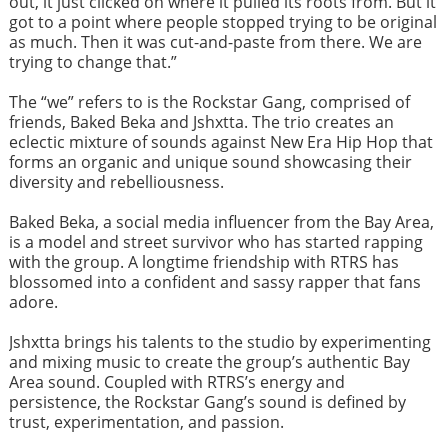
out, it just clicked on where it pulled its roots from. But it
got to a point where people stopped trying to be original
as much. Then it was cut-and-paste from there. We are
trying to change that.”
The “we” refers to is the Rockstar Gang, comprised of
friends, Baked Beka and Jshxtta. The trio creates an
eclectic mixture of sounds against New Era Hip Hop that
forms an organic and unique sound showcasing their
diversity and rebelliousness.
Baked Beka, a social media influencer from the Bay Area,
is a model and street survivor who has started rapping
with the group. A longtime friendship with RTRS has
blossomed into a confident and sassy rapper that fans
adore.
Jshxtta brings his talents to the studio by experimenting
and mixing music to create the group’s authentic Bay
Area sound. Coupled with RTRS’s energy and
persistence, the Rockstar Gang’s sound is defined by
trust, experimentation, and passion.