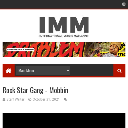
Rock Star Gang - Mobbin
Staff Writer
October 31, 2021