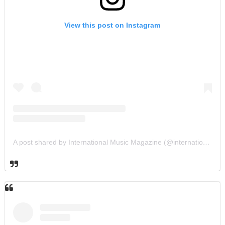
View this post on Instagram
A post shared by International Music Magazine (@internationalmusicmagazine)