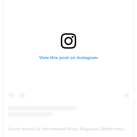
View this post on Instagram
A post shared by International Music Magazine (@internationalmusicmagazine)