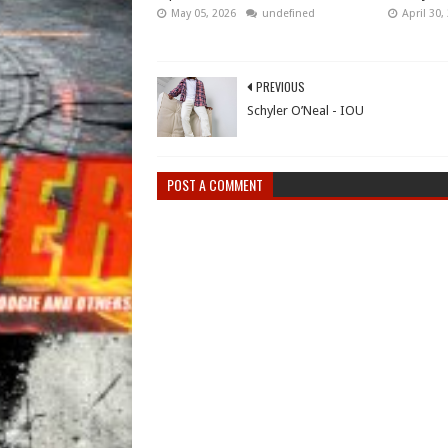
May 05, 2026
undefined
April 30,
PREVIOUS
Schyler O’Neal - IOU
POST A COMMENT