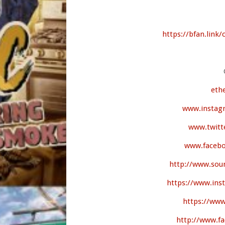
https://bfan.link/
eth
www.instag
www.twitt
www.facebo
http://www.sou
https://www.in
https://www
http://www.f