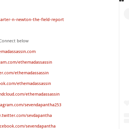
carter-n-newton-the-field-report
Connect below
emadassassin.com
ram.com/ethemadassassin
er.com/ethemadassassin
ok.com/ethemadassassin
ndcloud.com/ethemadassassin
stagram.com/sevendapantha253
.twitter.com/sevdapantha
acebook.com/sevendapantha