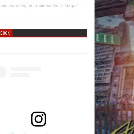
A post shared by International Music Magazine (@internationalmusicmagazine)
EBOOK