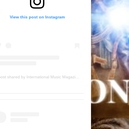
View this post on Instagram
A post shared by International Music Magazine (@internationalmusicmagazine)