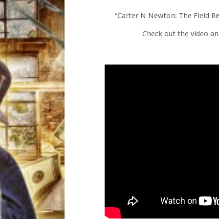
“Carter N Newton: The Field Rep
Check out the video an