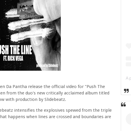
n Da Pantha release the official video for "Push The
ken from the duo's new critically acclaimed album titled
ow with production by Slidebeatz.
ebeatz intensifies the explosives spewed from the triple
 what happens when lines are crossed and boundaries are