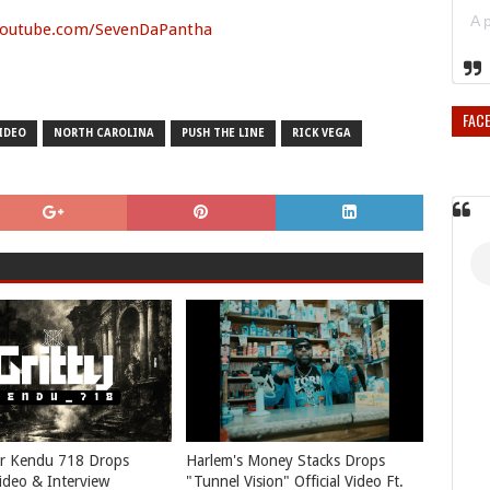
youtube.com/SevenDaPantha
FAC
IDEO
NORTH CAROLINA
PUSH THE LINE
RICK VEGA
r Kendu 718 Drops
Harlem's Money Stacks Drops
Video & Interview
"Tunnel Vision" Official Video Ft.