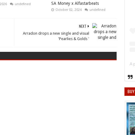
SA Money x Alfastarbeats
 2026
undefined
October 02, 2024
undefined
NEXT
Arradon drops a new single and visual
'Pearlies & Golds '
BUY