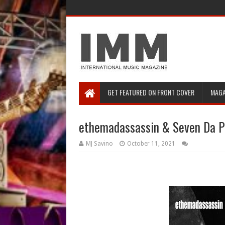
GET FEATURED ON FRONT COVER
MAGA
ethemadassassin & Seven Da Pa
MJ Savino
October 11, 2021