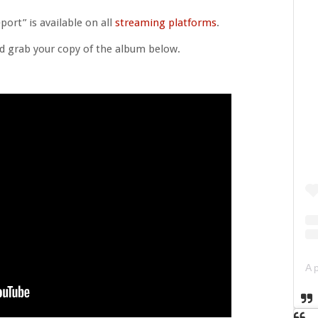
ort” is available on all
streaming platforms
.
d grab your copy of the album below.