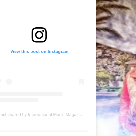
View this post on Instagram
A post shared by International Music Magazine (@internationalmusicmagazine)