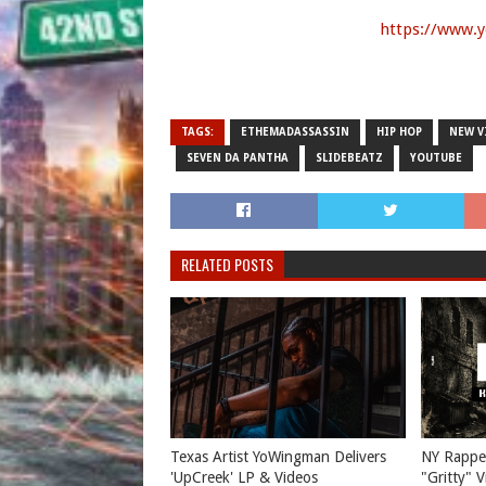
https://www.
TAGS:
ETHEMADASSASSIN
HIP HOP
NEW V
SEVEN DA PANTHA
SLIDEBEATZ
YOUTUBE
RELATED POSTS
Texas Artist YoWingman Delivers
NY Rappe
'UpCreek' LP & Videos
"Gritty" 