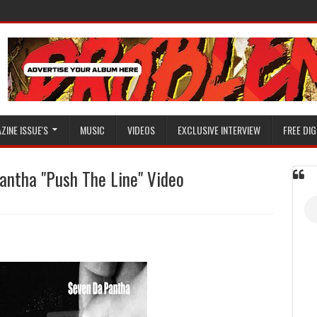
ZINE ISSUE'S
MUSIC
VIDEOS
EXCLUSIVE INTERVIEW
FREE DIG
ntha "Push The Line" Video