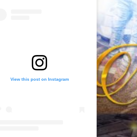
View this post on Instagram