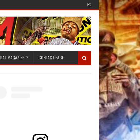
ITAL MAGAZINE
CONTACT PAGE