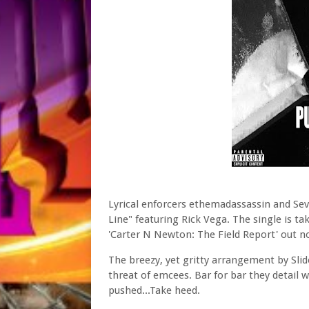
Lyrical enforcers ethemadassassin and Seve
Line" featuring Rick Vega. The single is ta
'Carter N Newton: The Field Report' out n
The breezy, yet gritty arrangement by Slid
threat of emcees. Bar for bar they detail
pushed...Take heed.