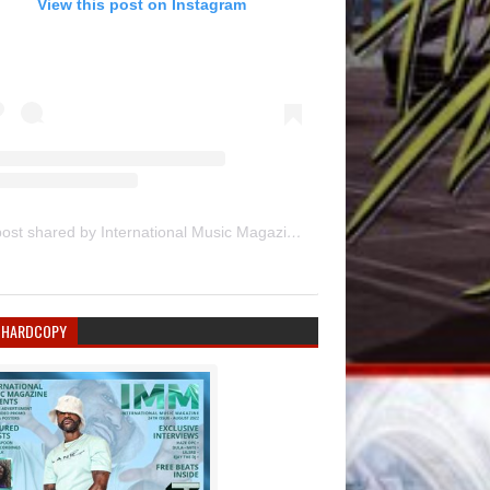
View this post on Instagram
A post shared by International Music Magazine (@internationalmusicmagazine)
 HARDCOPY