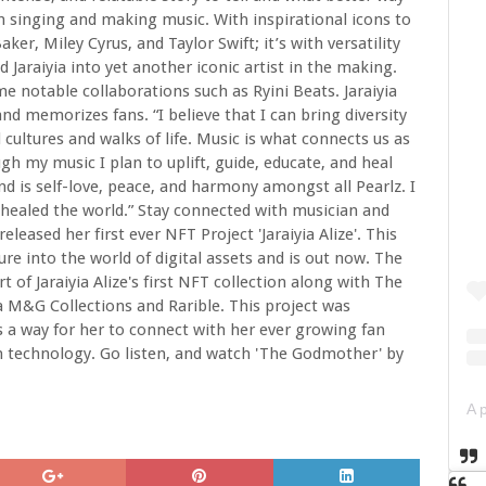
 singing and making music. With inspirational icons to
er, Miley Cyrus, and Taylor Swift; it’s with versatility
Jaraiyia into yet another iconic artist in the making.
 notable collaborations such as Ryini Beats. Jaraiyia
and memorizes fans. “I believe that I can bring diversity
l cultures and walks of life. Music is what connects us as
gh my music I plan to uplift, guide, educate, and heal
ind is self-love, peace, and harmony amongst all Pearlz. I
healed the world.” Stay connected with musician and
' released her first ever NFT Project 'Jaraiyia Alize'. This
ture into the world of digital assets and is out now. The
of Jaraiyia Alize's first NFT collection along with The
a M&G Collections and Rarible. This project was
as a way for her to connect with her ever growing fan
n technology. Go listen, and watch 'The Godmother' by