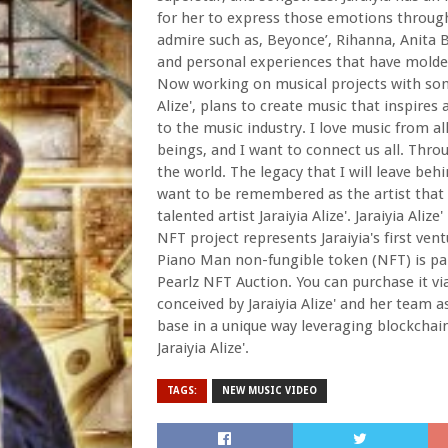
for her to express those emotions through
admire such as, Beyonce’, Rihanna, Anita Bak
and personal experiences that have molded 
Now working on musical projects with some
Alize', plans to create music that inspires 
to the music industry. I love music from al
beings, and I want to connect us all. Throu
the world. The legacy that I will leave beh
want to be remembered as the artist that 
talented artist Jaraiyia Alize'. Jaraiyia Alize
NFT project represents Jaraiyia's first ven
Piano Man non-fungible token (NFT) is part 
Pearlz NFT Auction. You can purchase it vi
conceived by Jaraiyia Alize' and her team 
base in a unique way leveraging blockchai
Jaraiyia Alize'.
TAGS:
NEW MUSIC VIDEO