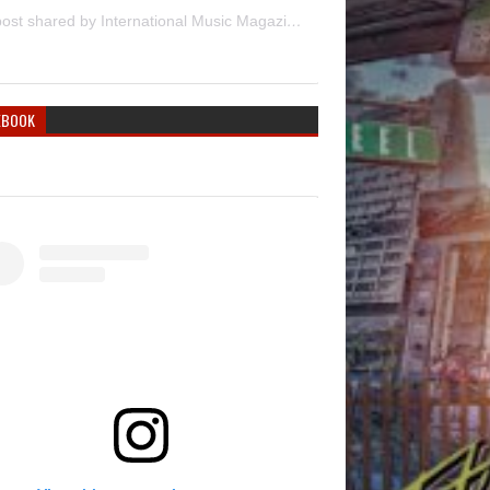
A post shared by International Music Magazine (@internationalmusicmagazine)
EBOOK