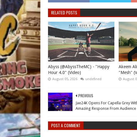
RELATED POSTS
Abyss (@AbyssTheMC) - "Happy
Akeem Ali
Hour 4.0" (Video)
"Mesh" (V
August 05, 2026
undefined
August 0
PREVIOUS
Jae24K Opens For Capella Grey Wit
Amazing Response From Audience
POST A COMMENT