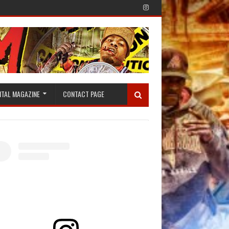
ITAL MAGAZINE
CONTACT PAGE