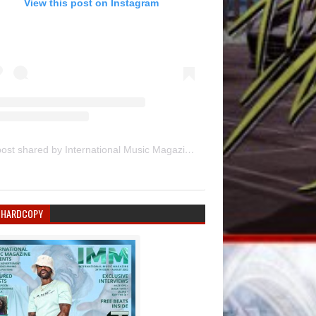
View this post on Instagram
A post shared by International Music Magazine (@internationalmusicmagazine)
 HARDCOPY