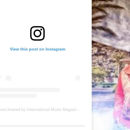
View this post on Instagram
A post shared by International Music Magazine (@internationalmusicmagazine)