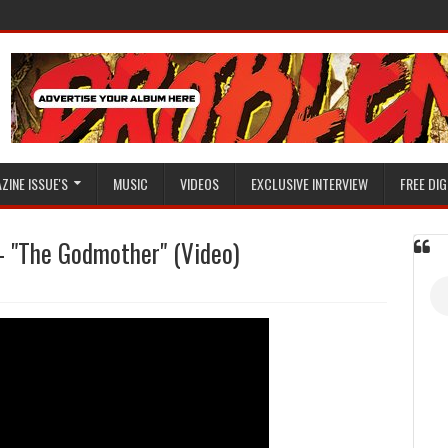
ZINE ISSUE'S
MUSIC
VIDEOS
EXCLUSIVE INTERVIEW
FREE DIG
) - "The Godmother" (Video)