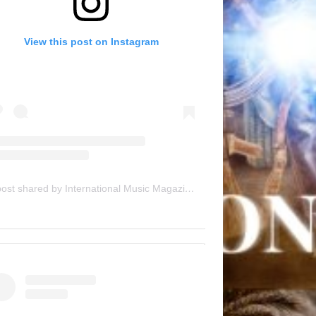
View this post on Instagram
A post shared by International Music Magazine (@internationalmusicmagazine)