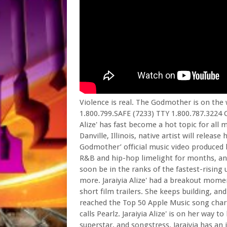
Violence is real. The Godmother is on the
1.800.799.SAFE (7233) TTY 1.800.787.3224 C
Alize' has fast become a hot topic for all
Danville, Illinois, native artist will release
Godmother’ official music video produced b
R&B and hip-hop limelight for months, and n
soon be in the ranks of the fastest-risin
more. Jaraiyia Alize' had a breakout momen
short film trailers. She keeps building, a
reached the Top 50 Apple Music song chart
calls Pearlz. Jaraiyia Alize' is on her way
superstar, and songstress. Jaraiyia has an 