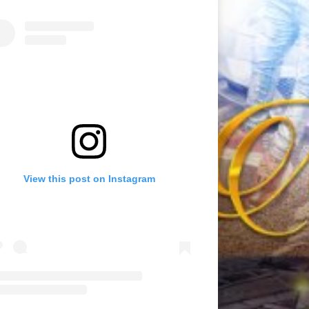
View this post on Instagram