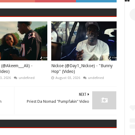
 (@Akeem___Ali) -
Nickoe (@Day1_Nickoe) - "Bunny
ideo)
Hop" (Video)
3, 2026
undefined
August 03, 2026
undefined
NEXT
h
Priest Da Nomad "Pumpfakin" Video