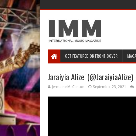
GET FEATURED ON FRONT COVER
MAGA
Jaraiyia Alize' (@JaraiyiaAlize
Jermaine McClinton
September 23, 2021