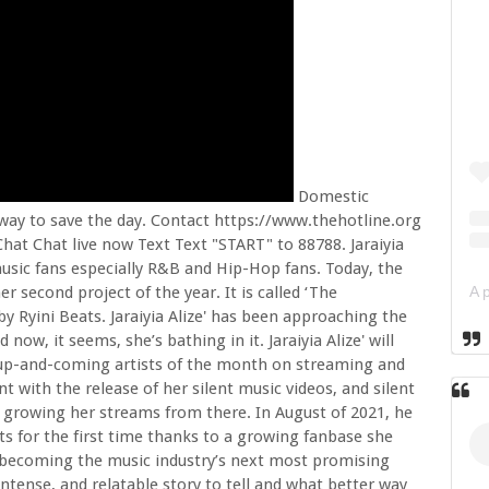
Domestic
 way to save the day. Contact https://www.thehotline.org
hat Chat live now Text Text "START" to 88788. Jaraiyia
 music fans especially R&B and Hip-Hop fans. Today, the
 her second project of the year. It is called ‘The
y Ryini Beats. Jaraiyia Alize' has been approaching the
ow, it seems, she’s bathing in it. Jaraiyia Alize' will
g up-and-coming artists of the month on streaming and
t with the release of her silent music videos, and silent
nd growing her streams from there. In August of 2021, he
s for the first time thanks to a growing fanbase she
 to becoming the music industry’s next most promising
intense, and relatable story to tell and what better way