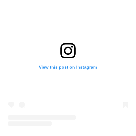
View this post on Instagram