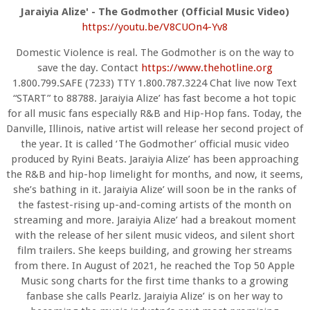
Jaraiyia Alize' - The Godmother (Official Music Video)
https://youtu.be/V8CUOn4-Yv8
Domestic Violence is real. The Godmother is on the way to
save the day. Contact
https://www.
thehotline.org
1.800.799.SAFE (7233) TTY 1.800.787.3224 Chat live now Text
“START” to 88788. Jaraiyia Alize’ has fast become a hot topic
for all music fans especially R&B and Hip-Hop fans. Today, the
Danville, Illinois, native artist will release her second project of
the year. It is called ‘The Godmother’ official music video
produced by Ryini Beats. Jaraiyia Alize’ has been approaching
the R&B and hip-hop limelight for months, and now, it seems,
she’s bathing in it. Jaraiyia Alize’ will soon be in the ranks of
the fastest-rising up-and-coming artists of the month on
streaming and more. Jaraiyia Alize’ had a breakout moment
with the release of her silent music videos, and silent short
film trailers. She keeps building, and growing her streams
from there. In August of 2021, he reached the Top 50 Apple
Music song charts for the first time thanks to a growing
fanbase she calls Pearlz. Jaraiyia Alize’ is on her way to