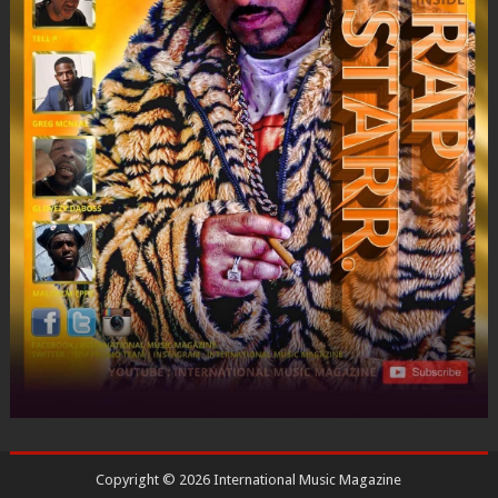
Copyright ©
2026
International Music Magazine