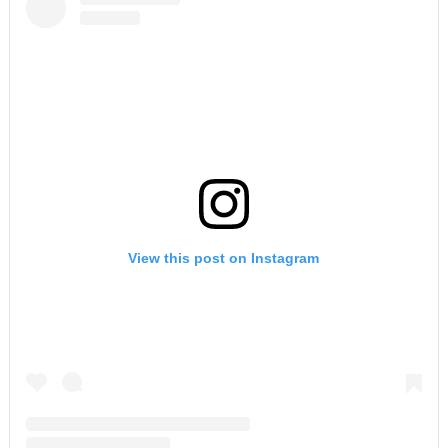
View this post on Instagram