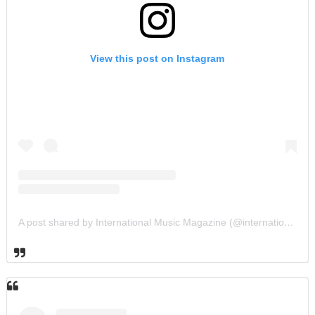
View this post on Instagram
A post shared by International Music Magazine (@internationalmusicmagazine)