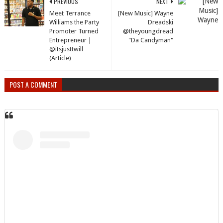
PREVIOUS
NEXT
Meet Terrance
[New Music] Wayne
Williams the Party
Dreadski
Promoter Turned
@theyoungdread
Entrepreneur |
"Da Candyman"
@itsjusttwill
(Article)
POST A COMMENT