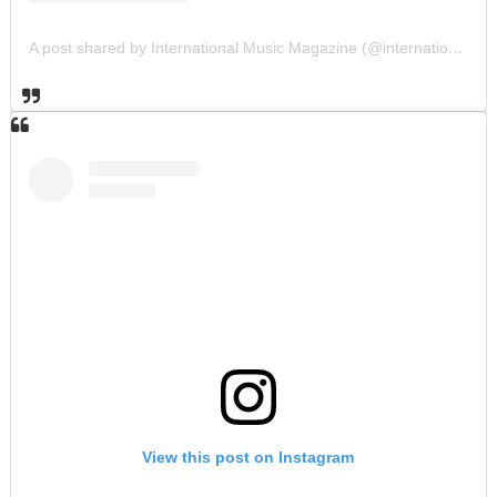
A post shared by International Music Magazine (@internationalmusicmagazine)
View this post on Instagram