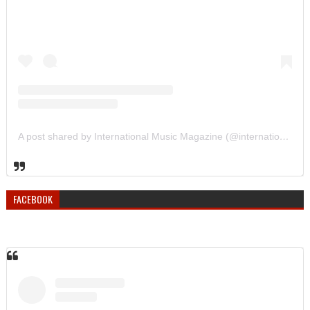
A post shared by International Music Magazine (@internationalmusicmagazine)
FACEBOOK