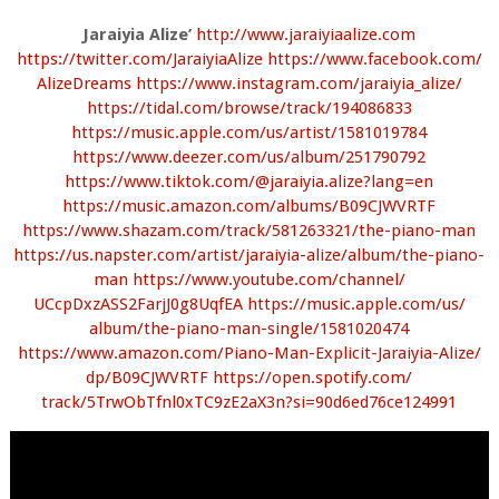
Jaraiyia Alize’
http://www.jaraiyiaalize.com
https://twitter.com/
JaraiyiaAlize
https://www.facebook.com/
AlizeDreams
https://www.instagram.com/
jaraiyia_alize/
https://tidal.com/browse/
track/194086833
https://music.apple.com/us/
artist/1581019784
https://www.deezer.com/us/
album/251790792
https://www.tiktok.com/@
jaraiyia.alize?lang=en
https://music.amazon.com/
albums/B09CJWVRTF
https://www.shazam.com/track/
581263321/the-piano-man
https://us.napster.com/artist/
jaraiyia-alize/album/the-
piano-
man
https://www.youtube.com/
channel/
UCcpDxzASS2FarjJ0g8UqfEA
https://music.apple.com/us/
album/the-piano-man-single/
1581020474
https://www.amazon.com/Piano-
Man-Explicit-Jaraiyia-Alize/
dp/B09CJWVRTF
https://open.spotify.com/
track/5TrwObTfnl0xTC9zE2aX3n?
si=90d6ed76ce124991