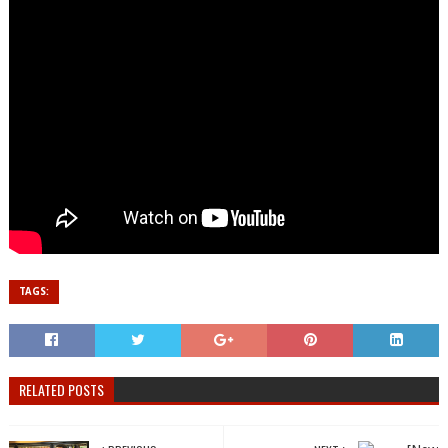
TAGS:
RELATED POSTS