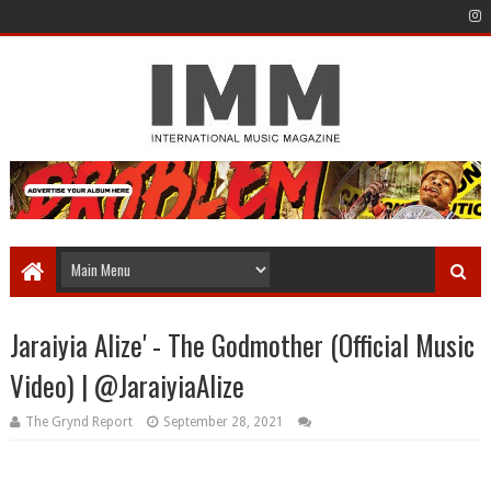
Jaraiyia Alize' - The Godmother (Official Music
Video) | @JaraiyiaAlize
The Grynd Report
September 28, 2021