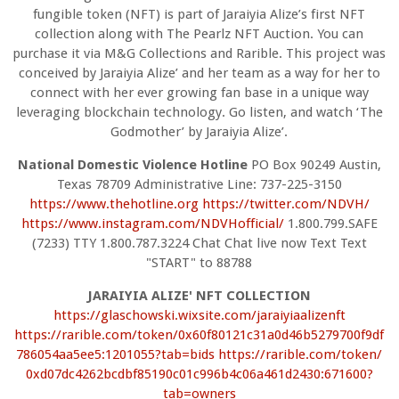
fungible token (NFT) is part of Jaraiyia Alize’s first NFT
collection along with The Pearlz NFT Auction. You can
purchase it via M&G Collections and Rarible. This project was
conceived by Jaraiyia Alize’ and her team as a way for her to
connect with her ever growing fan base in a unique way
leveraging blockchain technology. Go listen, and watch ‘The
Godmother’ by Jaraiyia Alize’.
National Domestic Violence Hotline
PO Box 90249 Austin,
Texas 78709 Administrative Line: 737-225-3150
https://www.thehotline.org
https://twitter.com/NDVH/
https://www.instagram.com/
NDVHofficial/
1.800.799.SAFE
(7233) TTY 1.800.787.3224 Chat Chat live now Text Text
"START" to 88788
JARAIYIA ALIZE' NFT COLLECTION
https://glaschowski.wixsite.
com/jaraiyiaalizenft
https://rarible.com/token/
0x60f80121c31a0d46b5279700f9df
786054aa5ee5:1201055?tab=bids
https://rarible.com/token/
0xd07dc4262bcdbf85190c01c996b4
c06a461d2430:671600?
tab=owners