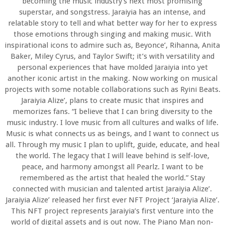
becoming the music industry’s next most promising
superstar, and songstress. Jaraiyia has an intense, and
relatable story to tell and what better way for her to express
those emotions through singing and making music. With
inspirational icons to admire such as, Beyonce’, Rihanna, Anita
Baker, Miley Cyrus, and Taylor Swift; it’s with versatility and
personal experiences that have molded Jaraiyia into yet
another iconic artist in the making. Now working on musical
projects with some notable collaborations such as Ryini Beats.
Jaraiyia Alize’, plans to create music that inspires and
memorizes fans. “I believe that I can bring diversity to the
music industry. I love music from all cultures and walks of life.
Music is what connects us as beings, and I want to connect us
all. Through my music I plan to uplift, guide, educate, and heal
the world. The legacy that I will leave behind is self-love,
peace, and harmony amongst all Pearlz. I want to be
remembered as the artist that healed the world.” Stay
connected with musician and talented artist Jaraiyia Alize’.
Jaraiyia Alize’ released her first ever NFT Project ‘Jaraiyia Alize’.
This NFT project represents Jaraiyia’s first venture into the
world of digital assets and is out now. The Piano Man non-