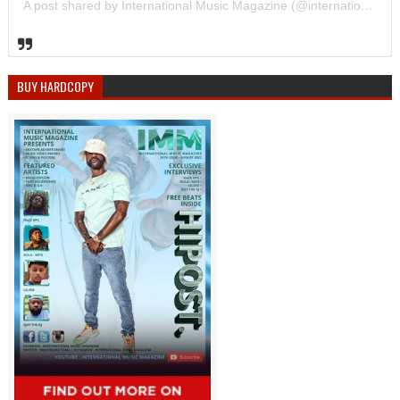
A post shared by International Music Magazine (@internationalmusicmagazine)
BUY HARDCOPY