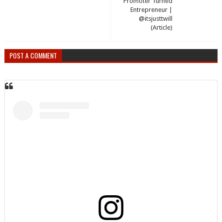
Promoter Turned
Entrepreneur |
@itsjusttwill
(Article)
POST A COMMENT