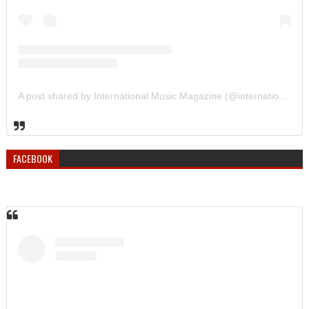
A post shared by International Music Magazine (@internationalmusicmagazine)
FACEBOOK