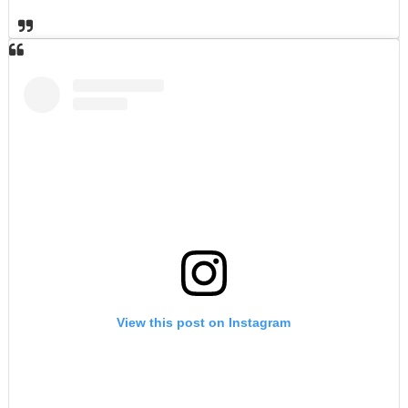
View this post on Instagram