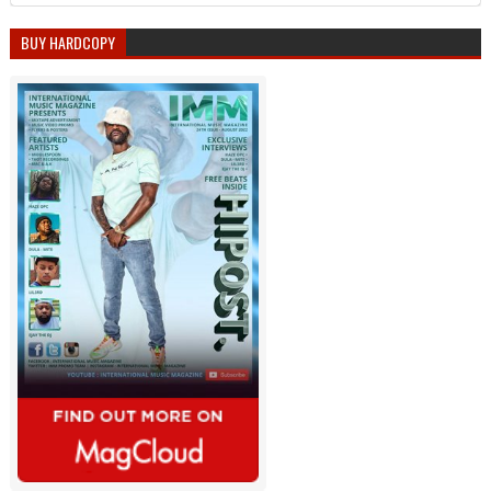
BUY HARDCOPY