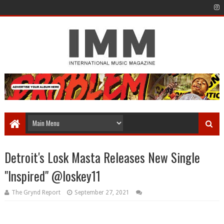
Detroit's Losk Masta Releases New Single
"Inspired" @loskey11
The Grynd Report
September 27, 2021