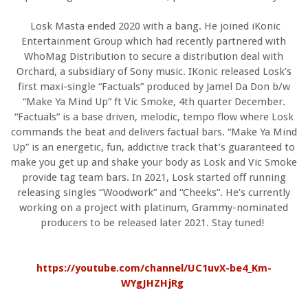
Losk Masta ended 2020 with a bang. He joined iKonic
Entertainment Group which had recently partnered with
WhoMag Distribution to secure a distribution deal with
Orchard, a subsidiary of Sony music. IKonic released Losk’s
first maxi-single “Factuals” produced by Jamel Da Don b/w
“Make Ya Mind Up” ft Vic Smoke, 4th quarter December.
“Factuals” is a base driven, melodic, tempo flow where Losk
commands the beat and delivers factual bars. “Make Ya Mind
Up” is an energetic, fun, addictive track that’s guaranteed to
make you get up and shake your body as Losk and Vic Smoke
provide tag team bars. In 2021, Losk started off running
releasing singles “Woodwork” and “Cheeks”. He’s currently
working on a project with platinum, Grammy-nominated
producers to be released later 2021. Stay tuned!
https://youtube.com/channel/UC1uvX-be4_Km-
WYgJHZHjRg