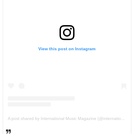
View this post on Instagram
A post shared by International Music Magazine (@internationalmusicmagazine)