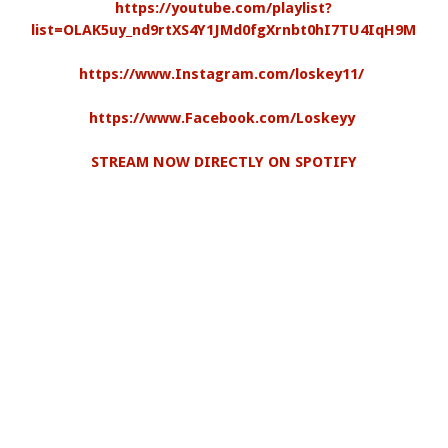
https://youtube.com/playlist?
list=OLAK5uy_nd9rtXS4Y1JMd0fgXrnbt0hI7TU4IqH9M
https://www.Instagram.com/loskey11/
https://www.Facebook.com/Loskeyy
STREAM NOW DIRECTLY ON SPOTIFY