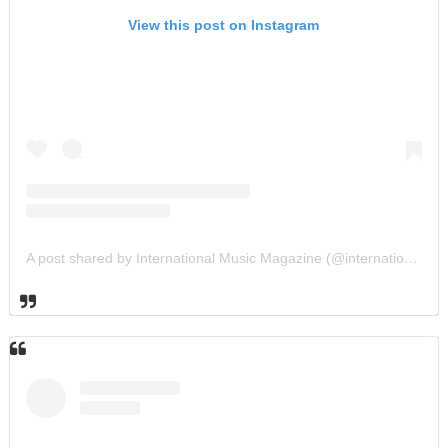
View this post on Instagram
A post shared by International Music Magazine (@internationalmusicmagazine)