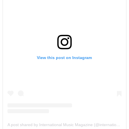
View this post on Instagram
A post shared by International Music Magazine (@internationalmusicmagazine)