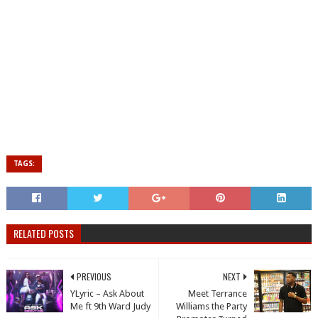
TAGS:
RELATED POSTS
PREVIOUS
NEXT
YLyric – Ask About
Meet Terrance
Me ft 9th Ward Judy
Williams the Party