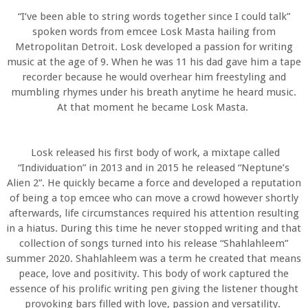
“I’ve been able to string words together since I could talk”
spoken words from emcee Losk Masta hailing from
Metropolitan Detroit. Losk developed a passion for writing
music at the age of 9. When he was 11 his dad gave him a tape
recorder because he would overhear him freestyling and
mumbling rhymes under his breath anytime he heard music.
At that moment he became Losk Masta.
Losk released his first body of work, a mixtape called
“Individuation” in 2013 and in 2015 he released “Neptune’s
Alien 2”. He quickly became a force and developed a reputation
of being a top emcee who can move a crowd however shortly
afterwards, life circumstances required his attention resulting
in a hiatus. During this time he never stopped writing and that
collection of songs turned into his release “Shahlahleem”
summer 2020. Shahlahleem was a term he created that means
peace, love and positivity. This body of work captured the
essence of his prolific writing pen giving the listener thought
provoking bars filled with love, passion and versatility.