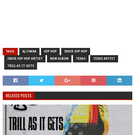
TAGS:
AJ CHAKA
HIP HOP
INDIE HIP HOP
INDIE HIP HOP ARTIST
NEW ALBUM
TEXAS
TEXAS ARTIST
TRILL AS IT GETS
RELATED POSTS