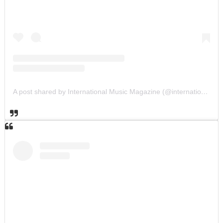
A post shared by International Music Magazine (@internationalmusicmagazine)