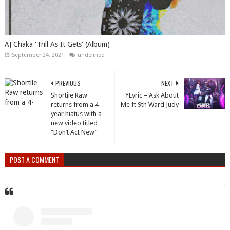
AJ Chaka 'Trill As It Gets' (Album)
September 24, 2021
undefined
PREVIOUS
NEXT
Shortiie Raw
YLyric – Ask About
returns from a 4-
Me ft 9th Ward Judy
year hiatus with a
new video titled
“Don’t Act New”
POST A COMMENT