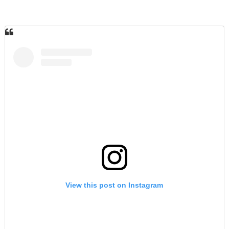
View this post on Instagram