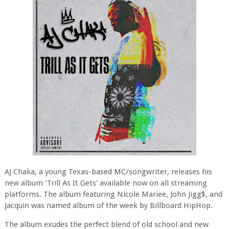
AJ Chaka, a young Texas-based MC/songwriter, releases his
new album 'Trill As It Gets' available now on all streaming
platforms. The album featuring Nicole Mariee, John Jigg$, and
Jacquin was named album of the week by Billboard HipHop.
The album exudes the perfect blend of old school and new