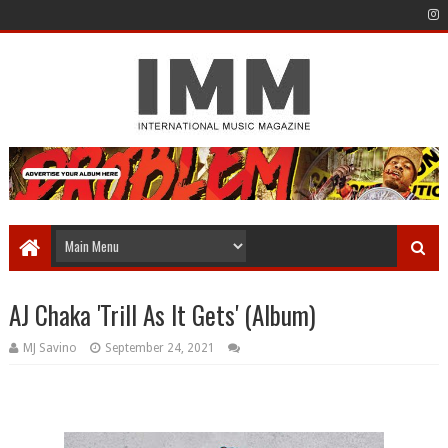
AJ Chaka 'Trill As It Gets' (Album)
MJ Savino
September 24, 2021