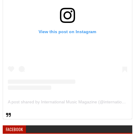
View this post on Instagram
A post shared by International Music Magazine (@internationalmusicmagazine)
FACEBOOK