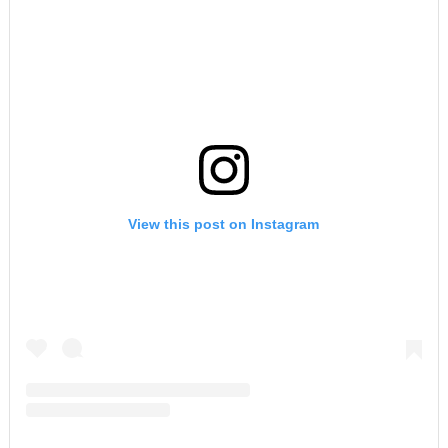
View this post on Instagram