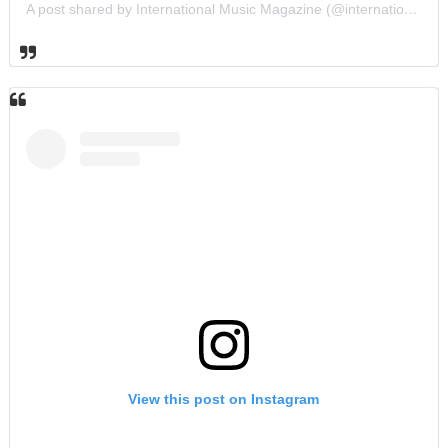
A post shared by International Music Magazine (@internationalmusicmagazine)
View this post on Instagram