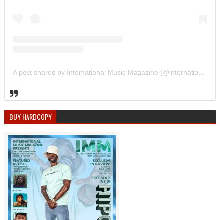
A post shared by International Music Magazine (@internationalmusicmagazine)
BUY HARDCOPY