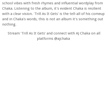
school vibes with fresh rhymes and influential wordplay from
Chaka. Listening to the album, it's evident Chaka is resilient
with a clear vision. 'Trill As It Gets' is the tell-all of his comeup
and in Chaka's words, this is not an album it's something out
nothing.
Stream ‘Trill As It Gets’ and connect with AJ Chaka on all
platforms @ajchaka