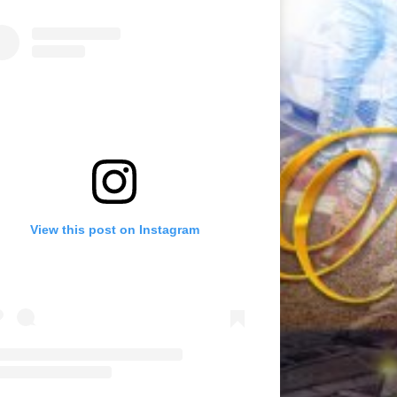
View this post on Instagram