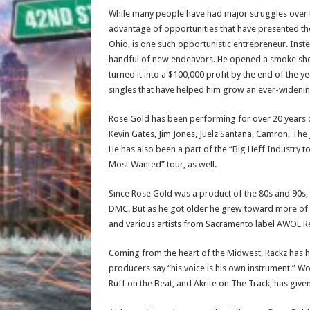
While many people have had major struggles over 
advantage of opportunities that have presented th
Ohio, is one such opportunistic entrepreneur. Instea
handful of new endeavors. He opened a smoke shop
turned it into a $100,000 profit by the end of the y
singles that have helped him grow an ever-widenin
Rose Gold has been performing for over 20 years on
Kevin Gates, Jim Jones, Juelz Santana, Camron, The
He has also been a part of the “Big Heff Industry 
Most Wanted” tour, as well.
Since Rose Gold was a product of the 80s and 90s, h
DMC. But as he got older he grew toward more of a
and various artists from Sacramento label AWOL 
Coming from the heart of the Midwest, Rackz has hi
producers say “his voice is his own instrument.” W
Ruff on the Beat, and Akrite on The Track, has give