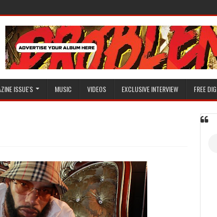
ZINE ISSUE'S
MUSIC
VIDEOS
EXCLUSIVE INTERVIEW
FREE DIG