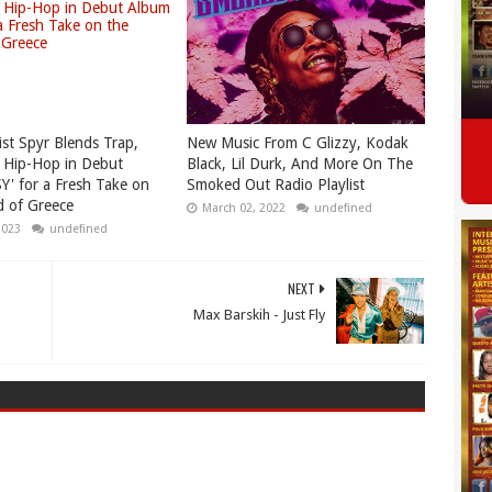
ist Spyr Blends Trap,
New Music From C Glizzy, Kodak
 Hip-Hop in Debut
Black, Lil Durk, And More On The
Y' for a Fresh Take on
Smoked Out Radio Playlist
 of Greece
March 02, 2022
undefined
2023
undefined
NEXT
Max Barskih - Just Fly