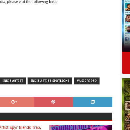
ia, please visit the following links:
INDIE ARTIST
INDIE ARTIST SPOTLIGHT
MUSIC VIDEO