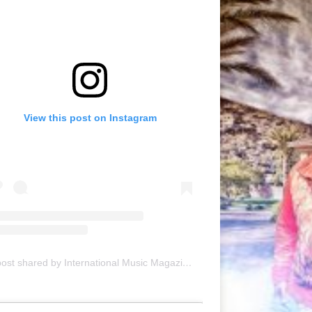
View this post on Instagram
A post shared by International Music Magazine (@internationalmusicmagazine)