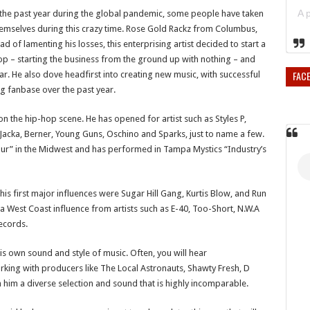
the past year during the global pandemic, some people have taken
emselves during this crazy time. Rose Gold Rackz from Columbus,
d of lamenting his losses, this enterprising artist decided to start a
 – starting the business from the ground up with nothing – and
FAC
ear. He also dove headfirst into creating new music, with successful
g fanbase over the past year.
 the hip-hop scene. He has opened for artist such as Styles P,
 Jacka, Berner, Young Guns, Oschino and Sparks, just to name a few.
tour” in the Midwest and has performed in Tampa Mystics “Industry’s
is first major influences were Sugar Hill Gang, Kurtis Blow, and Run
 West Coast influence from artists such as E-40, Too-Short, N.W.A
Records.
s own sound and style of music. Often, you will hear
orking with producers like The Local Astronauts, Shawty Fresh, D
n him a diverse selection and sound that is highly incomparable.