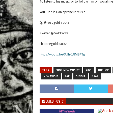
To listen to his music, or to follow him on social med
YouTube is Ganjapreneur Music
Ig @rosegold_rackz
Twitter @Goldrackz
Fb Rosegold Rackz
https://youtu.be/9UhKL8M8PTg
TAGS:
“HOT NEW MUSIC”
2021
HIP HOP
NEW MUSIC
RAP
SINGLE
TRAP
RELATED POSTS