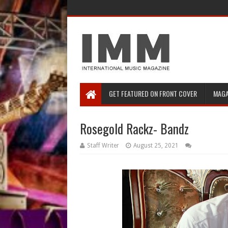
GET FEATURED ON FRONT COVER
MAGA
Rosegold Rackz- Bandz
Staff Writer
August 25, 2021