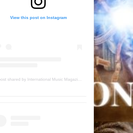
View this post on Instagram
A post shared by International Music Magazine (@internationalmusicmagazine)