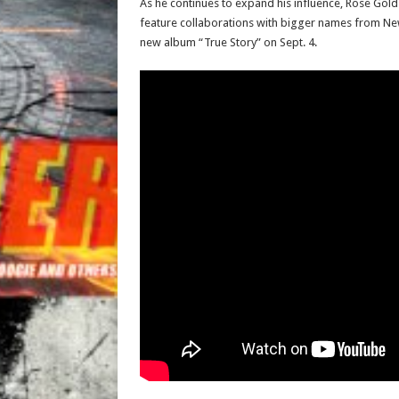
As he continues to expand his influence, Rose Gold 
feature collaborations with bigger names from New 
new album “True Story” on Sept. 4.