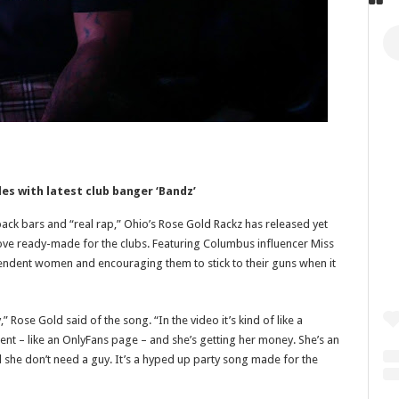
les with latest club banger ‘Bandz’
ck bars and “real rap,” Ohio’s Rose Gold Rackz has released yet
oove ready-made for the clubs. Featuring Columbus influencer Miss
endent women and encouraging them to stick to their guns when it
Rose Gold said of the song. “In the video it’s kind of like a
tent – like an OnlyFans page – and she’s getting her money. She’s an
she don’t need a guy. It’s a hyped up party song made for the