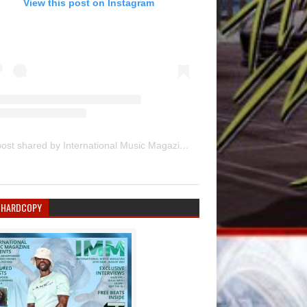
View this post on Instagram
A post shared by International Music Magazine (@internationalmusicmagazine)
 HARDCOPY