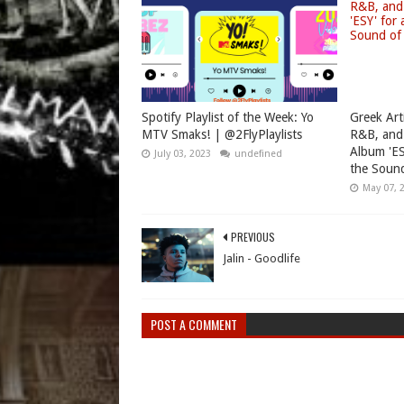
Spotify Playlist of the Week: Yo
Greek Art
MTV Smaks! | @2FlyPlaylists
R&B, and
Album 'ES
July 03, 2023
undefined
the Sound
May 07, 
PREVIOUS
Jalin - Goodlife
POST A COMMENT