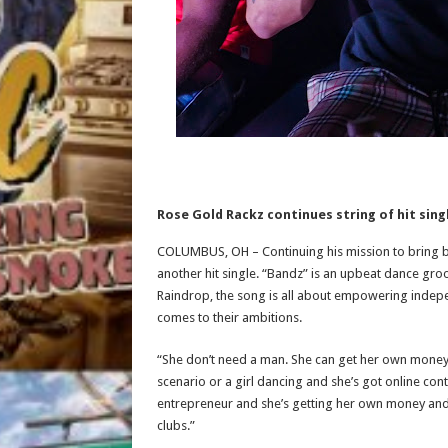
Rose Gold Rackz continues string of hit sing
COLUMBUS, OH – Continuing his mission to bring ba
another hit single. “Bandz” is an upbeat dance gr
Raindrop, the song is all about empowering indep
comes to their ambitions.
“She don’t need a man. She can get her own money,” 
scenario or a girl dancing and she’s got online con
entrepreneur and she’s getting her own money and 
clubs.”