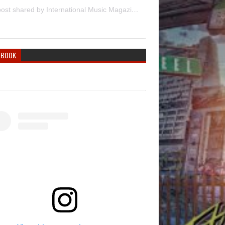
A post shared by International Music Magazine (@internationalmusicmagazine)
EBOOK