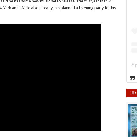
said he has some new music set to release later this year that will
York and LA. He also already has planned a listening party for his
BUY