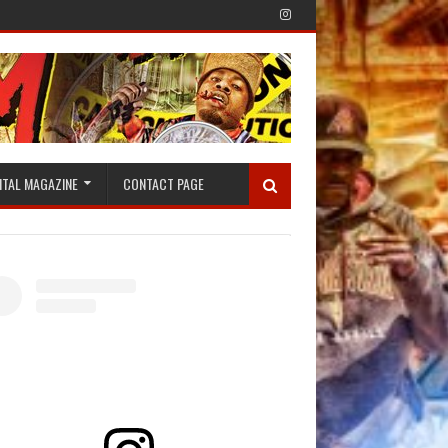
ITAL MAGAZINE
CONTACT PAGE