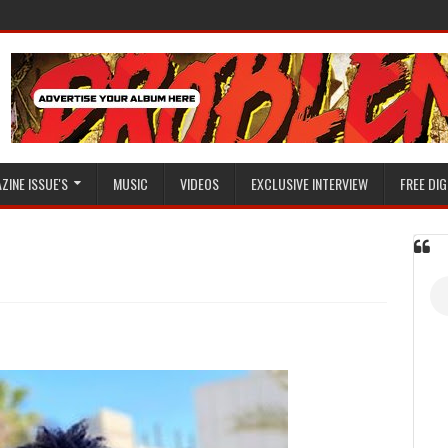
ZINE ISSUE'S
MUSIC
VIDEOS
EXCLUSIVE INTERVIEW
FREE DIG