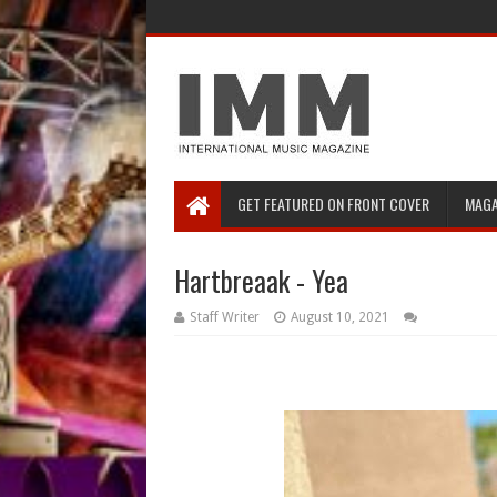
GET FEATURED ON FRONT COVER
MAGA
Hartbreaak - Yea
Staff Writer
August 10, 2021