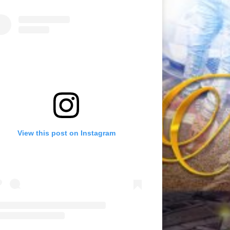
View this post on Instagram