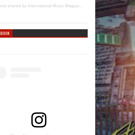
A post shared by International Music Magazine (@internationalmusicmagazine)
EBOOK