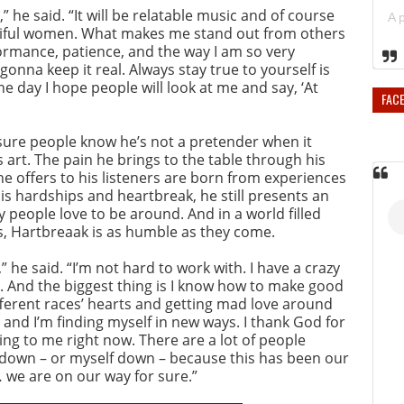
,” he said. “It will be relatable music and of course
utiful women. What makes me stand out from others
ormance, patience, and the way I am so very
onna keep it real. Always stay true to yourself is
the day I hope people will look at me and say, ‘At
FAC
ure people know he’s not a pretender when it
 art. The pain he brings to the table through his
he offers to his listeners are born from experiences
 his hardships and heartbreak, he still presents an
people love to be around. And in a world filled
s, Hartbreaak is as humble as they come.
he said. “I’m not hard to work with. I have a crazy
t. And the biggest thing is I know how to make good
ifferent races’ hearts and getting mad love around
 and I’m finding myself in new ways. I thank God for
ing to me right now. There are a lot of people
 down – or myself down – because this has been our
… we are on our way for sure.”