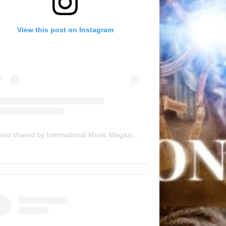
View this post on Instagram
A post shared by International Music Magazine (@internationalmusicmagazine)