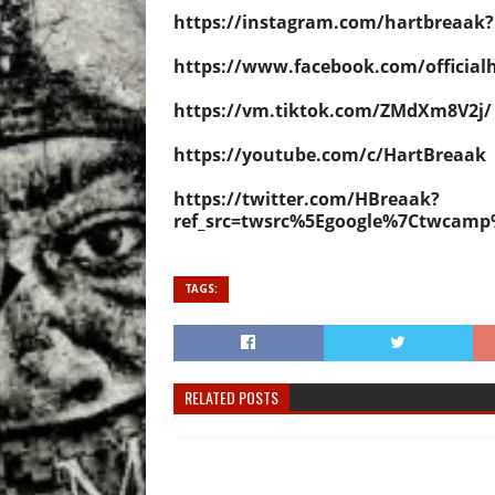
https://instagram.com/hartbreaa
https://www.facebook.com/official
https://vm.tiktok.com/ZMdXm8V2j/
https://youtube.com/c/HartBreaak
https://twitter.com/HBreaak?
ref_src=twsrc%5Egoogle%7Ctwcam
TAGS:
RELATED POSTS