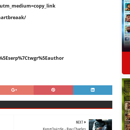
k?utm_medium=copy_link
hartbreaak/
p%5Eserp%7Ctwgr%5Eauthor
NEXT
KxngQuizzle - Ray Charles