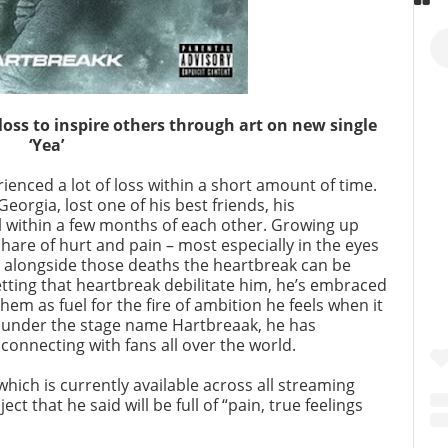
oss to inspire others through art on new single
‘Yea’
nced a lot of loss within a short amount of time.
eorgia, lost one of his best friends, his
l within a few months of each other. Growing up
 share of hurt and pain – most especially in the eyes
n alongside those deaths the heartbreak can be
tting that heartbreak debilitate him, he’s embraced
em as fuel for the fire of ambition he feels when it
 under the stage name Hartbreaak, he has
 connecting with fans all over the world.
” which is currently available across all streaming
ct that he said will be full of “pain, true feelings