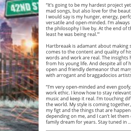
“It’s going to be my hardest project yet
mad songs, but also love for the bea
I would say is my hunger, energy, perf
versatile and open-minded. I’m always g
the philosophy I live by. At the end of 
least he was being real.’”
Hartbreaak is adamant about making s
comes to the content and quality of his
words and work are real. The insights 
from his young life. And despite all of
open and friendly demeanor that many 
with arrogant and braggadocios artist
“I’m very open-minded and even goofy,” 
work ethic. I know how to stay relevan
music and keep it real. I’m touching d
the world. My style is coming together,
my figt and the things that are happen
depending on me, and I can’t let them
family dream for years. Stay tuned in 