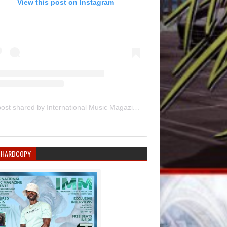
View this post on Instagram
A post shared by International Music Magazine (@internationalmusicmagazine)
 HARDCOPY