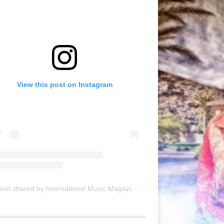
View this post on Instagram
A post shared by International Music Magazine (@internationalmusicmagazine)