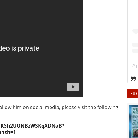
BUY
ollow him on social media, please visit the following
0NgiKSh2UQNBzWSKqXDNaB?
anch=1