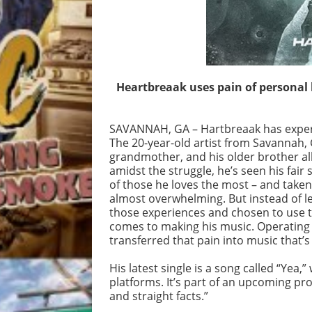
Heartbreaak uses pain of personal l
SAVANNAH, GA – Hartbreaak has experie
The 20-year-old artist from Savannah, G
grandmother, and his older brother al
amidst the struggle, he’s seen his fair
of those he loves the most – and take
almost overwhelming. But instead of le
those experiences and chosen to use th
comes to making his music. Operating
transferred that pain into music that’s
His latest single is a song called “Yea,
platforms. It’s part of an upcoming proje
and straight facts.”