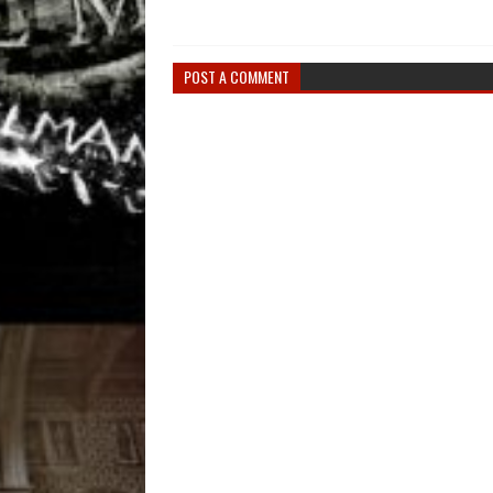
POST A COMMENT