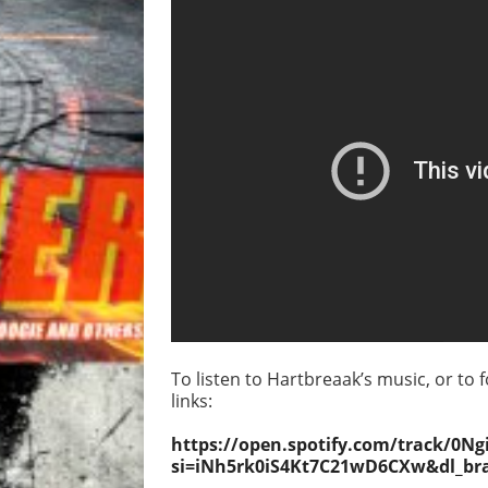
To listen to Hartbreaak’s music, or to f
links:
https://open.spotify.com/track/
si=iNh5rk0iS4Kt7C21wD6CXw&dl_br