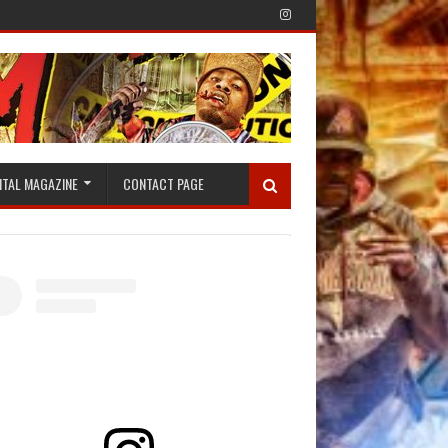
ITAL MAGAZINE
CONTACT PAGE