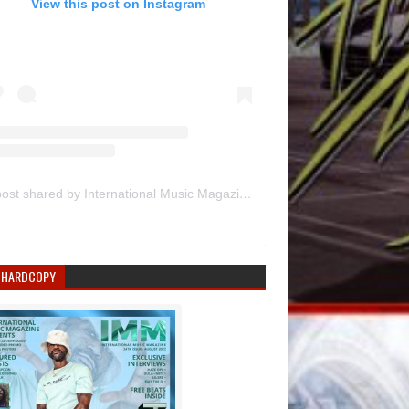
View this post on Instagram
A post shared by International Music Magazine (@internationalmusicmagazine)
 HARDCOPY