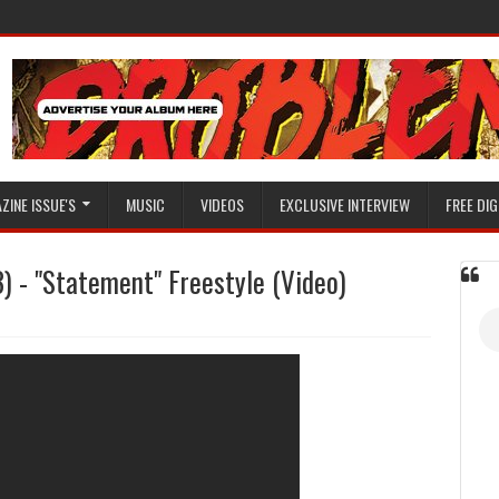
ZINE ISSUE'S
MUSIC
VIDEOS
EXCLUSIVE INTERVIEW
FREE DIG
) - "Statement" Freestyle (Video)