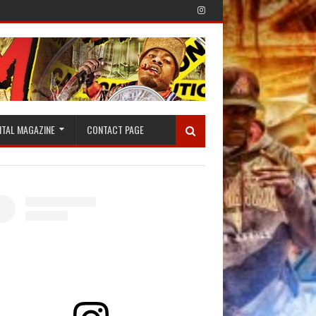
ITAL MAGAZINE
CONTACT PAGE