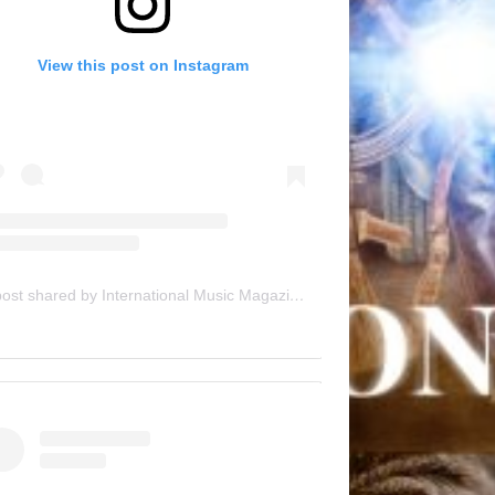
View this post on Instagram
A post shared by International Music Magazine (@internationalmusicmagazine)