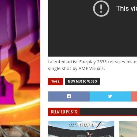
talented artist Fairplay 2333 releases his 
single shot by AMF Visuals.
TAGS:
NEW MUSIC VIDEO
RELATED POSTS