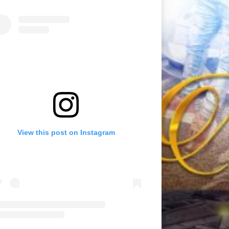
View this post on Instagram