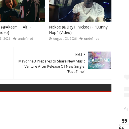
 (@Akeem___Ali) -
Nickoe (@Day1_Nickoe) - "Bunny
ideo)
Hop" (Video)
3, 2026
undefined
August 03, 2026
undefined
NEXT
MsVonnaB Prepares to Share New Music
Venture After Release Of New Single,
"FaceTime"