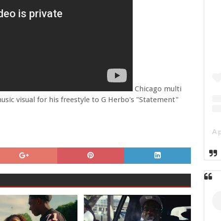
Chicago multi
music visual for his freestyle to G Herbo's "Statement"