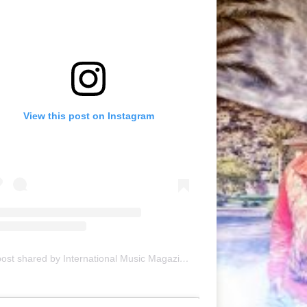
View this post on Instagram
A post shared by International Music Magazine (@internationalmusicmagazine)