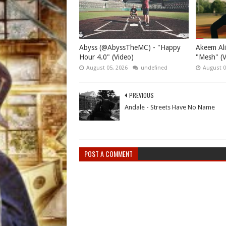
Abyss (@AbyssTheMC) - "Happy
Akeem Ali
Hour 4.0" (Video)
"Mesh" (V
August 05, 2026
undefined
August 0
PREVIOUS
Andale - Streets Have No Name
POST A COMMENT