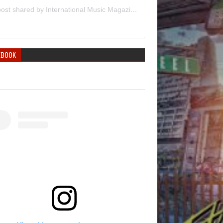
A post shared by International Music Magazine (@internationalmusicmagazine)
EBOOK