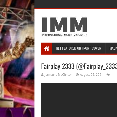
GET FEATURED ON FRONT COVER
MAGA
Fairplay 2333 (@Fairplay_2333
Jermaine McClinton
August 06, 2021