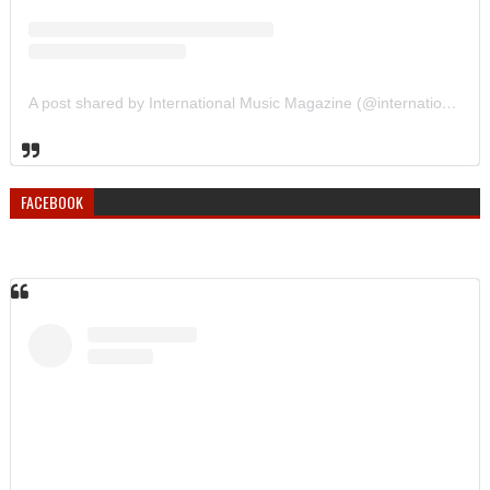
A post shared by International Music Magazine (@internationalmusicmagazine)
FACEBOOK