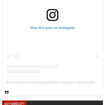
View this post on Instagram
A post shared by International Music Magazine (@internationalmusicmagazine)
BUY HARDCOPY