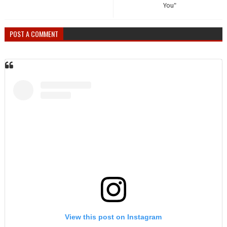
You"
POST A COMMENT
View this post on Instagram