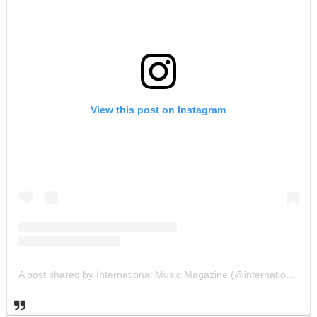
View this post on Instagram
A post shared by International Music Magazine (@internationalmusicmagazine)