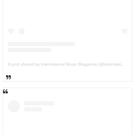
A post shared by International Music Magazine (@internationalmusicmagazine)