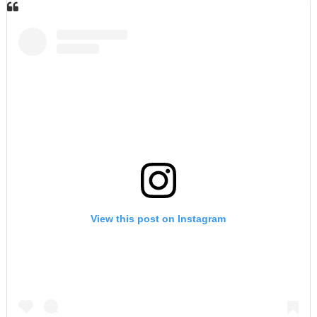
View this post on Instagram