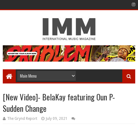
[New Video]- BelaKay featuring Oun P-
Sudden Change
The Grynd Report
July 09, 2021