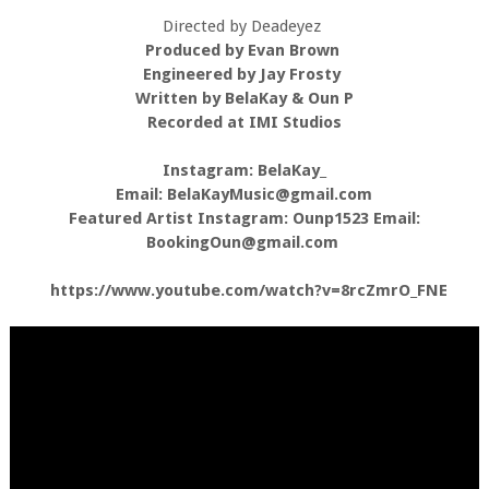
Directed by Deadeyez
Produced by Evan Brown
Engineered by Jay Frosty
Written by BelaKay & Oun P
Recorded at IMI Studios
Instagram: BelaKay_
Email: BelaKayMusic@gmail.com
Featured Artist Instagram: Ounp1523 Email:
BookingOun@gmail.com
https://www.youtube.com/watch?v=8rcZmrO_FNE