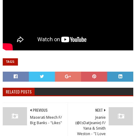
TAGS:
RELATED POSTS
PREVIOUS
NEXT
Maserati Meech F/
Jeanie
Big Banks - "Likes"
(@IsDatJeanie) F/
Yana & Smith
Weston - "I Love