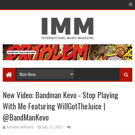
New Video: Bandman Kevo - Stop Playing
With Me Featuring WillGotTheJuice |
@BandManKevo
kareem williams
July 21, 2021