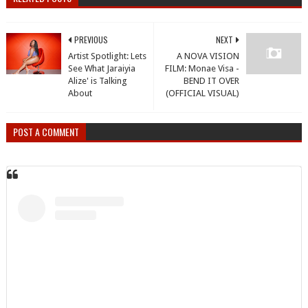
PREVIOUS
NEXT
Artist Spotlight: Lets
A NOVA VISION
See What Jaraiyia
FILM: Monae Visa -
Alize' is Talking
BEND IT OVER
About
(OFFICIAL VISUAL)
POST A COMMENT