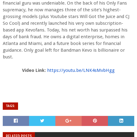
financial guru was undeniable. On the back of his Only Fans
supremacy, he now manages three of the site’s highest-
grossing models (plus Youtube stars Will Got the Juice and CJ
So Cool) and recently launched his very own subscription-
based app Kevofans. Today, his net worth has surpassed his
days of bank fraud. He owns a digital enterprise, homes in
Atlanta and Miami, and a future book series for financial
guidance. Only goal left for Bandman Kevo is billionaire or
bust.
Video Link:
https://youtu.be/
LNK4sMvbHgg
TAGS:
RELATED POSTS