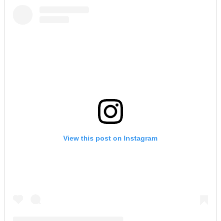
View this post on Instagram