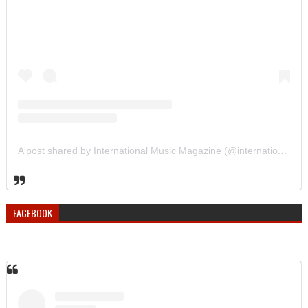
A post shared by International Music Magazine (@internationalmusicmagazine)
FACEBOOK