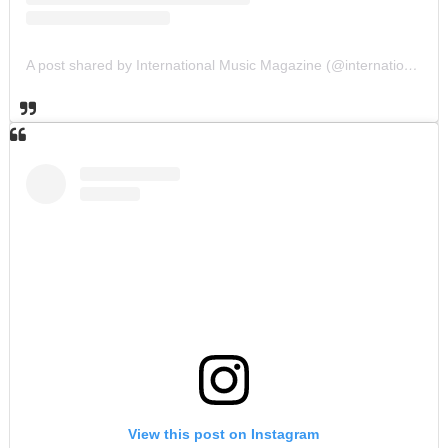
A post shared by International Music Magazine (@internationalmusicmagazine)
View this post on Instagram