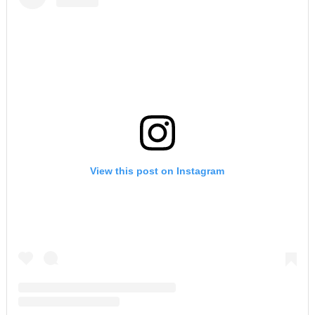
View this post on Instagram