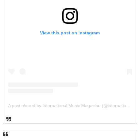
View this post on Instagram
A post shared by International Music Magazine (@internationalmusicmagazine)