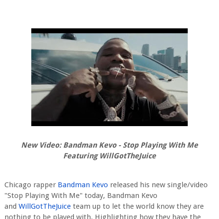
New Video: Bandman Kevo - Stop Playing With Me
Featuring WillGotTheJuice
Chicago rapper
Bandman Kevo
released his new single/video
"Stop Playing With Me" today, Bandman Kevo
and
WillGotTheJuice
team up to let the world know they are
nothing to be played with. Highlighting how they have the