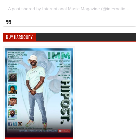
A post shared by International Music Magazine (@internationalmusicmagazine)
BUY HARDCOPY