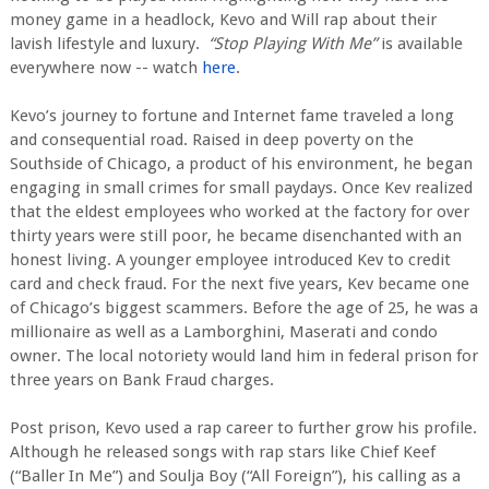
money game in a headlock, Kevo and Will rap about their
lavish lifestyle and luxury.
“Stop Playing With Me”
is available
everywhere now -- watch
here
.
Kevo’s journey to fortune and Internet fame traveled a long
and consequential road. Raised in deep poverty on the
Southside of Chicago, a product of his environment, he began
engaging in small crimes for small paydays. Once Kev realized
that the eldest employees who worked at the factory for over
thirty years were still poor, he became disenchanted with an
honest living. A younger employee introduced Kev to credit
card and check fraud. For the next five years, Kev became one
of Chicago’s biggest scammers. Before the age of 25, he was a
millionaire as well as a Lamborghini, Maserati and condo
owner. The local notoriety would land him in federal prison for
three years on Bank Fraud charges.
Post prison, Kevo used a rap career to further grow his profile.
Although he released songs with rap stars like Chief Keef
(“Baller In Me”) and Soulja Boy (“All Foreign”), his calling as a